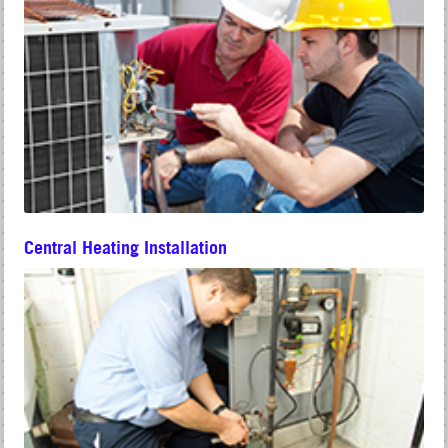
Central Heating Installation