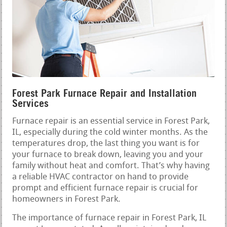
Forest Park Furnace Repair and Installation
Services
Furnace repair is an essential service in Forest Park,
IL, especially during the cold winter months. As the
temperatures drop, the last thing you want is for
your furnace to break down, leaving you and your
family without heat and comfort. That’s why having
a reliable HVAC contractor on hand to provide
prompt and efficient furnace repair is crucial for
homeowners in Forest Park.
The importance of furnace repair in Forest Park, IL