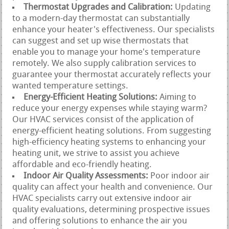
Thermostat Upgrades and Calibration:
Updating
to a modern-day thermostat can substantially
enhance your heater's effectiveness. Our specialists
can suggest and set up wise thermostats that
enable you to manage your home's temperature
remotely. We also supply calibration services to
guarantee your thermostat accurately reflects your
wanted temperature settings.
Energy-Efficient Heating Solutions:
Aiming to
reduce your energy expenses while staying warm?
Our HVAC services consist of the application of
energy-efficient heating solutions. From suggesting
high-efficiency heating systems to enhancing your
heating unit, we strive to assist you achieve
affordable and eco-friendly heating.
Indoor Air Quality Assessments:
Poor indoor air
quality can affect your health and convenience. Our
HVAC specialists carry out extensive indoor air
quality evaluations, determining prospective issues
and offering solutions to enhance the air you