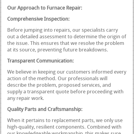
Our Approach to Furnace Repair:
Comprehensive Inspection:
Before jumping into repairs, our specialists carry
out a detailed assessment to determine the origin of
the issue. This ensures that we resolve the problem
at its source, preventing future breakdowns.
Transparent Communication:
We believe in keeping our customers informed every
action of the method. Our professionals will
describe the problem, proposed services, and
supply a transparent quote before proceeding with
any repair work.
Quality Parts and Craftsmanship:
When it pertains to replacement parts, we only use
high-quality, resilient components. Combined with
our knowledgeable workmanship, this makes sure