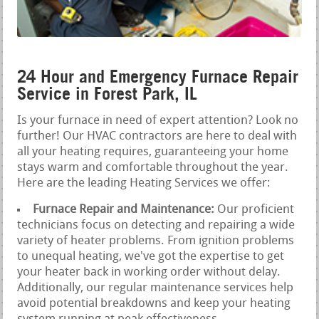
24 Hour and Emergency Furnace Repair
Service in Forest Park, IL
Is your furnace in need of expert attention? Look no
further! Our HVAC contractors are here to deal with
all your heating requires, guaranteeing your home
stays warm and comfortable throughout the year.
Here are the leading Heating Services we offer:
Furnace Repair and Maintenance:
Our proficient
technicians focus on detecting and repairing a wide
variety of heater problems. From ignition problems
to unequal heating, we've got the expertise to get
your heater back in working order without delay.
Additionally, our regular maintenance services help
avoid potential breakdowns and keep your heating