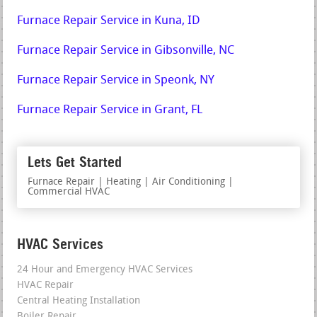
Furnace Repair Service in Kuna, ID
Furnace Repair Service in Gibsonville, NC
Furnace Repair Service in Speonk, NY
Furnace Repair Service in Grant, FL
Lets Get Started
Furnace Repair | Heating | Air Conditioning |
Commercial HVAC
HVAC Services
24 Hour and Emergency HVAC Services
HVAC Repair
Central Heating Installation
Boiler Repair