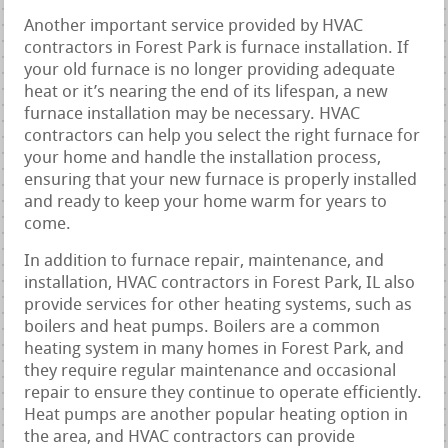
Another important service provided by HVAC
contractors in Forest Park is furnace installation. If
your old furnace is no longer providing adequate
heat or it’s nearing the end of its lifespan, a new
furnace installation may be necessary. HVAC
contractors can help you select the right furnace for
your home and handle the installation process,
ensuring that your new furnace is properly installed
and ready to keep your home warm for years to
come.
In addition to furnace repair, maintenance, and
installation, HVAC contractors in Forest Park, IL also
provide services for other heating systems, such as
boilers and heat pumps. Boilers are a common
heating system in many homes in Forest Park, and
they require regular maintenance and occasional
repair to ensure they continue to operate efficiently.
Heat pumps are another popular heating option in
the area, and HVAC contractors can provide