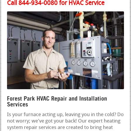
Call 844-934-0080 for HVAC Service
Forest Park HVAC Repair and Installation
Services
Is your furnace acting up, leaving you in the cold? Do
not worry; we've got your back! Our expert heating
system repair services are created to bring heat