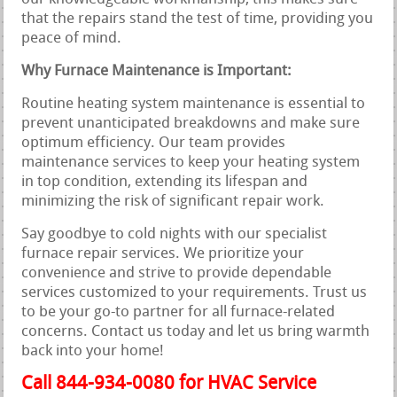
that the repairs stand the test of time, providing you
peace of mind.
Why Furnace Maintenance is Important:
Routine heating system maintenance is essential to
prevent unanticipated breakdowns and make sure
optimum efficiency. Our team provides
maintenance services to keep your heating system
in top condition, extending its lifespan and
minimizing the risk of significant repair work.
Say goodbye to cold nights with our specialist
furnace repair services. We prioritize your
convenience and strive to provide dependable
services customized to your requirements. Trust us
to be your go-to partner for all furnace-related
concerns. Contact us today and let us bring warmth
back into your home!
Call 844-934-0080 for HVAC Service