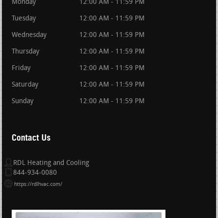
Monday
12:00 AM - 11:59 PM
Tuesday
12:00 AM - 11:59 PM
Wednesday
12:00 AM - 11:59 PM
Thursday
12:00 AM - 11:59 PM
Friday
12:00 AM - 11:59 PM
Saturday
12:00 AM - 11:59 PM
Sunday
12:00 AM - 11:59 PM
Contact Us
RDL Heating and Cooling
844-934-0080
https://rdlhvac.com/