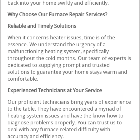
back into your home swiftly and efficiently.
Why Choose Our Furnace Repair Services?
Reliable and Timely Solutions
When it concerns heater issues, time is of the
essence. We understand the urgency of a
malfunctioning heating system, specifically
throughout the cold months. Our team of experts is
dedicated to supplying prompt and trusted
solutions to guarantee your home stays warm and
comfortable.
Experienced Technicians at Your Service
Our proficient technicians bring years of experience
to the table. They have encountered a myriad of
heating system issues and have the know-how to
diagnose problems properly. You can trust us to
deal with any furnace-related difficulty with
accuracy and efficiency.