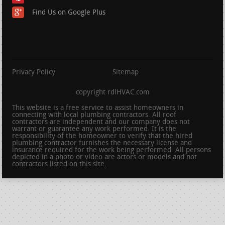
Find Us on Google Plus
Privacy Policy
Sitemap
copyright rdlHVAC.com
This website is a free service to assist homeowners in
connecting with local plumbing contractors. All roof
contractors are independent and our company does not
warrant or guarantee any work performed. It is the
responsibility of the homeowner to verify that the hired
plumbing contractor furnishes the necessary license and
insurance required for the work being performed. All persons
depicted in a photo or video are actors or models and not
contractors listed on this site.