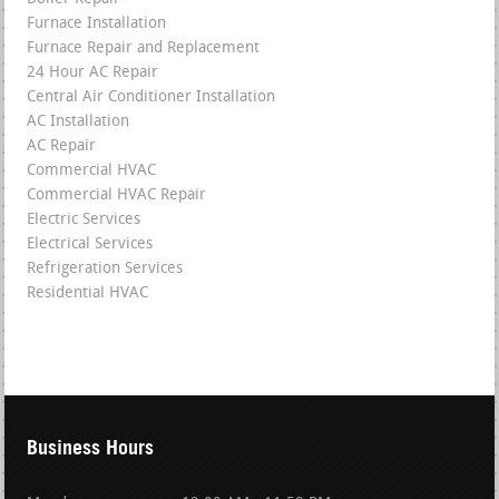
Furnace Installation
Furnace Repair and Replacement
24 Hour AC Repair
Central Air Conditioner Installation
AC Installation
AC Repair
Commercial HVAC
Commercial HVAC Repair
Electric Services
Electrical Services
Refrigeration Services
Residential HVAC
Business Hours