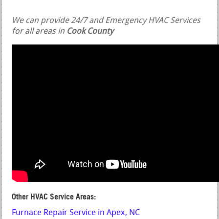
We can provide 24/7 and Emergency HVAC Services
for all areas in
Cook County
Other HVAC Service Areas:
Furnace Repair Service in Apex, NC