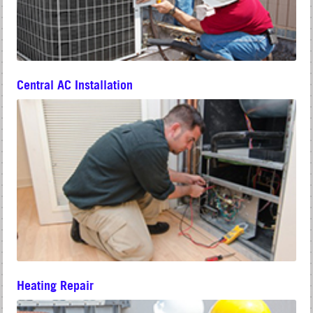
Central AC Installation
Heating Repair