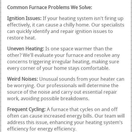
Common Furnace Problems We Solve:
Ignition Issues:
If your heating system isn't firing up
effectively, it can cause a chilly home. Our specialists
can quickly identify and repair ignition issues to
restore heat.
Uneven Heating:
Is one space warmer than the
other? We'll evaluate your furnace and resolve any
concerns triggering irregular heating, making sure
every corner of your home stays comfortable.
Weird Noises:
Unusual sounds from your heater can
be worrying. Our professionals will determine the
source of the noise and carry out essential repair
work, avoiding possible breakdowns.
Frequent Cycling:
A furnace that cycles on and off
often can cause increased energy bills. Our team will
address this issue, enhancing your heating system's
efficiency for energy efficiency.