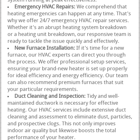
system running at peak effectiveness.
Emergency HVAC Repairs:
We comprehend that
heating emergencies can happen at any time. That's
why we offer 24/7 emergency HVAC repair services.
Whether it's an abrupt heating system breakdown
or a heating unit breakdown, our responsive team is
ready to tackle the issue quickly and effectively.
New Furnace Installation:
If it's time for a new
furnace, our HVAC experts can direct you through
the process. We offer professional setup services,
ensuring your brand-new heater is set up properly
for ideal efficiency and energy efficiency. Our team
can also recommend premium furnaces that suit
your particular requirements.
Duct Cleaning and Inspection:
Tidy and well-
maintained ductwork is necessary for effective
heating. Our HVAC services include extensive duct
cleaning and assessment to eliminate dust, particles,
and prospective clogs. This not only improves
indoor air quality but likewise boosts the total
performance of your heater.