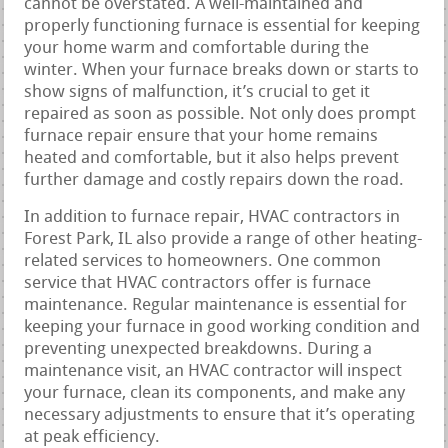
cannot be overstated. A well-maintained and
properly functioning furnace is essential for keeping
your home warm and comfortable during the
winter. When your furnace breaks down or starts to
show signs of malfunction, it’s crucial to get it
repaired as soon as possible. Not only does prompt
furnace repair ensure that your home remains
heated and comfortable, but it also helps prevent
further damage and costly repairs down the road.
In addition to furnace repair, HVAC contractors in
Forest Park, IL also provide a range of other heating-
related services to homeowners. One common
service that HVAC contractors offer is furnace
maintenance. Regular maintenance is essential for
keeping your furnace in good working condition and
preventing unexpected breakdowns. During a
maintenance visit, an HVAC contractor will inspect
your furnace, clean its components, and make any
necessary adjustments to ensure that it’s operating
at peak efficiency.