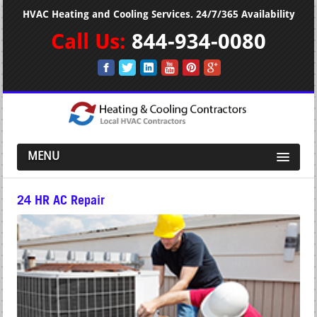
HVAC Heating and Cooling Services. 24/7/365 Availability
Call Us:
844-934-0080
MENU
24 HR AC Repair