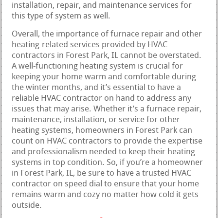
installation, repair, and maintenance services for
this type of system as well.
Overall, the importance of furnace repair and other
heating-related services provided by HVAC
contractors in Forest Park, IL cannot be overstated.
A well-functioning heating system is crucial for
keeping your home warm and comfortable during
the winter months, and it’s essential to have a
reliable HVAC contractor on hand to address any
issues that may arise. Whether it’s a furnace repair,
maintenance, installation, or service for other
heating systems, homeowners in Forest Park can
count on HVAC contractors to provide the expertise
and professionalism needed to keep their heating
systems in top condition. So, if you’re a homeowner
in Forest Park, IL, be sure to have a trusted HVAC
contractor on speed dial to ensure that your home
remains warm and cozy no matter how cold it gets
outside.