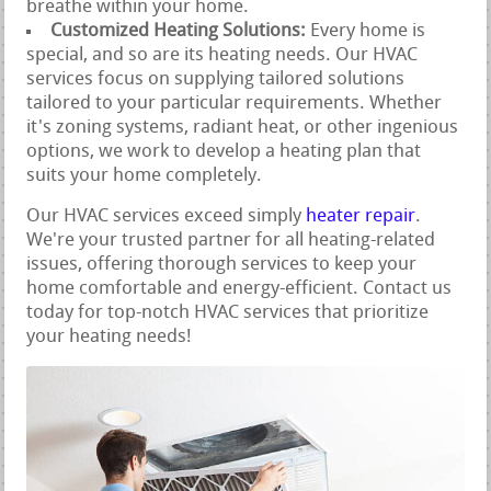
breathe within your home.
Customized Heating Solutions:
Every home is
special, and so are its heating needs. Our HVAC
services focus on supplying tailored solutions
tailored to your particular requirements. Whether
it's zoning systems, radiant heat, or other ingenious
options, we work to develop a heating plan that
suits your home completely.
Our HVAC services exceed simply
heater repair
.
We're your trusted partner for all heating-related
issues, offering thorough services to keep your
home comfortable and energy-efficient. Contact us
today for top-notch HVAC services that prioritize
your heating needs!