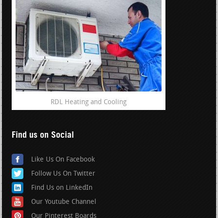
RDL Heating and Cooling
Find us on Social
Like Us On Facebook
Follow Us On Twitter
Find Us on LinkedIn
Our Youtube Channel
Our Pinterest Boards