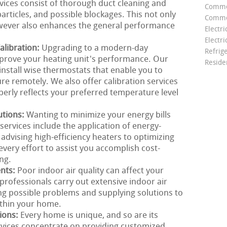
rvices consist of thorough duct cleaning and
Comme
particles, and possible blockages. This not only
Commer
owever also enhances the general performance
Electri
Electri
libration:
Upgrading to a modern-day
Refrig
mprove your heating unit's performance. Our
Reside
install wise thermostats that enable you to
e remotely. We also offer calibration services
erly reflects your preferred temperature level
utions:
Wanting to minimize your energy bills
ervices include the application of energy-
 advising high-efficiency heaters to optimizing
very effort to assist you accomplish cost-
ng.
ents:
Poor indoor air quality can affect your
rofessionals carry out extensive indoor air
ng possible problems and supplying solutions to
ithin your home.
ions:
Every home is unique, and so are its
rvices concentrate on providing customized