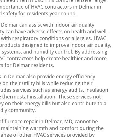
ey need them most. This comprehensive range
importance of HVAC contractors in Delmar in
d safety for residents year-round.
Delmar can assist with indoor air quality
ity can have adverse effects on health and well-
s with respiratory conditions or allergies. HVAC
products designed to improve indoor air quality,
ion systems, and humidity control. By addressing
VAC contractors help create healthier and more
s for Delmar residents.
in Delmar also provide energy efficiency
on their utility bills while reducing their
udes services such as energy audits, insulation
 thermostat installation. These services not
y on their energy bills but also contribute to a
ndly community.
of furnace repair in Delmar, MD, cannot be
for maintaining warmth and comfort during the
 range of other HVAC services provided by