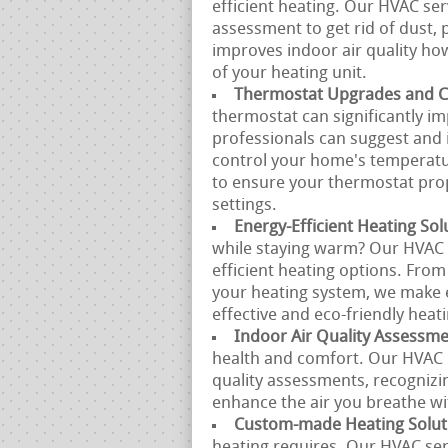
efficient heating. Our HVAC se
assessment to get rid of dust, 
improves indoor air quality h
of your heating unit.
Thermostat Upgrades and Ca
thermostat can significantly i
professionals can suggest and 
control your home's temperatur
to ensure your thermostat prop
settings.
Energy-Efficient Heating Sol
while staying warm? Our HVAC s
efficient heating options. From
your heating system, we make e
effective and eco-friendly heati
Indoor Air Quality Assessm
health and comfort. Our HVAC p
quality assessments, recognizi
enhance the air you breathe w
Custom-made Heating Solut
heating requires. Our HVAC se