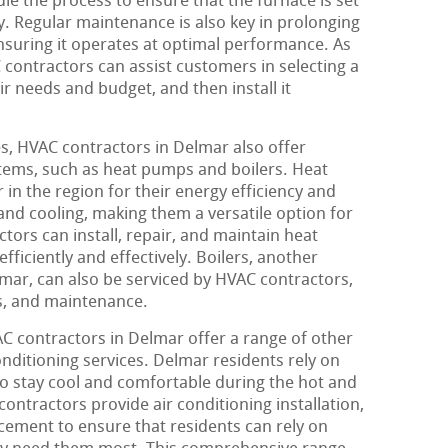
dle the process to ensure that the furnace is set
ly. Regular maintenance is also key in prolonging
ensuring it operates at optimal performance. As
 contractors can assist customers in selecting a
ir needs and budget, and then install it
s, HVAC contractors in Delmar also offer
stems, such as heat pumps and boilers. Heat
in the region for their energy efficiency and
 and cooling, making them a versatile option for
ors can install, repair, and maintain heat
ficiently and effectively. Boilers, another
ar, can also be serviced by HVAC contractors,
s, and maintenance.
AC contractors in Delmar offer a range of other
onditioning services. Delmar residents rely on
to stay cool and comfortable during the hot and
tractors provide air conditioning installation,
cement to ensure that residents can rely on