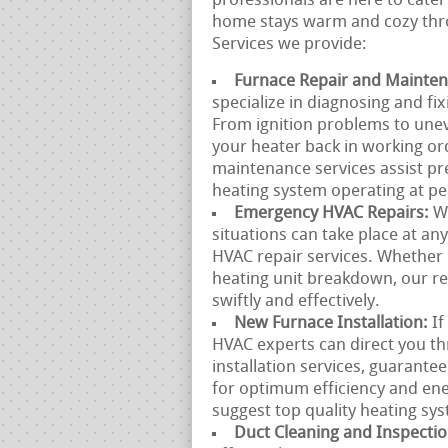
professionals are here to cater
home stays warm and cozy thro
Services we provide:
Furnace Repair and Mainte
specialize in diagnosing and fi
From ignition problems to unev
your heater back in working or
maintenance services assist p
heating system operating at p
Emergency HVAC Repairs:
W
situations can take place at a
HVAC repair services. Whether 
heating unit breakdown, our re
swiftly and effectively.
New Furnace Installation:
If
HVAC experts can direct you t
installation services, guarante
for optimum efficiency and en
suggest top quality heating sys
Duct Cleaning and Inspecti