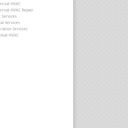
rcial HVAC
cial HVAC Repair
c Services
cal Services
eration Services
ntial HVAC