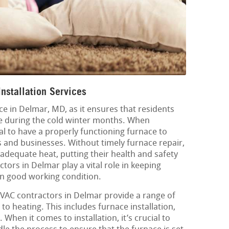
nstallation Services
ice in Delmar, MD, as it ensures that residents
e during the cold winter months. When
al to have a properly functioning furnace to
s and businesses. Without timely furnace repair,
 adequate heat, putting their health and safety
ctors in Delmar play a vital role in keeping
in good working condition.
 HVAC contractors in Delmar provide a range of
 to heating. This includes furnace installation,
hen it comes to installation, it’s crucial to