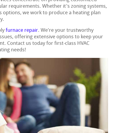
cular requirements. Whether it's zoning systems,
us options, we work to produce a heating plan
y.
ply
furnace repair
. We're your trustworthy
 issues, offering extensive options to keep your
t. Contact us today for first-class HVAC
ating needs!