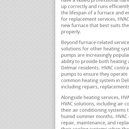
have a skilled professional han
up correctly and runs efficient
the lifespan of a furnace and 
for replacement services, HVAC
new furnace that best suits the
properly.
Beyond furnace-related service
solutions for other heating sy
pumps are increasingly popular 
ability to provide both heating
Delmar residents. HVAC contract
pumps to ensure they operate ef
common heating system in Delm
including repairs, replacement
Alongside heating services, HV
HVAC solutions, including air c
their air conditioning systems 
humid summer months. HVAC con
repair, maintenance, and repla