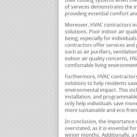
their cooling systems when th
of services demonstrates the 
providing essential comfort an
Moreover, HVAC contractors in 
solutions. Poor indoor air qual
being, especially for individual
contractors offer services and 
such as air purifiers, ventilat
indoor air quality concerns, H
comfortable living environment
Furthermore, HVAC contractors 
solutions to help residents save 
environmental impact. This incl
installation, and programmable
only help individuals save mone
more sustainable and eco-frie
In conclusion, the importance 
overstated, as it is essential 
winter months. Additionally, a