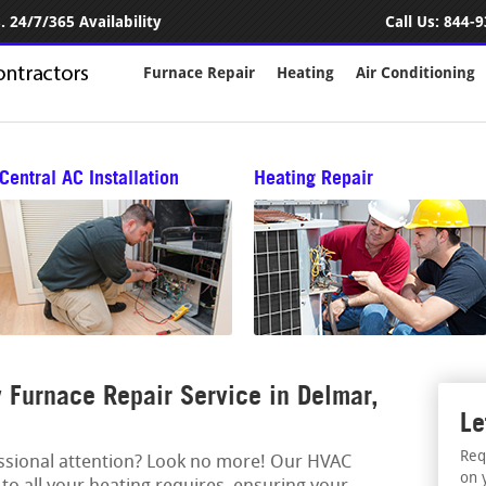
 24/7/365 Availability
Call Us:
844-9
Furnace Repair
Heating
Air Conditioning
Central AC Installation
Heating Repair
Furnace Repair Service in Delmar,
Le
Req
essional attention? Look no more! Our HVAC
on 