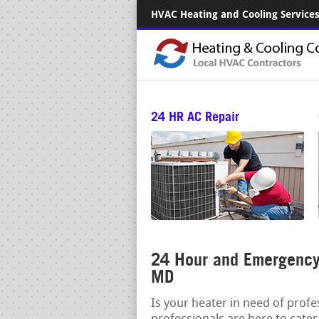
HVAC Heating and Cooling Services.
24 HR AC Repair
24 Hour and Emergency 
MD
Is your heater in need of prof