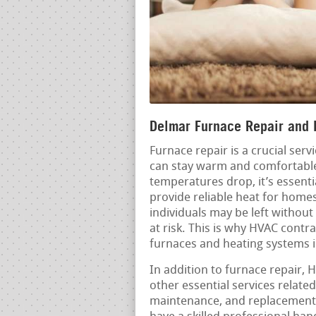
Delmar Furnace Repair and I
Furnace repair is a crucial serv
can stay warm and comfortabl
temperatures drop, it’s essenti
provide reliable heat for home
individuals may be left without
at risk. This is why HVAC contra
furnaces and heating systems 
In addition to furnace repair,
other essential services related
maintenance, and replacement. W