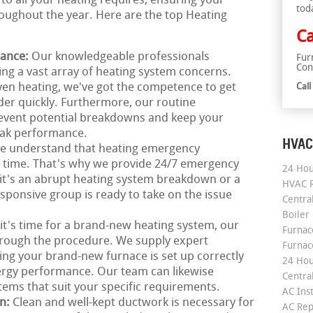
 to all your heating requires, ensuring your
tod
ughout the year. Here are the top Heating
Ca
nance:
Our knowledgeable professionals
Fur
Con
xing a vast array of heating system concerns.
en heating, we've got the competence to get
Cal
der quickly. Furthermore, our routine
revent potential breakdowns and keep your
eak performance.
HVAC
e understand that heating emergency
ny time. That's why we provide 24/7 emergency
24 Hou
it's an abrupt heating system breakdown or a
HVAC R
sponsive group is ready to take on the issue
Central
Boiler
 it's time for a brand-new heating system, our
Furnace
hrough the procedure. We supply expert
Furnac
eing your brand-new furnace is set up correctly
24 Hou
ergy performance. Our team can likewise
Central
tems that suit your specific requirements.
AC Inst
on:
Clean and well-kept ductwork is necessary for
AC Rep