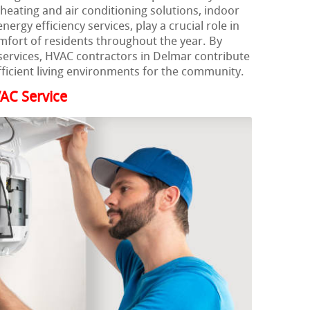
heating and air conditioning solutions, indoor
ergy efficiency services, play a crucial role in
mfort of residents throughout the year. By
ervices, HVAC contractors in Delmar contribute
efficient living environments for the community.
AC Service