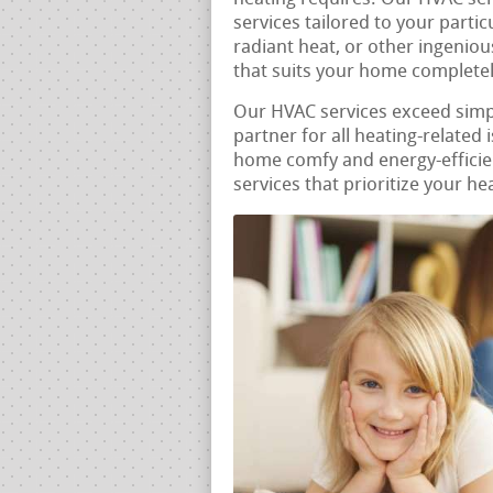
services tailored to your parti
radiant heat, or other ingenio
that suits your home completel
Our HVAC services exceed sim
partner for all heating-related
home comfy and energy-efficien
services that prioritize your he