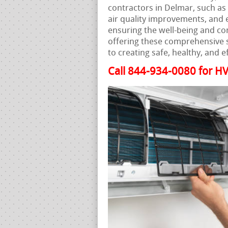
contractors in Delmar, such as 
air quality improvements, and en
ensuring the well-being and co
offering these comprehensive s
to creating safe, healthy, and 
Call 844-934-0080 for HV