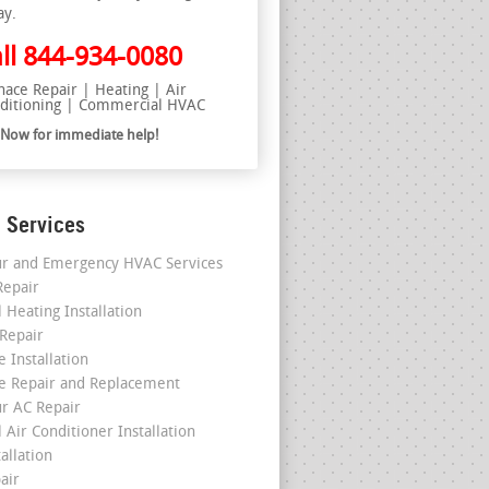
ay.
ll
844-934-0080
nace Repair | Heating | Air
ditioning | Commercial HVAC
l Now for immediate help!
 Services
r and Emergency HVAC Services
epair
 Heating Installation
 Repair
 Installation
e Repair and Replacement
r AC Repair
 Air Conditioner Installation
allation
air