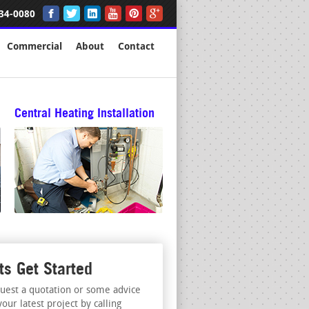
34-0080
Commercial
About
Contact
Central Heating Installation
ts Get Started
uest a quotation or some advice
your latest project by calling