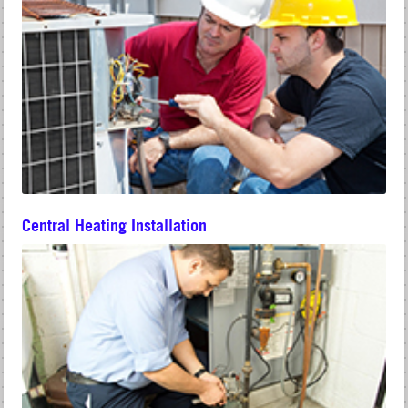
Central Heating Installation