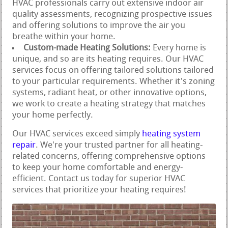
HVAC professionals carry out extensive indoor air
quality assessments, recognizing prospective issues
and offering solutions to improve the air you
breathe within your home.
Custom-made Heating Solutions:
Every home is
unique, and so are its heating requires. Our HVAC
services focus on offering tailored solutions tailored
to your particular requirements. Whether it's zoning
systems, radiant heat, or other innovative options,
we work to create a heating strategy that matches
your home perfectly.
Our HVAC services exceed simply
heating system
repair
. We're your trusted partner for all heating-
related concerns, offering comprehensive options
to keep your home comfortable and energy-
efficient. Contact us today for superior HVAC
services that prioritize your heating requires!