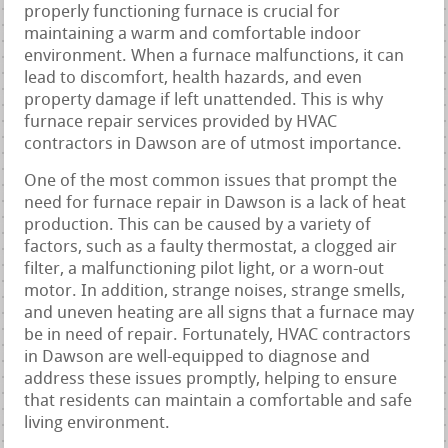
properly functioning furnace is crucial for
maintaining a warm and comfortable indoor
environment. When a furnace malfunctions, it can
lead to discomfort, health hazards, and even
property damage if left unattended. This is why
furnace repair services provided by HVAC
contractors in Dawson are of utmost importance.
One of the most common issues that prompt the
need for furnace repair in Dawson is a lack of heat
production. This can be caused by a variety of
factors, such as a faulty thermostat, a clogged air
filter, a malfunctioning pilot light, or a worn-out
motor. In addition, strange noises, strange smells,
and uneven heating are all signs that a furnace may
be in need of repair. Fortunately, HVAC contractors
in Dawson are well-equipped to diagnose and
address these issues promptly, helping to ensure
that residents can maintain a comfortable and safe
living environment.