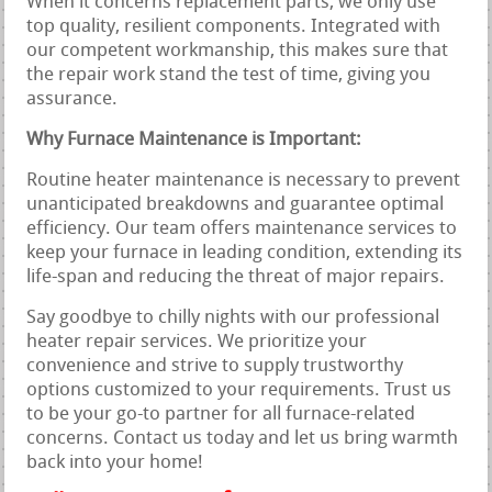
When it concerns replacement parts, we only use
top quality, resilient components. Integrated with
our competent workmanship, this makes sure that
the repair work stand the test of time, giving you
assurance.
Why Furnace Maintenance is Important:
Routine heater maintenance is necessary to prevent
unanticipated breakdowns and guarantee optimal
efficiency. Our team offers maintenance services to
keep your furnace in leading condition, extending its
life-span and reducing the threat of major repairs.
Say goodbye to chilly nights with our professional
heater repair services. We prioritize your
convenience and strive to supply trustworthy
options customized to your requirements. Trust us
to be your go-to partner for all furnace-related
concerns. Contact us today and let us bring warmth
back into your home!