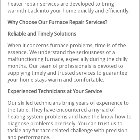
heater repair services are developed to bring
warmth back into your home quickly and efficiently.
Why Choose Our Furnace Repair Services?
Reliable and Timely Solutions
When it concerns furnace problems, time is of the
essence. We understand the seriousness of a
malfunctioning furnace, especially during the chilly
months. Our team of professionals is devoted to
supplying timely and trusted services to guarantee
your home stays warm and comfortable.
Experienced Technicians at Your Service
Our skilled technicians bring years of experience to
the table. They have encountered a myriad of
heating system problems and have the know-how to
diagnose problems precisely. You can trust us to
tackle any furnace-related challenge with precision
and performance.