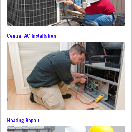
Central AC Installation
Heating Repair