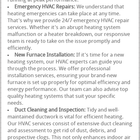
running at peak performance.
Emergency HVAC Repairs:
We understand that
heating emergencies can take place at any time.
That's why we provide 24/7 emergency HVAC repair
services. Whether it's an abrupt heating system
malfunction or a heater breakdown, our responsive
team is ready to take on the issue promptly and
efficiently.
New Furnace Installation:
If it's time for a new
heating system, our HVAC experts can guide you
through the process. We offer professional
installation services, ensuring your brand-new
furnace is set up properly for optimal efficiency and
energy performance. Our team can also advise top
quality heating systems that suit your specific
needs.
Duct Cleaning and Inspection:
Tidy and well-
maintained ductwork is vital for efficient heating.
Our HVAC services consist of extensive duct cleaning
and assessment to get rid of dust, debris, and
prospective clogs. This not only enhances indoor air