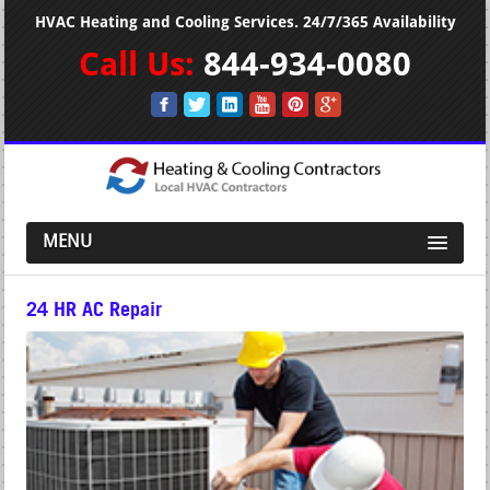
HVAC Heating and Cooling Services. 24/7/365 Availability
Call Us:
844-934-0080
MENU
24 HR AC Repair