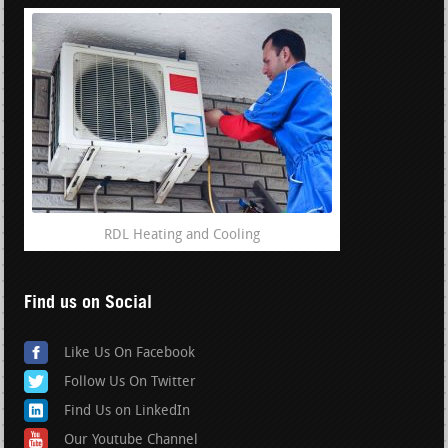
RDL Heating and Cooling
Find us on Social
Like Us On Facebook
Follow Us On Twitter
Find Us on LinkedIn
Our Youtube Channel