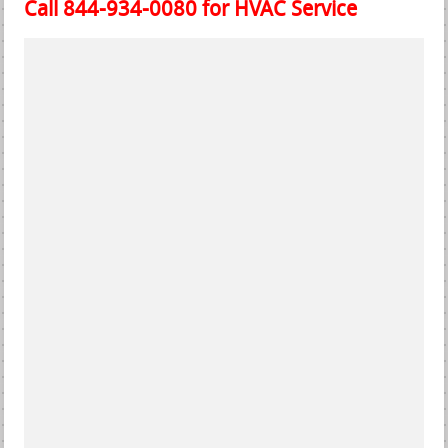
Call 844-934-0080 for HVAC Service