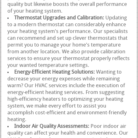
quality but likewise boosts the overall performance
of your heating system.
Thermostat Upgrades and Calibration:
Updating
to a modern thermostat can considerably enhance
your heating system's performance. Our specialists
can recommend and set up clever thermostats that
permit you to manage your home's temperature
from another location. We also provide calibration
services to ensure your thermostat properly reflects
your wanted temperature settings.
Energy-Efficient Heating Solutions:
Wanting to
decrease your energy expenses while remaining
warm? Our HVAC services include the execution of
energy-efficient heating services. From suggesting
high-efficiency heaters to optimizing your heating
system, we make every effort to assist you
accomplish cost-efficient and environment-friendly
heating.
Indoor Air Quality Assessments:
Poor indoor air
quality can affect your health and convenience. Our