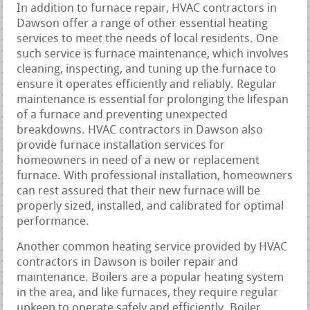
In addition to furnace repair, HVAC contractors in
Dawson offer a range of other essential heating
services to meet the needs of local residents. One
such service is furnace maintenance, which involves
cleaning, inspecting, and tuning up the furnace to
ensure it operates efficiently and reliably. Regular
maintenance is essential for prolonging the lifespan
of a furnace and preventing unexpected
breakdowns. HVAC contractors in Dawson also
provide furnace installation services for
homeowners in need of a new or replacement
furnace. With professional installation, homeowners
can rest assured that their new furnace will be
properly sized, installed, and calibrated for optimal
performance.
Another common heating service provided by HVAC
contractors in Dawson is boiler repair and
maintenance. Boilers are a popular heating system
in the area, and like furnaces, they require regular
upkeep to operate safely and efficiently. Boiler