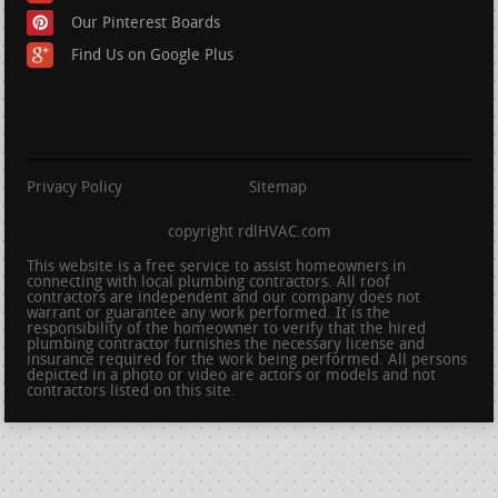
Our Pinterest Boards
Find Us on Google Plus
Privacy Policy
Sitemap
copyright rdlHVAC.com
This website is a free service to assist homeowners in
connecting with local plumbing contractors. All roof
contractors are independent and our company does not
warrant or guarantee any work performed. It is the
responsibility of the homeowner to verify that the hired
plumbing contractor furnishes the necessary license and
insurance required for the work being performed. All persons
depicted in a photo or video are actors or models and not
contractors listed on this site.