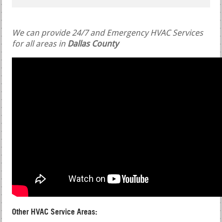
We can provide 24/7 and Emergency HVAC Services
for all areas in
Dallas County
Other HVAC Service Areas: