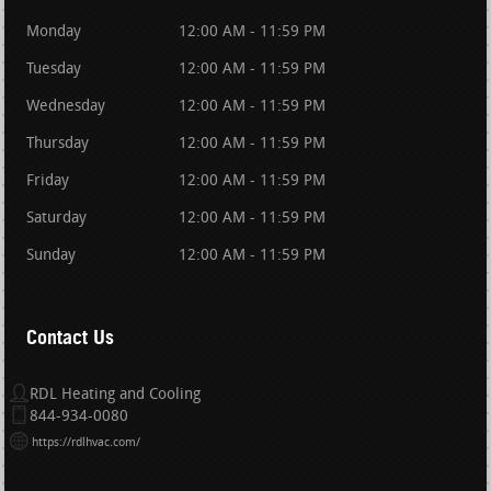
Monday
12:00 AM - 11:59 PM
Tuesday
12:00 AM - 11:59 PM
Wednesday
12:00 AM - 11:59 PM
Thursday
12:00 AM - 11:59 PM
Friday
12:00 AM - 11:59 PM
Saturday
12:00 AM - 11:59 PM
Sunday
12:00 AM - 11:59 PM
Contact Us
RDL Heating and Cooling
844-934-0080
https://rdlhvac.com/