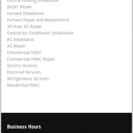
Central Heating Installation
Boiler Repair
Furnace Installation
Furnace Repair and Replacement
24 Hour AC Repair
Central Air Conditioner Installation
AC Installation
AC Repair
Commercial HVAC
Commercial HVAC Repair
Electric Services
Electrical Services
Refrigeration Services
Residential HVAC
Business Hours