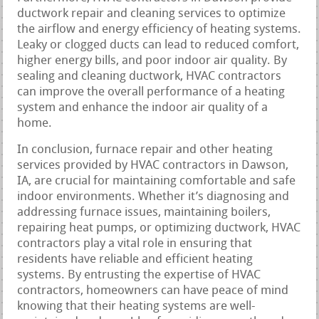
ductwork repair and cleaning services to optimize
the airflow and energy efficiency of heating systems.
Leaky or clogged ducts can lead to reduced comfort,
higher energy bills, and poor indoor air quality. By
sealing and cleaning ductwork, HVAC contractors
can improve the overall performance of a heating
system and enhance the indoor air quality of a
home.
In conclusion, furnace repair and other heating
services provided by HVAC contractors in Dawson,
IA, are crucial for maintaining comfortable and safe
indoor environments. Whether it’s diagnosing and
addressing furnace issues, maintaining boilers,
repairing heat pumps, or optimizing ductwork, HVAC
contractors play a vital role in ensuring that
residents have reliable and efficient heating
systems. By entrusting the expertise of HVAC
contractors, homeowners can have peace of mind
knowing that their heating systems are well-