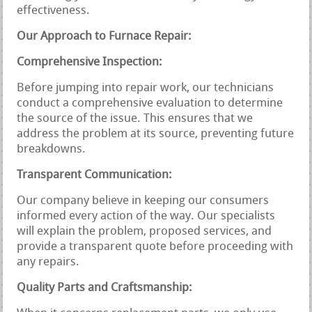
effectiveness.
Our Approach to Furnace Repair:
Comprehensive Inspection:
Before jumping into repair work, our technicians
conduct a comprehensive evaluation to determine
the source of the issue. This ensures that we
address the problem at its source, preventing future
breakdowns.
Transparent Communication:
Our company believe in keeping our consumers
informed every action of the way. Our specialists
will explain the problem, proposed services, and
provide a transparent quote before proceeding with
any repairs.
Quality Parts and Craftsmanship: