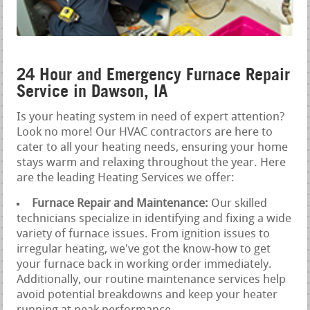
24 Hour and Emergency Furnace Repair
Service in Dawson, IA
Is your heating system in need of expert attention?
Look no more! Our HVAC contractors are here to
cater to all your heating needs, ensuring your home
stays warm and relaxing throughout the year. Here
are the leading Heating Services we offer:
Furnace Repair and Maintenance:
Our skilled
technicians specialize in identifying and fixing a wide
variety of furnace issues. From ignition issues to
irregular heating, we've got the know-how to get
your furnace back in working order immediately.
Additionally, our routine maintenance services help
avoid potential breakdowns and keep your heater