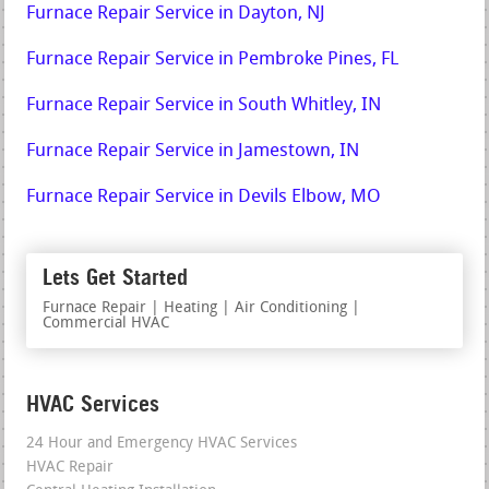
Furnace Repair Service in Dayton, NJ
Furnace Repair Service in Pembroke Pines, FL
Furnace Repair Service in South Whitley, IN
Furnace Repair Service in Jamestown, IN
Furnace Repair Service in Devils Elbow, MO
Lets Get Started
Furnace Repair | Heating | Air Conditioning |
Commercial HVAC
HVAC Services
24 Hour and Emergency HVAC Services
HVAC Repair