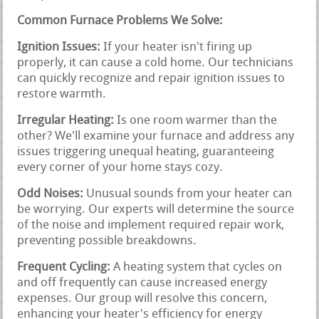
Common Furnace Problems We Solve:
Ignition Issues:
If your heater isn't firing up
properly, it can cause a cold home. Our technicians
can quickly recognize and repair ignition issues to
restore warmth.
Irregular Heating:
Is one room warmer than the
other? We'll examine your furnace and address any
issues triggering unequal heating, guaranteeing
every corner of your home stays cozy.
Odd Noises:
Unusual sounds from your heater can
be worrying. Our experts will determine the source
of the noise and implement required repair work,
preventing possible breakdowns.
Frequent Cycling:
A heating system that cycles on
and off frequently can cause increased energy
expenses. Our group will resolve this concern,
enhancing your heater's efficiency for energy