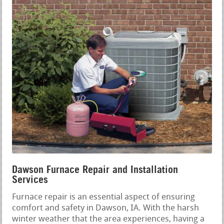
Dawson Furnace Repair and Installation
Services
Furnace repair is an essential aspect of ensuring
comfort and safety in Dawson, IA. With the harsh
winter weather that the area experiences, having a