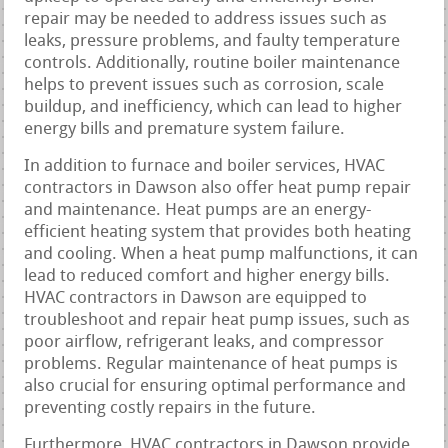
repair may be needed to address issues such as
leaks, pressure problems, and faulty temperature
controls. Additionally, routine boiler maintenance
helps to prevent issues such as corrosion, scale
buildup, and inefficiency, which can lead to higher
energy bills and premature system failure.
In addition to furnace and boiler services, HVAC
contractors in Dawson also offer heat pump repair
and maintenance. Heat pumps are an energy-
efficient heating system that provides both heating
and cooling. When a heat pump malfunctions, it can
lead to reduced comfort and higher energy bills.
HVAC contractors in Dawson are equipped to
troubleshoot and repair heat pump issues, such as
poor airflow, refrigerant leaks, and compressor
problems. Regular maintenance of heat pumps is
also crucial for ensuring optimal performance and
preventing costly repairs in the future.
Furthermore, HVAC contractors in Dawson provide