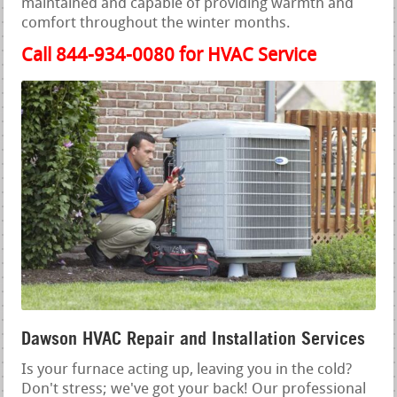
maintained and capable of providing warmth and
comfort throughout the winter months.
Call 844-934-0080 for HVAC Service
Dawson HVAC Repair and Installation Services
Is your furnace acting up, leaving you in the cold?
Don't stress; we've got your back! Our professional