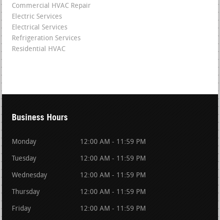
Commercial HVAC Repair
Electric Services
Electrical Services
Refrigeration Services
Residential HVAC
Business Hours
Monday
12:00 AM - 11:59 PM
Tuesday
12:00 AM - 11:59 PM
Wednesday
12:00 AM - 11:59 PM
Thursday
12:00 AM - 11:59 PM
Friday
12:00 AM - 11:59 PM