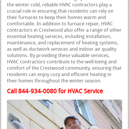
the winter cold, reliable HVAC contractors play a
crucial role in ensuring that residents can rely on
their furnaces to keep their homes warm and
comfortable. In addition to furnace repair, HVAC
contractors in Crestwood also offer a range of other
essential heating services, including installation,
maintenance, and replacement of heating systems,
as well as ductwork services and indoor air quality
solutions. By providing these valuable services,
HVAC contractors contribute to the well-being and
comfort of the Crestwood community, ensuring that
residents can enjoy cozy and efficient heating in
their homes throughout the winter season.
Call 844-934-0080 for HVAC Service