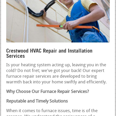
Crestwood HVAC Repair and Installation
Services
Is your heating system acting up, leaving you in the
cold? Do not fret; we've got your back! Our expert
furnace repair services are developed to bring
warmth back into your home swiftly and efficiently.
Why Choose Our Furnace Repair Services?
Reputable and Timely Solutions
When it comes to furnace issues, time is of the