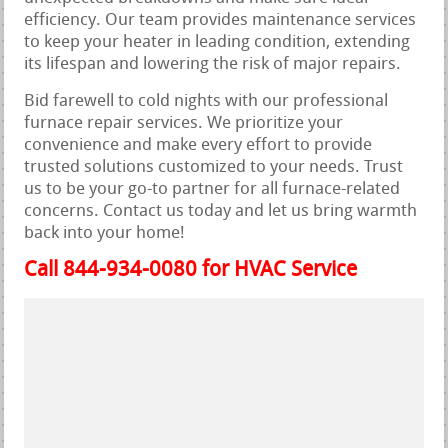
efficiency. Our team provides maintenance services
to keep your heater in leading condition, extending
its lifespan and lowering the risk of major repairs.
Bid farewell to cold nights with our professional
furnace repair services. We prioritize your
convenience and make every effort to provide
trusted solutions customized to your needs. Trust
us to be your go-to partner for all furnace-related
concerns. Contact us today and let us bring warmth
back into your home!
Call 844-934-0080 for HVAC Service