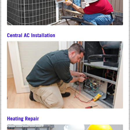
Central AC Installation
Heating Repair