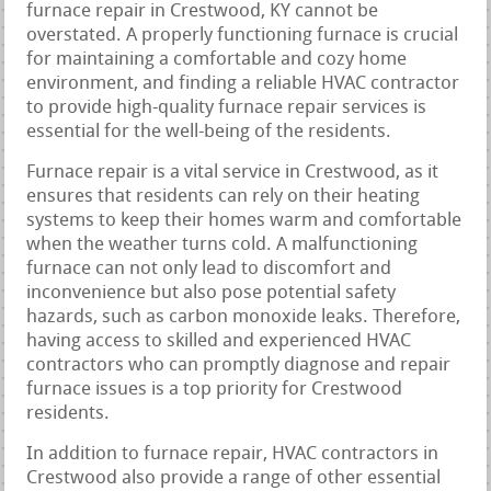
furnace repair in Crestwood, KY cannot be
overstated. A properly functioning furnace is crucial
for maintaining a comfortable and cozy home
environment, and finding a reliable HVAC contractor
to provide high-quality furnace repair services is
essential for the well-being of the residents.
Furnace repair is a vital service in Crestwood, as it
ensures that residents can rely on their heating
systems to keep their homes warm and comfortable
when the weather turns cold. A malfunctioning
furnace can not only lead to discomfort and
inconvenience but also pose potential safety
hazards, such as carbon monoxide leaks. Therefore,
having access to skilled and experienced HVAC
contractors who can promptly diagnose and repair
furnace issues is a top priority for Crestwood
residents.
In addition to furnace repair, HVAC contractors in
Crestwood also provide a range of other essential