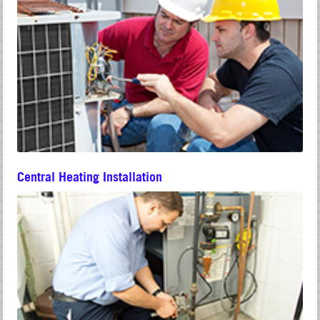
Central Heating Installation