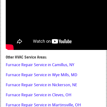
Other HVAC Service Areas:
Furnace Repair Service in Camillus, NY
Furnace Repair Service in Wye Mills, MD
Furnace Repair Service in Nickerson, NE
Furnace Repair Service in Cleves, OH
Furnace Repair Service in Martinsville, OH