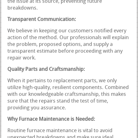
the issue at its source, preventing future
breakdowns.
Transparent Communication:
We believe in keeping our customers notified every
action of the method. Our professionals will explain
the problem, proposed options, and supply a
transparent estimate before proceeding with any
repair work.
Quality Parts and Craftsmanship:
When it pertains to replacement parts, we only
utilize high-quality, resilient components. Combined
with our knowledgeable craftsmanship, this makes
sure that the repairs stand the test of time,
providing you assurance.
Why Furnace Maintenance is Needed:
Routine furnace maintenance is vital to avoid
unexpected breakdowns and make sure ideal