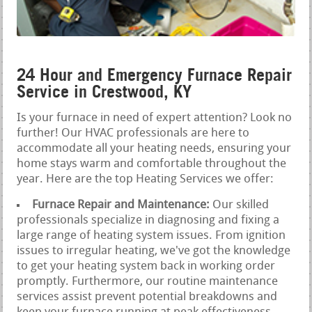
24 Hour and Emergency Furnace Repair
Service in Crestwood, KY
Is your furnace in need of expert attention? Look no
further! Our HVAC professionals are here to
accommodate all your heating needs, ensuring your
home stays warm and comfortable throughout the
year. Here are the top Heating Services we offer:
Furnace Repair and Maintenance:
Our skilled
professionals specialize in diagnosing and fixing a
large range of heating system issues. From ignition
issues to irregular heating, we've got the knowledge
to get your heating system back in working order
promptly. Furthermore, our routine maintenance
services assist prevent potential breakdowns and