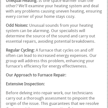
Unequal Heating:
Is one space warmer than the
other? We'll examine your heating system and deal
with any problems causing uneven heating, ensuring
every corner of your home stays cozy.
Odd Noises:
Unusual sounds from your heating
system can be alarming. Our specialists will
determine the source of the sound and carry out
essential repairs, avoiding potential breakdowns.
Regular Cycling:
A furnace that cycles on and off
often can lead to increased energy expenses. Our
group will address this problem, enhancing your
furnace's efficiency for energy effectiveness.
Our Approach to Furnace Repair:
Extensive Inspection:
Before delving into repair work, our technicians
carry out a thorough assessment to pinpoint the
origin of the issue. This guarantees that we resolve