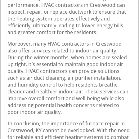
performance. HVAC contractors in Crestwood can
inspect, repair, or replace ductwork to ensure that
the heating system operates effectively and
efficiently, ultimately leading to lower energy bills
and greater comfort for the residents.
Moreover, many HVAC contractors in Crestwood
also offer services related to indoor air quality.
During the winter months, when homes are sealed
up tight, it’s essential to maintain good indoor air
quality. HVAC contractors can provide solutions
such as air duct cleaning, air purifier installation,
and humidity control to help residents breathe
cleaner and healthier indoor air. These services can
improve overall comfort and well-being while also
addressing potential health concerns related to
poor indoor air quality.
In conclusion, the importance of furnace repair in
Crestwood, KY cannot be overlooked. With the need
for reliable and efficient heating systems to combat