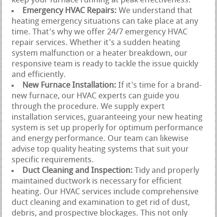
keep your furnace running at peak effectiveness.
Emergency HVAC Repairs:
We understand that
heating emergency situations can take place at any
time. That's why we offer 24/7 emergency HVAC
repair services. Whether it's a sudden heating
system malfunction or a heater breakdown, our
responsive team is ready to tackle the issue quickly
and efficiently.
New Furnace Installation:
If it's time for a brand-
new furnace, our HVAC experts can guide you
through the procedure. We supply expert
installation services, guaranteeing your new heating
system is set up properly for optimum performance
and energy performance. Our team can likewise
advise top quality heating systems that suit your
specific requirements.
Duct Cleaning and Inspection:
Tidy and properly
maintained ductwork is necessary for efficient
heating. Our HVAC services include comprehensive
duct cleaning and examination to get rid of dust,
debris, and prospective blockages. This not only