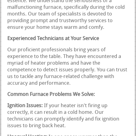
essence. We understand the seriousness of a
malfunctioning furnace, specifically during the cold
months. Our team of specialists is devoted to
providing prompt and trustworthy services to
ensure your home stays warm and comfy.
Experienced Technicians at Your Service
Our proficient professionals bring years of
experience to the table. They have encountered a
myriad of heater problems and have the
competence to detect issues properly. You can trust
us to tackle any furnace-related challenge with
accuracy and performance.
Common Furnace Problems We Solve:
Ignition Issues:
If your heater isn't firing up
correctly, it can result in a cold home. Our
technicians can promptly identify and fix ignition
issues to bring back heat.