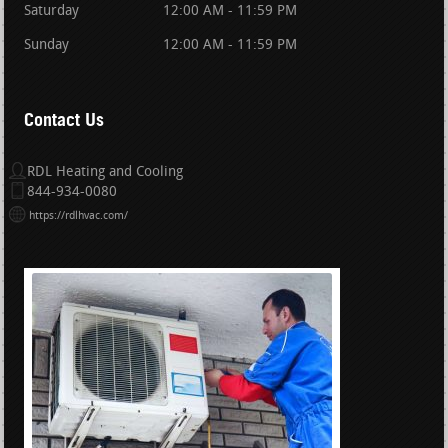
Saturday
12:00 AM - 11:59 PM
Sunday
12:00 AM - 11:59 PM
Contact Us
RDL Heating and Cooling
844-934-0080
https://rdlhvac.com/