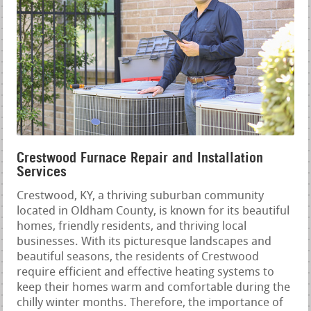
Crestwood Furnace Repair and Installation
Services
Crestwood, KY, a thriving suburban community
located in Oldham County, is known for its beautiful
homes, friendly residents, and thriving local
businesses. With its picturesque landscapes and
beautiful seasons, the residents of Crestwood
require efficient and effective heating systems to
keep their homes warm and comfortable during the
chilly winter months. Therefore, the importance of