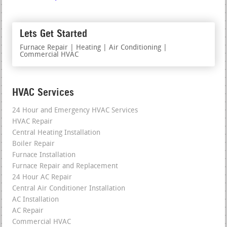
Lets Get Started
Furnace Repair | Heating | Air Conditioning |
Commercial HVAC
HVAC Services
24 Hour and Emergency HVAC Services
HVAC Repair
Central Heating Installation
Boiler Repair
Furnace Installation
Furnace Repair and Replacement
24 Hour AC Repair
Central Air Conditioner Installation
AC Installation
AC Repair
Commercial HVAC