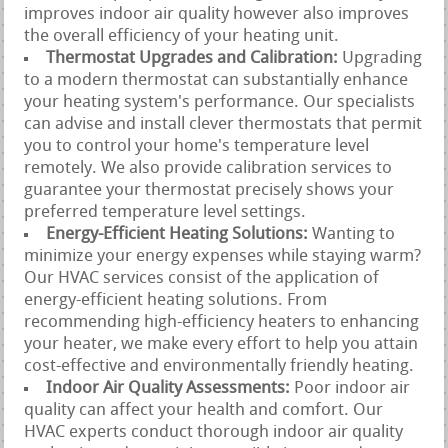
improves indoor air quality however also improves
the overall efficiency of your heating unit.
Thermostat Upgrades and Calibration:
Upgrading
to a modern thermostat can substantially enhance
your heating system's performance. Our specialists
can advise and install clever thermostats that permit
you to control your home's temperature level
remotely. We also provide calibration services to
guarantee your thermostat precisely shows your
preferred temperature level settings.
Energy-Efficient Heating Solutions:
Wanting to
minimize your energy expenses while staying warm?
Our HVAC services consist of the application of
energy-efficient heating solutions. From
recommending high-efficiency heaters to enhancing
your heater, we make every effort to help you attain
cost-effective and environmentally friendly heating.
Indoor Air Quality Assessments:
Poor indoor air
quality can affect your health and comfort. Our
HVAC experts conduct thorough indoor air quality