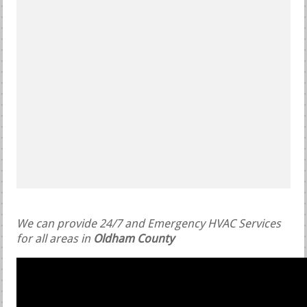
We can provide 24/7 and Emergency HVAC Services
for all areas in
Oldham County