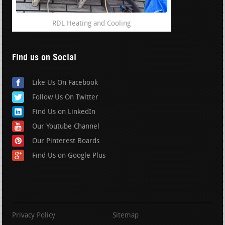
RDL Heating and Cooling
Find us on Social
Like Us On Facebook
Follow Us On Twitter
Find Us on LinkedIn
Our Youtube Channel
Our Pinterest Boards
Find Us on Google Plus
Privacy Policy
Sitemap