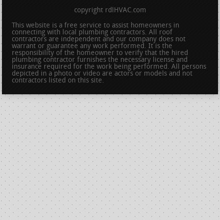
copyright rdlHVAC.com
This website is a free service to assist homeowners in
connecting with local plumbing contractors. All roof
contractors are independent and our company does not
warrant or guarantee any work performed. It is the
responsibility of the homeowner to verify that the hired
plumbing contractor furnishes the necessary license and
insurance required for the work being performed. All persons
depicted in a photo or video are actors or models and not
contractors listed on this site.