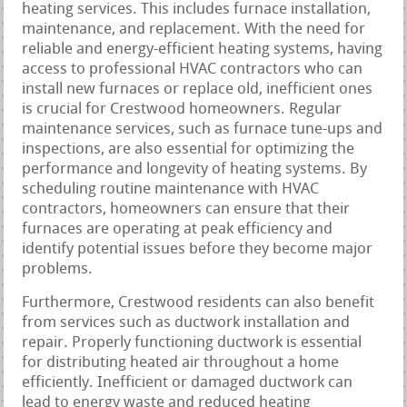
heating services. This includes furnace installation,
maintenance, and replacement. With the need for
reliable and energy-efficient heating systems, having
access to professional HVAC contractors who can
install new furnaces or replace old, inefficient ones
is crucial for Crestwood homeowners. Regular
maintenance services, such as furnace tune-ups and
inspections, are also essential for optimizing the
performance and longevity of heating systems. By
scheduling routine maintenance with HVAC
contractors, homeowners can ensure that their
furnaces are operating at peak efficiency and
identify potential issues before they become major
problems.
Furthermore, Crestwood residents can also benefit
from services such as ductwork installation and
repair. Properly functioning ductwork is essential
for distributing heated air throughout a home
efficiently. Inefficient or damaged ductwork can
lead to energy waste and reduced heating