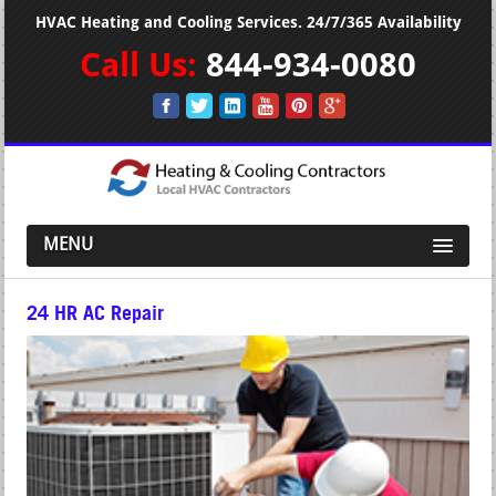
HVAC Heating and Cooling Services. 24/7/365 Availability
Call Us:
844-934-0080
MENU
24 HR AC Repair