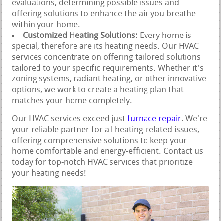
evaluations, determining possible issues and
offering solutions to enhance the air you breathe
within your home.
Customized Heating Solutions:
Every home is
special, therefore are its heating needs. Our HVAC
services concentrate on offering tailored solutions
tailored to your specific requirements. Whether it's
zoning systems, radiant heating, or other innovative
options, we work to create a heating plan that
matches your home completely.
Our HVAC services exceed just
furnace repair
. We're
your reliable partner for all heating-related issues,
offering comprehensive solutions to keep your
home comfortable and energy-efficient. Contact us
today for top-notch HVAC services that prioritize
your heating needs!