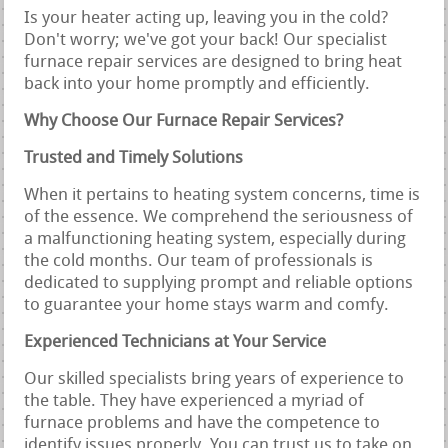
Is your heater acting up, leaving you in the cold?
Don't worry; we've got your back! Our specialist
furnace repair services are designed to bring heat
back into your home promptly and efficiently.
Why Choose Our Furnace Repair Services?
Trusted and Timely Solutions
When it pertains to heating system concerns, time is
of the essence. We comprehend the seriousness of
a malfunctioning heating system, especially during
the cold months. Our team of professionals is
dedicated to supplying prompt and reliable options
to guarantee your home stays warm and comfy.
Experienced Technicians at Your Service
Our skilled specialists bring years of experience to
the table. They have experienced a myriad of
furnace problems and have the competence to
identify issues properly. You can trust us to take on