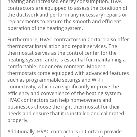
heating and increased energy consumption. HVAC
contractors are equipped to assess the condition of
the ductwork and perform any necessary repairs or
replacements to ensure the smooth and efficient
operation of the heating system.
Furthermore, HVAC contractors in Cortaro also offer
thermostat installation and repair services. The
thermostat serves as the control center for the
heating system, and it is essential for maintaining a
comfortable indoor environment. Modern
thermostats come equipped with advanced features
such as programmable settings and Wi-Fi
connectivity, which can significantly improve the
efficiency and convenience of the heating system.
HVAC contractors can help homeowners and
businesses choose the right thermostat for their
needs and ensure that it is installed and calibrated
properly.
Additionally, HVAC contractors in Cortaro provide