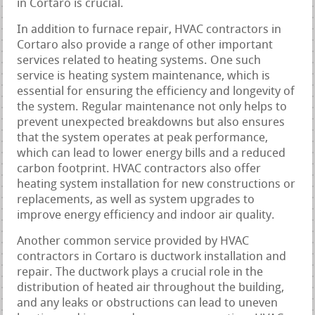
in Cortaro is crucial.
In addition to furnace repair, HVAC contractors in
Cortaro also provide a range of other important
services related to heating systems. One such
service is heating system maintenance, which is
essential for ensuring the efficiency and longevity of
the system. Regular maintenance not only helps to
prevent unexpected breakdowns but also ensures
that the system operates at peak performance,
which can lead to lower energy bills and a reduced
carbon footprint. HVAC contractors also offer
heating system installation for new constructions or
replacements, as well as system upgrades to
improve energy efficiency and indoor air quality.
Another common service provided by HVAC
contractors in Cortaro is ductwork installation and
repair. The ductwork plays a crucial role in the
distribution of heated air throughout the building,
and any leaks or obstructions can lead to uneven