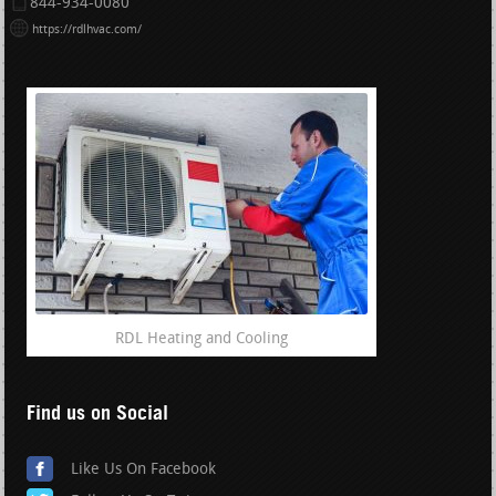
844-934-0080
https://rdlhvac.com/
RDL Heating and Cooling
Find us on Social
Like Us On Facebook