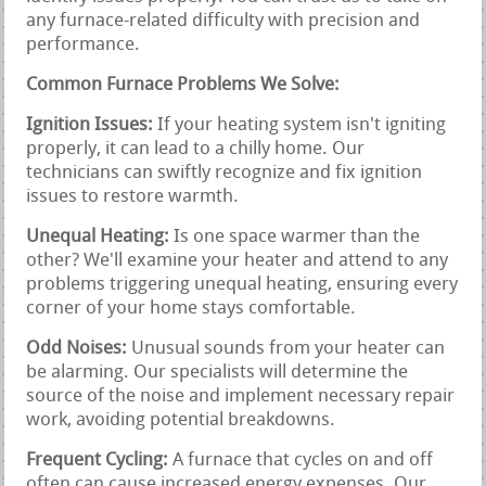
any furnace-related difficulty with precision and
performance.
Common Furnace Problems We Solve:
Ignition Issues:
If your heating system isn't igniting
properly, it can lead to a chilly home. Our
technicians can swiftly recognize and fix ignition
issues to restore warmth.
Unequal Heating:
Is one space warmer than the
other? We'll examine your heater and attend to any
problems triggering unequal heating, ensuring every
corner of your home stays comfortable.
Odd Noises:
Unusual sounds from your heater can
be alarming. Our specialists will determine the
source of the noise and implement necessary repair
work, avoiding potential breakdowns.
Frequent Cycling:
A furnace that cycles on and off
often can cause increased energy expenses. Our