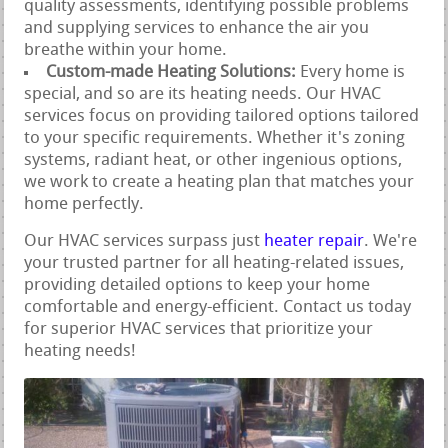
quality assessments, identifying possible problems
and supplying services to enhance the air you
breathe within your home.
Custom-made Heating Solutions:
Every home is
special, and so are its heating needs. Our HVAC
services focus on providing tailored options tailored
to your specific requirements. Whether it's zoning
systems, radiant heat, or other ingenious options,
we work to create a heating plan that matches your
home perfectly.
Our HVAC services surpass just
heater repair
. We're
your trusted partner for all heating-related issues,
providing detailed options to keep your home
comfortable and energy-efficient. Contact us today
for superior HVAC services that prioritize your
heating needs!