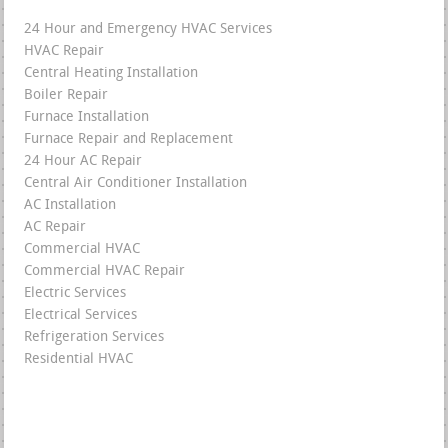
24 Hour and Emergency HVAC Services
HVAC Repair
Central Heating Installation
Boiler Repair
Furnace Installation
Furnace Repair and Replacement
24 Hour AC Repair
Central Air Conditioner Installation
AC Installation
AC Repair
Commercial HVAC
Commercial HVAC Repair
Electric Services
Electrical Services
Refrigeration Services
Residential HVAC