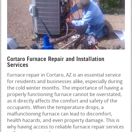
Cortaro Furnace Repair and Installation
Services
Furnace repair in Cortaro, AZ is an essential service
for residents and businesses alike, especially during
the cold winter months. The importance of having a
properly functioning furnace cannot be overstated,
as it directly affects the comfort and safety of the
occupants. When the temperature drops, a
malfunctioning furnace can lead to discomfort,
health hazards, and even property damage. This is
why having access to reliable furnace repair services