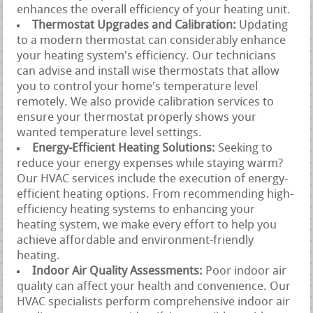
enhances the overall efficiency of your heating unit.
Thermostat Upgrades and Calibration:
Updating
to a modern thermostat can considerably enhance
your heating system's efficiency. Our technicians
can advise and install wise thermostats that allow
you to control your home's temperature level
remotely. We also provide calibration services to
ensure your thermostat properly shows your
wanted temperature level settings.
Energy-Efficient Heating Solutions:
Seeking to
reduce your energy expenses while staying warm?
Our HVAC services include the execution of energy-
efficient heating options. From recommending high-
efficiency heating systems to enhancing your
heating system, we make every effort to help you
achieve affordable and environment-friendly
heating.
Indoor Air Quality Assessments:
Poor indoor air
quality can affect your health and convenience. Our
HVAC specialists perform comprehensive indoor air