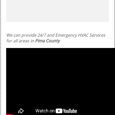
We can provide 24/7 and Emergency HVAC Services
for all areas in
Pima County