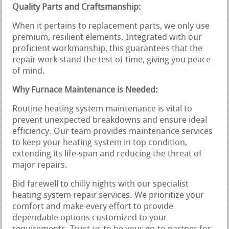
Quality Parts and Craftsmanship:
When it pertains to replacement parts, we only use
premium, resilient elements. Integrated with our
proficient workmanship, this guarantees that the
repair work stand the test of time, giving you peace
of mind.
Why Furnace Maintenance is Needed:
Routine heating system maintenance is vital to
prevent unexpected breakdowns and ensure ideal
efficiency. Our team provides maintenance services
to keep your heating system in top condition,
extending its life-span and reducing the threat of
major repairs.
Bid farewell to chilly nights with our specialist
heating system repair services. We prioritize your
comfort and make every effort to provide
dependable options customized to your