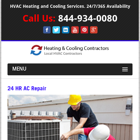
HVAC Heating and Cooling Services. 24/7/365 Availability
Call Us:
844-934-0080
MENU
24 HR AC Repair