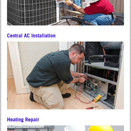
Central AC Installation
Heating Repair