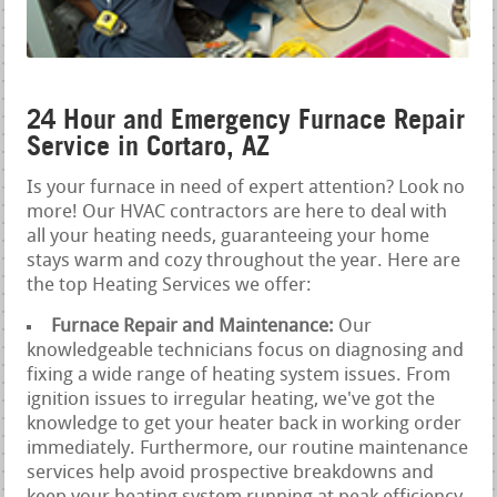
24 Hour and Emergency Furnace Repair
Service in Cortaro, AZ
Is your furnace in need of expert attention? Look no
more! Our HVAC contractors are here to deal with
all your heating needs, guaranteeing your home
stays warm and cozy throughout the year. Here are
the top Heating Services we offer:
Furnace Repair and Maintenance:
Our
knowledgeable technicians focus on diagnosing and
fixing a wide range of heating system issues. From
ignition issues to irregular heating, we've got the
knowledge to get your heater back in working order
immediately. Furthermore, our routine maintenance
services help avoid prospective breakdowns and