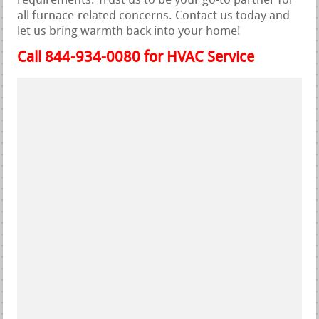
requirements. Trust us to be your go-to partner for
all furnace-related concerns. Contact us today and
let us bring warmth back into your home!
Call 844-934-0080 for HVAC Service