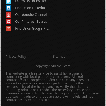
Follow Us On Twitter
Find Us on LinkedIn
Our Youtube Channel
Our Pinterest Boards
Find Us on Google Plus
Privacy Policy
Sitemap
copyright rdlHVAC.com
This website is a free service to assist homeowners in
connecting with local plumbing contractors. All roof
contractors are independent and our company does not
warrant or guarantee any work performed. It is the
responsibility of the homeowner to verify that the hired
plumbing contractor furnishes the necessary license and
insurance required for the work being performed. All persons
depicted in a photo or video are actors or models and not
contractors listed on this site.