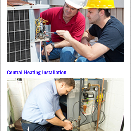
Central Heating Installation