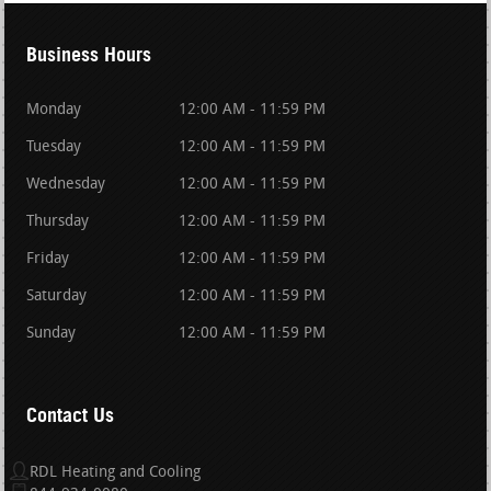
Business Hours
Monday
12:00 AM - 11:59 PM
Tuesday
12:00 AM - 11:59 PM
Wednesday
12:00 AM - 11:59 PM
Thursday
12:00 AM - 11:59 PM
Friday
12:00 AM - 11:59 PM
Saturday
12:00 AM - 11:59 PM
Sunday
12:00 AM - 11:59 PM
Contact Us
RDL Heating and Cooling