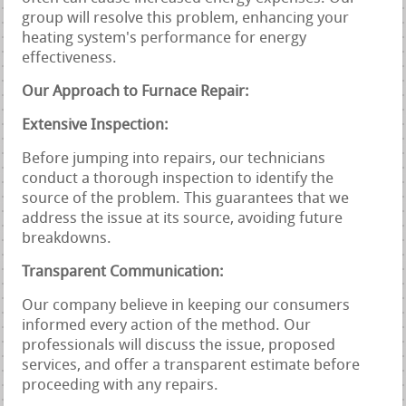
group will resolve this problem, enhancing your
heating system's performance for energy
effectiveness.
Our Approach to Furnace Repair:
Extensive Inspection:
Before jumping into repairs, our technicians
conduct a thorough inspection to identify the
source of the problem. This guarantees that we
address the issue at its source, avoiding future
breakdowns.
Transparent Communication:
Our company believe in keeping our consumers
informed every action of the method. Our
professionals will discuss the issue, proposed
services, and offer a transparent estimate before
proceeding with any repairs.