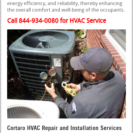
energy efficiency, and reliability, thereby enhancing
the overall comfort and well-being of the occupants.
Call 844-934-0080 for HVAC Service
Cortaro HVAC Repair and Installation Services