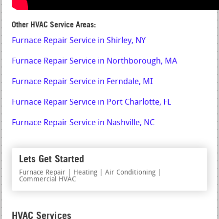
Other HVAC Service Areas:
Furnace Repair Service in Shirley, NY
Furnace Repair Service in Northborough, MA
Furnace Repair Service in Ferndale, MI
Furnace Repair Service in Port Charlotte, FL
Furnace Repair Service in Nashville, NC
Lets Get Started
Furnace Repair | Heating | Air Conditioning |
Commercial HVAC
HVAC Services