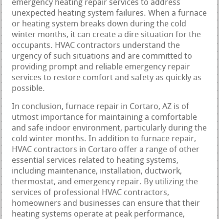
emergency heating repair services to address
unexpected heating system failures. When a furnace
or heating system breaks down during the cold
winter months, it can create a dire situation for the
occupants. HVAC contractors understand the
urgency of such situations and are committed to
providing prompt and reliable emergency repair
services to restore comfort and safety as quickly as
possible.
In conclusion, furnace repair in Cortaro, AZ is of
utmost importance for maintaining a comfortable
and safe indoor environment, particularly during the
cold winter months. In addition to furnace repair,
HVAC contractors in Cortaro offer a range of other
essential services related to heating systems,
including maintenance, installation, ductwork,
thermostat, and emergency repair. By utilizing the
services of professional HVAC contractors,
homeowners and businesses can ensure that their
heating systems operate at peak performance,