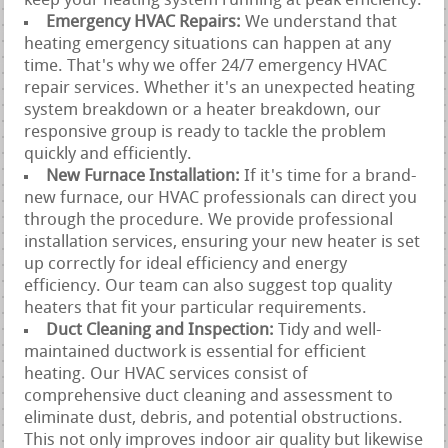
keep your heating system running at peak efficiency.
Emergency HVAC Repairs:
We understand that
heating emergency situations can happen at any
time. That's why we offer 24/7 emergency HVAC
repair services. Whether it's an unexpected heating
system breakdown or a heater breakdown, our
responsive group is ready to tackle the problem
quickly and efficiently.
New Furnace Installation:
If it's time for a brand-
new furnace, our HVAC professionals can direct you
through the procedure. We provide professional
installation services, ensuring your new heater is set
up correctly for ideal efficiency and energy
efficiency. Our team can also suggest top quality
heaters that fit your particular requirements.
Duct Cleaning and Inspection:
Tidy and well-
maintained ductwork is essential for efficient
heating. Our HVAC services consist of
comprehensive duct cleaning and assessment to
eliminate dust, debris, and potential obstructions.
This not only improves indoor air quality but likewise