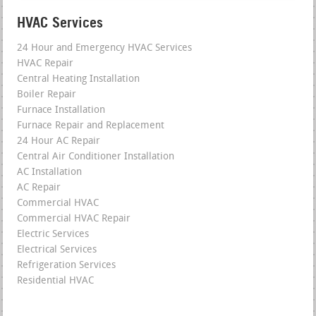
HVAC Services
24 Hour and Emergency HVAC Services
HVAC Repair
Central Heating Installation
Boiler Repair
Furnace Installation
Furnace Repair and Replacement
24 Hour AC Repair
Central Air Conditioner Installation
AC Installation
AC Repair
Commercial HVAC
Commercial HVAC Repair
Electric Services
Electrical Services
Refrigeration Services
Residential HVAC