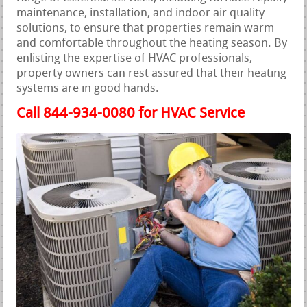
maintenance, installation, and indoor air quality
solutions, to ensure that properties remain warm
and comfortable throughout the heating season. By
enlisting the expertise of HVAC professionals,
property owners can rest assured that their heating
systems are in good hands.
Call 844-934-0080 for HVAC Service