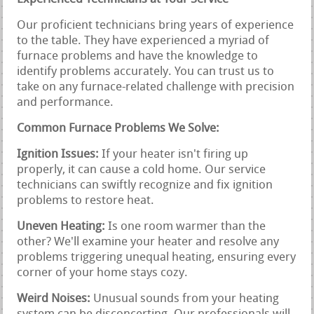
Our proficient technicians bring years of experience
to the table. They have experienced a myriad of
furnace problems and have the knowledge to
identify problems accurately. You can trust us to
take on any furnace-related challenge with precision
and performance.
Common Furnace Problems We Solve:
Ignition Issues:
If your heater isn't firing up
properly, it can cause a cold home. Our service
technicians can swiftly recognize and fix ignition
problems to restore heat.
Uneven Heating:
Is one room warmer than the
other? We'll examine your heater and resolve any
problems triggering unequal heating, ensuring every
corner of your home stays cozy.
Weird Noises:
Unusual sounds from your heating