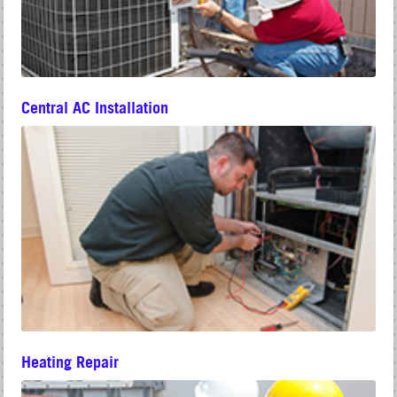
Central AC Installation
Heating Repair