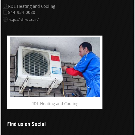
RDL Heating and Cooling
844-934-0080
https://rdlhvac.com/
RDL Heating and Cooling
Find us on Social