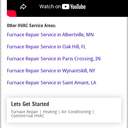
Other HVAC Service Areas:
Furnace Repair Service in Albertville, MN
Furnace Repair Service in Oak Hill, FL
Furnace Repair Service in Paris Crossing, IN
Furnace Repair Service in Wynantskill, NY
Furnace Repair Service in Saint Amant, LA
Lets Get Started
Furnace Repair | Heating | Air Conditioning |
Commercial HVAC