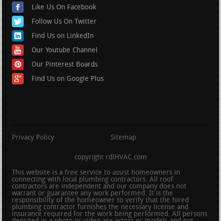
Like Us On Facebook
Follow Us On Twitter
Find Us on LinkedIn
Our Youtube Channel
Our Pinterest Boards
Find Us on Google Plus
Privacy Policy
Sitemap
copyright rdlHVAC.com
This website is a free service to assist homeowners in
connecting with local plumbing contractors. All roof
contractors are independent and our company does not
warrant or guarantee any work performed. It is the
responsibility of the homeowner to verify that the hired
plumbing contractor furnishes the necessary license and
insurance required for the work being performed. All persons