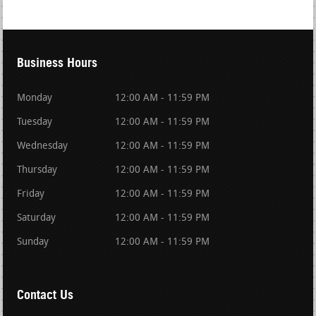
Business Hours
Monday
12:00 AM - 11:59 PM
Tuesday
12:00 AM - 11:59 PM
Wednesday
12:00 AM - 11:59 PM
Thursday
12:00 AM - 11:59 PM
Friday
12:00 AM - 11:59 PM
Saturday
12:00 AM - 11:59 PM
Sunday
12:00 AM - 11:59 PM
Contact Us