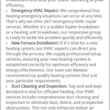
breakdowns and keep your heater operating at peak
efficiency.
Emergency HVAC Repairs:
We comprehend that
heating emergency situations can occur at any time.
That's why we offer 24/7 emergency HVAC repair
services. Whether it's a sudden heater breakdown
or a heating unit breakdown, our responsive group
is ready to tackle the problem quickly and efficiently.
New Furnace Installation:
If it's time for a new
heating system, our HVAC experts can direct you
through the process. We supply professional setup
services, ensuring your new heating system is
established correctly for optimum efficiency and
energy effectiveness. Our team can likewise
recommend top quality heating systems that suit
your particular requirements.
Duct Cleaning and Inspection:
Tidy and well-kept
ductwork is vital for efficient heating. Our HVAC
services include comprehensive duct cleaning and
inspection to eliminate dust, debris, and prospective
obstructions. This not only enhances indoor air