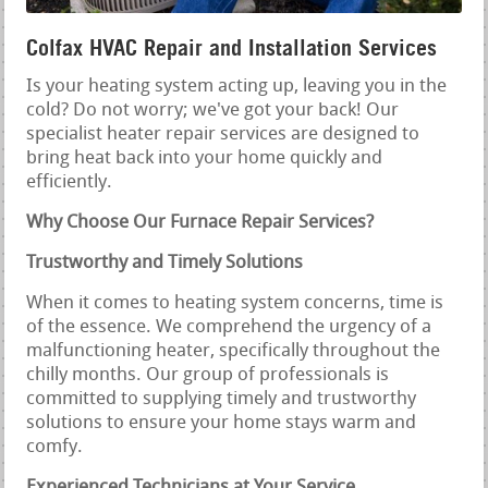
Colfax HVAC Repair and Installation Services
Is your heating system acting up, leaving you in the
cold? Do not worry; we've got your back! Our
specialist heater repair services are designed to
bring heat back into your home quickly and
efficiently.
Why Choose Our Furnace Repair Services?
Trustworthy and Timely Solutions
When it comes to heating system concerns, time is
of the essence. We comprehend the urgency of a
malfunctioning heater, specifically throughout the
chilly months. Our group of professionals is
committed to supplying timely and trustworthy
solutions to ensure your home stays warm and
comfy.
Experienced Technicians at Your Service