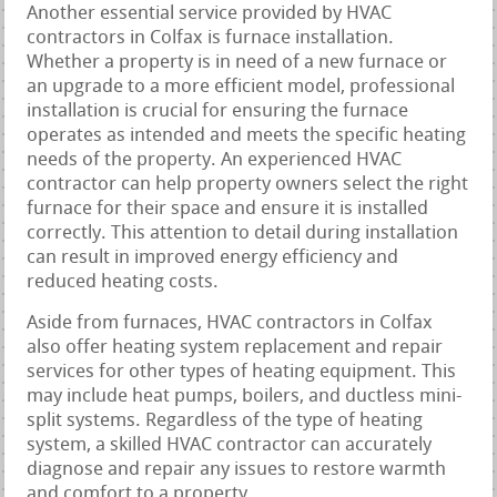
Another essential service provided by HVAC
contractors in Colfax is furnace installation.
Whether a property is in need of a new furnace or
an upgrade to a more efficient model, professional
installation is crucial for ensuring the furnace
operates as intended and meets the specific heating
needs of the property. An experienced HVAC
contractor can help property owners select the right
furnace for their space and ensure it is installed
correctly. This attention to detail during installation
can result in improved energy efficiency and
reduced heating costs.
Aside from furnaces, HVAC contractors in Colfax
also offer heating system replacement and repair
services for other types of heating equipment. This
may include heat pumps, boilers, and ductless mini-
split systems. Regardless of the type of heating
system, a skilled HVAC contractor can accurately
diagnose and repair any issues to restore warmth
and comfort to a property.