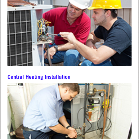
Central Heating Installation