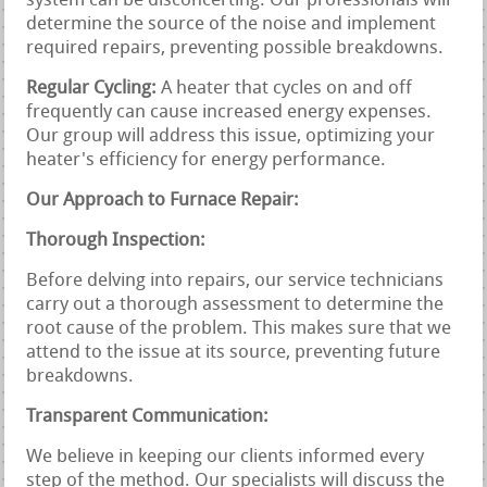
system can be disconcerting. Our professionals will
determine the source of the noise and implement
required repairs, preventing possible breakdowns.
Regular Cycling:
A heater that cycles on and off
frequently can cause increased energy expenses.
Our group will address this issue, optimizing your
heater's efficiency for energy performance.
Our Approach to Furnace Repair:
Thorough Inspection:
Before delving into repairs, our service technicians
carry out a thorough assessment to determine the
root cause of the problem. This makes sure that we
attend to the issue at its source, preventing future
breakdowns.
Transparent Communication:
We believe in keeping our clients informed every
step of the method. Our specialists will discuss the