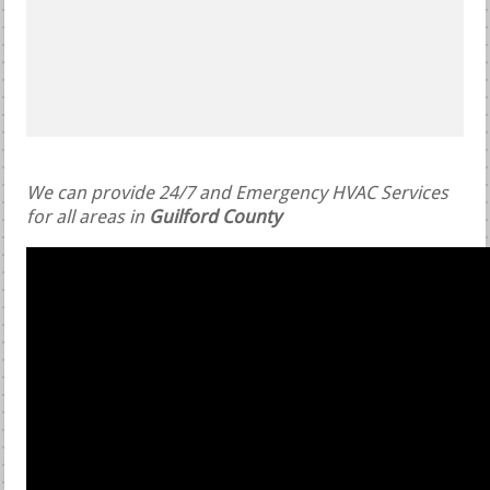
We can provide 24/7 and Emergency HVAC Services
for all areas in
Guilford County