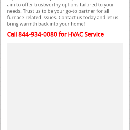
aim to offer trustworthy options tailored to your
needs. Trust us to be your go-to partner for all
furnace-related issues. Contact us today and let us
bring warmth back into your home!
Call 844-934-0080 for HVAC Service