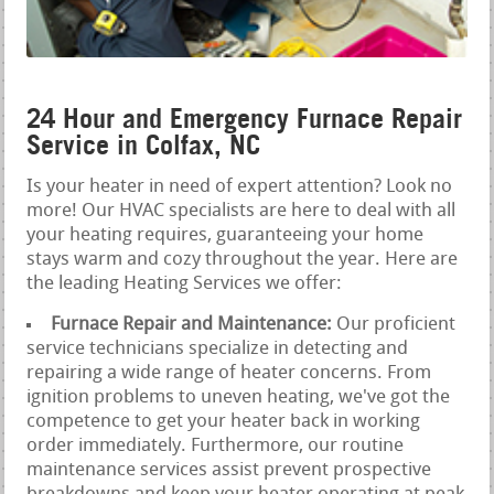
24 Hour and Emergency Furnace Repair
Service in Colfax, NC
Is your heater in need of expert attention? Look no
more! Our HVAC specialists are here to deal with all
your heating requires, guaranteeing your home
stays warm and cozy throughout the year. Here are
the leading Heating Services we offer:
Furnace Repair and Maintenance:
Our proficient
service technicians specialize in detecting and
repairing a wide range of heater concerns. From
ignition problems to uneven heating, we've got the
competence to get your heater back in working
order immediately. Furthermore, our routine
maintenance services assist prevent prospective