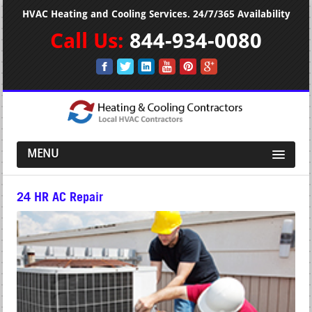
HVAC Heating and Cooling Services. 24/7/365 Availability
Call Us:
844-934-0080
MENU
24 HR AC Repair