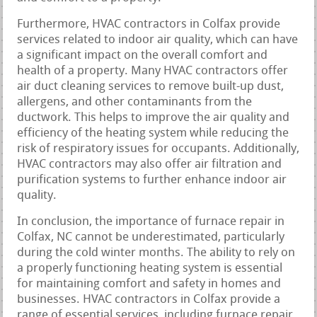
Furthermore, HVAC contractors in Colfax provide
services related to indoor air quality, which can have
a significant impact on the overall comfort and
health of a property. Many HVAC contractors offer
air duct cleaning services to remove built-up dust,
allergens, and other contaminants from the
ductwork. This helps to improve the air quality and
efficiency of the heating system while reducing the
risk of respiratory issues for occupants. Additionally,
HVAC contractors may also offer air filtration and
purification systems to further enhance indoor air
quality.
In conclusion, the importance of furnace repair in
Colfax, NC cannot be underestimated, particularly
during the cold winter months. The ability to rely on
a properly functioning heating system is essential
for maintaining comfort and safety in homes and
businesses. HVAC contractors in Colfax provide a
range of essential services, including furnace repair,