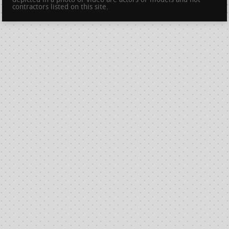
depicted in a photo or video are actors or models and not
contractors listed on this site.