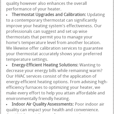
quality however also enhances the overall
performance of your heater.
Thermostat Upgrades and Calibration:
Updating
to a contemporary thermostat can significantly
improve your heating system's effectiveness. Our
professionals can suggest and set up wise
thermostats that permit you to manage your
home's temperature level from another location.
We likewise offer calibration services to guarantee
your thermostat accurately shows your preferred
temperature settings.
Energy-Efficient Heating Solutions:
Wanting to
decrease your energy bills while remaining warm?
Our HVAC services consist of the application of
energy-efficient heating options. From advising high-
efficiency furnaces to optimizing your heater, we
make every effort to help you attain affordable and
environmentally friendly heating.
Indoor Air Quality Assessments:
Poor indoor air
quality can impact your health and convenience.