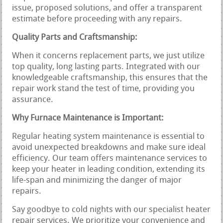
issue, proposed solutions, and offer a transparent
estimate before proceeding with any repairs.
Quality Parts and Craftsmanship:
When it concerns replacement parts, we just utilize
top quality, long lasting parts. Integrated with our
knowledgeable craftsmanship, this ensures that the
repair work stand the test of time, providing you
assurance.
Why Furnace Maintenance is Important:
Regular heating system maintenance is essential to
avoid unexpected breakdowns and make sure ideal
efficiency. Our team offers maintenance services to
keep your heater in leading condition, extending its
life-span and minimizing the danger of major
repairs.
Say goodbye to cold nights with our specialist heater
repair services. We prioritize your convenience and