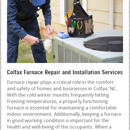
Colfax Furnace Repair and Installation Services
Furnace repair plays a critical role in the comfort
and safety of homes and businesses in Colfax, NC.
With the cold winter months frequently hitting
freezing temperatures, a properly functioning
furnace is essential for maintaining a comfortable
indoor environment. Additionally, keeping a furnace
in good working condition is important for the
health and well-being of the occupants. When a