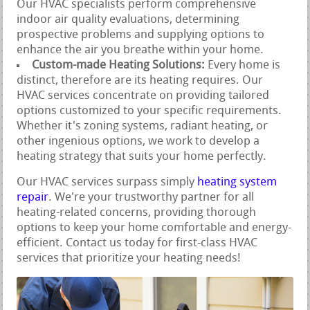
Our HVAC specialists perform comprehensive
indoor air quality evaluations, determining
prospective problems and supplying options to
enhance the air you breathe within your home.
Custom-made Heating Solutions:
Every home is
distinct, therefore are its heating requires. Our
HVAC services concentrate on providing tailored
options customized to your specific requirements.
Whether it's zoning systems, radiant heating, or
other ingenious options, we work to develop a
heating strategy that suits your home perfectly.
Our HVAC services surpass simply
heating system
repair
. We're your trustworthy partner for all
heating-related concerns, providing thorough
options to keep your home comfortable and energy-
efficient. Contact us today for first-class HVAC
services that prioritize your heating needs!