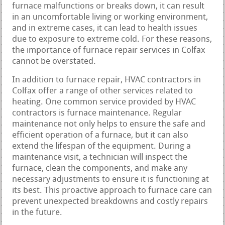
furnace malfunctions or breaks down, it can result
in an uncomfortable living or working environment,
and in extreme cases, it can lead to health issues
due to exposure to extreme cold. For these reasons,
the importance of furnace repair services in Colfax
cannot be overstated.
In addition to furnace repair, HVAC contractors in
Colfax offer a range of other services related to
heating. One common service provided by HVAC
contractors is furnace maintenance. Regular
maintenance not only helps to ensure the safe and
efficient operation of a furnace, but it can also
extend the lifespan of the equipment. During a
maintenance visit, a technician will inspect the
furnace, clean the components, and make any
necessary adjustments to ensure it is functioning at
its best. This proactive approach to furnace care can
prevent unexpected breakdowns and costly repairs
in the future.