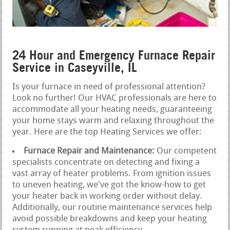
24 Hour and Emergency Furnace Repair
Service in Caseyville, IL
Is your furnace in need of professional attention?
Look no further! Our HVAC professionals are here to
accommodate all your heating needs, guaranteeing
your home stays warm and relaxing throughout the
year. Here are the top Heating Services we offer:
Furnace Repair and Maintenance:
Our competent
specialists concentrate on detecting and fixing a
vast array of heater problems. From ignition issues
to uneven heating, we've got the know-how to get
your heater back in working order without delay.
Additionally, our routine maintenance services help
avoid possible breakdowns and keep your heating