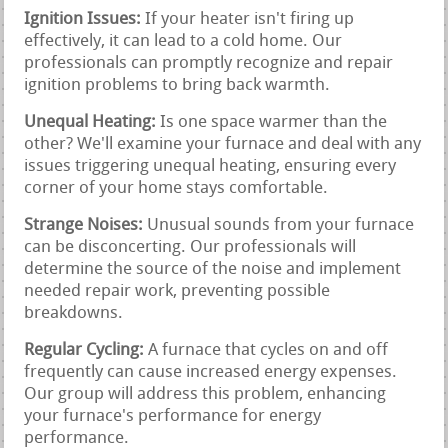
Ignition Issues:
If your heater isn't firing up
effectively, it can lead to a cold home. Our
professionals can promptly recognize and repair
ignition problems to bring back warmth.
Unequal Heating:
Is one space warmer than the
other? We'll examine your furnace and deal with any
issues triggering unequal heating, ensuring every
corner of your home stays comfortable.
Strange Noises:
Unusual sounds from your furnace
can be disconcerting. Our professionals will
determine the source of the noise and implement
needed repair work, preventing possible
breakdowns.
Regular Cycling:
A furnace that cycles on and off
frequently can cause increased energy expenses.
Our group will address this problem, enhancing
your furnace's performance for energy
performance.