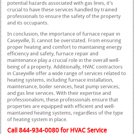
potential hazards associated with gas lines, it’s
crucial to have these services handled by trained
professionals to ensure the safety of the property
and its occupants.
In conclusion, the importance of furnace repair in
Caseyville, IL cannot be overstated. From ensuring
proper heating and comfort to maintaining energy
efficiency and safety, furnace repair and
maintenance play a crucial role in the overall well-
being of a property. Additionally, HVAC contractors
in Caseyville offer a wide range of services related to
heating systems, including furnace installation,
maintenance, boiler services, heat pump services,
and gas line services. With their expertise and
professionalism, these professionals ensure that
properties are equipped with efficient and well-
maintained heating systems, regardless of the type
of heating system in place.
Call 844-934-0080 for HVAC Service