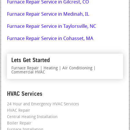
Furnace Repair Service in Gilcrest, CO
Furnace Repair Service in Medinah, IL
Furnace Repair Service in Taylorsville, NC
Furnace Repair Service in Cohasset, MA
Lets Get Started
Furnace Repair | Heating | Air Conditioning |
Commercial HVAC
HVAC Services
24 Hour and Emergency HVAC Services
HVAC Repair
Central Heating Installation
Boiler Repair
Furnace Installation