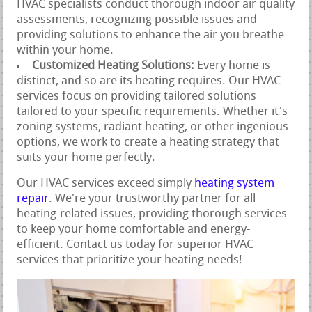
HVAC specialists conduct thorough indoor air quality
assessments, recognizing possible issues and
providing solutions to enhance the air you breathe
within your home.
Customized Heating Solutions:
Every home is
distinct, and so are its heating requires. Our HVAC
services focus on providing tailored solutions
tailored to your specific requirements. Whether it's
zoning systems, radiant heating, or other ingenious
options, we work to create a heating strategy that
suits your home perfectly.
Our HVAC services exceed simply
heating system
repair
. We're your trustworthy partner for all
heating-related issues, providing thorough services
to keep your home comfortable and energy-
efficient. Contact us today for superior HVAC
services that prioritize your heating needs!