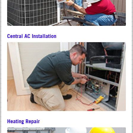
Central AC Installation
Heating Repair