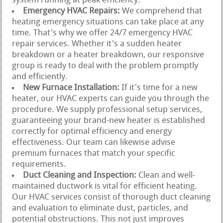
system running at peak efficiency.
Emergency HVAC Repairs:
We comprehend that
heating emergency situations can take place at any
time. That's why we offer 24/7 emergency HVAC
repair services. Whether it's a sudden heater
breakdown or a heater breakdown, our responsive
group is ready to deal with the problem promptly
and efficiently.
New Furnace Installation:
If it's time for a new
heater, our HVAC experts can guide you through the
procedure. We supply professional setup services,
guaranteeing your brand-new heater is established
correctly for optimal efficiency and energy
effectiveness. Our team can likewise advise
premium furnaces that match your specific
requirements.
Duct Cleaning and Inspection:
Clean and well-
maintained ductwork is vital for efficient heating.
Our HVAC services consist of thorough duct cleaning
and evaluation to eliminate dust, particles, and
potential obstructions. This not just improves