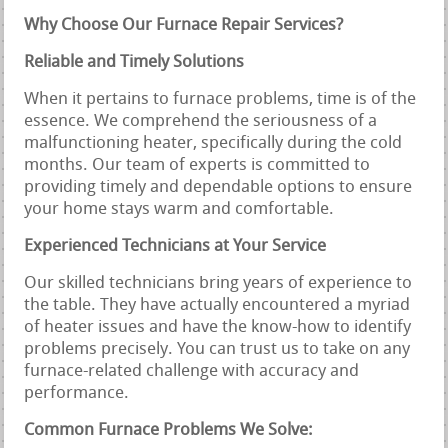
Why Choose Our Furnace Repair Services?
Reliable and Timely Solutions
When it pertains to furnace problems, time is of the
essence. We comprehend the seriousness of a
malfunctioning heater, specifically during the cold
months. Our team of experts is committed to
providing timely and dependable options to ensure
your home stays warm and comfortable.
Experienced Technicians at Your Service
Our skilled technicians bring years of experience to
the table. They have actually encountered a myriad
of heater issues and have the know-how to identify
problems precisely. You can trust us to take on any
furnace-related challenge with accuracy and
performance.
Common Furnace Problems We Solve: