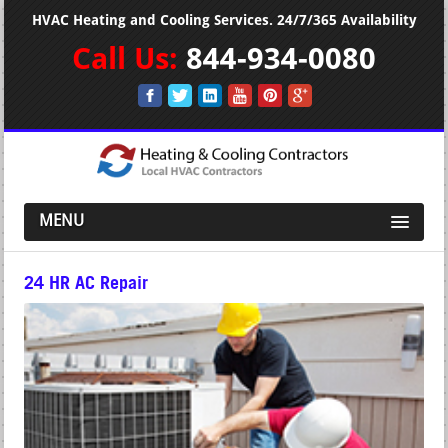
HVAC Heating and Cooling Services. 24/7/365 Availability
Call Us:
844-934-0080
MENU
24 HR AC Repair