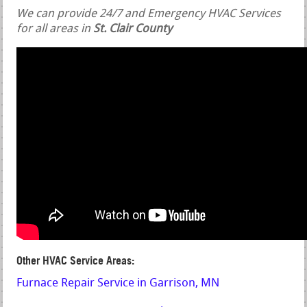
We can provide 24/7 and Emergency HVAC Services
for all areas in
St. Clair County
Other HVAC Service Areas:
Furnace Repair Service in Garrison, MN