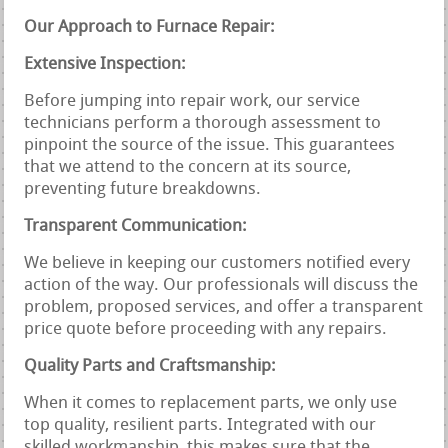
Our Approach to Furnace Repair:
Extensive Inspection:
Before jumping into repair work, our service
technicians perform a thorough assessment to
pinpoint the source of the issue. This guarantees
that we attend to the concern at its source,
preventing future breakdowns.
Transparent Communication:
We believe in keeping our customers notified every
action of the way. Our professionals will discuss the
problem, proposed services, and offer a transparent
price quote before proceeding with any repairs.
Quality Parts and Craftsmanship:
When it comes to replacement parts, we only use
top quality, resilient parts. Integrated with our
skilled workmanship, this makes sure that the