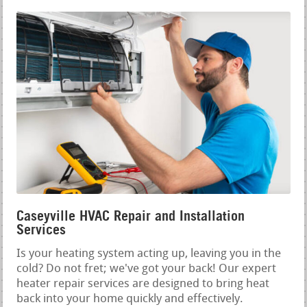
Caseyville HVAC Repair and Installation
Services
Is your heating system acting up, leaving you in the
cold? Do not fret; we've got your back! Our expert
heater repair services are designed to bring heat
back into your home quickly and effectively.