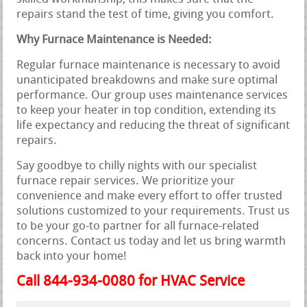
repairs stand the test of time, giving you comfort.
Why Furnace Maintenance is Needed:
Regular furnace maintenance is necessary to avoid
unanticipated breakdowns and make sure optimal
performance. Our group uses maintenance services
to keep your heater in top condition, extending its
life expectancy and reducing the threat of significant
repairs.
Say goodbye to chilly nights with our specialist
furnace repair services. We prioritize your
convenience and make every effort to offer trusted
solutions customized to your requirements. Trust us
to be your go-to partner for all furnace-related
concerns. Contact us today and let us bring warmth
back into your home!
Call 844-934-0080 for HVAC Service