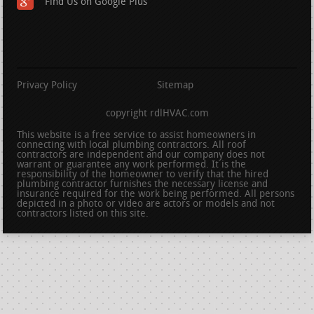
Find Us on Google Plus
Privacy Policy
Sitemap
copyright rdlHVAC.com
This website is a free service to assist homeowners in
connecting with local plumbing contractors. All roof
contractors are independent and our company does not
warrant or guarantee any work performed. It is the
responsibility of the homeowner to verify that the hired
plumbing contractor furnishes the necessary license and
insurance required for the work being performed. All persons
depicted in a photo or video are actors or models and not
contractors listed on this site.