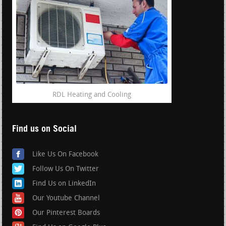
RDL Heating and Cooling
Find us on Social
Like Us On Facebook
Follow Us On Twitter
Find Us on LinkedIn
Our Youtube Channel
Our Pinterest Boards