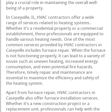
play a crucial role in maintaining the overall well-
being of a property.
In Caseyville, IL, HVAC contractors offer a wide
range of services related to heating systems.
Whether it’s a residential property or a commercial
establishment, these professionals are equipped to
handle various heating needs. One of the most
common services provided by HVAC contractors in
Caseyville includes furnace repair. When the furnace
is not functioning properly, it can lead to a variety of
issues such as uneven heating, increased energy
consumption, and even potential fire hazards.
Therefore, timely repair and maintenance are
essential to maximize the efficiency and safety of
the heating system.
Apart from furnace repair, HVAC contractors in
Caseyville also offer furnace installation services.
Whether it’s a new construction project or a
replacement unit, professionals can help with the