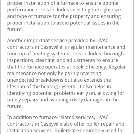
proper installation of a furnace to ensure optimal
performance. This includes selecting the right size
and type of furnace for the property and ensuring
proper installation to avoid potential issues in the
future.
Another important service provided by HVAC
contractors in Caseyville is regular maintenance and
tune-up of heating systems. This includes thorough
inspections, cleaning, and adjustments to ensure
that the furnace operates at peak efficiency. Regular
maintenance not only helps in preventing
unexpected breakdowns but also extends the
lifespan of the heating system. It also helps in
identifying potential problems early on, allowing for
timely repairs and avoiding costly damages in the
future.
In addition to furnace-related services, HVAC
contractors in Caseyville also offer boiler repair and
installation services. Boilers are commonly used for