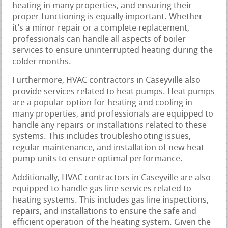
heating in many properties, and ensuring their
proper functioning is equally important. Whether
it’s a minor repair or a complete replacement,
professionals can handle all aspects of boiler
services to ensure uninterrupted heating during the
colder months.
Furthermore, HVAC contractors in Caseyville also
provide services related to heat pumps. Heat pumps
are a popular option for heating and cooling in
many properties, and professionals are equipped to
handle any repairs or installations related to these
systems. This includes troubleshooting issues,
regular maintenance, and installation of new heat
pump units to ensure optimal performance.
Additionally, HVAC contractors in Caseyville are also
equipped to handle gas line services related to
heating systems. This includes gas line inspections,
repairs, and installations to ensure the safe and
efficient operation of the heating system. Given the