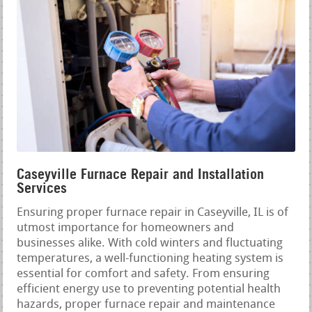
Caseyville Furnace Repair and Installation
Services
Ensuring proper furnace repair in Caseyville, IL is of
utmost importance for homeowners and
businesses alike. With cold winters and fluctuating
temperatures, a well-functioning heating system is
essential for comfort and safety. From ensuring
efficient energy use to preventing potential health
hazards, proper furnace repair and maintenance