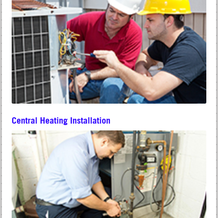
Central Heating Installation