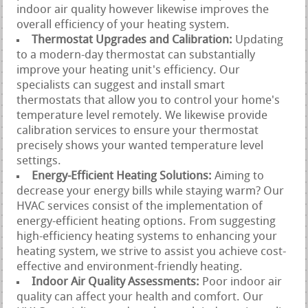
indoor air quality however likewise improves the
overall efficiency of your heating system.
Thermostat Upgrades and Calibration:
Updating
to a modern-day thermostat can substantially
improve your heating unit's efficiency. Our
specialists can suggest and install smart
thermostats that allow you to control your home's
temperature level remotely. We likewise provide
calibration services to ensure your thermostat
precisely shows your wanted temperature level
settings.
Energy-Efficient Heating Solutions:
Aiming to
decrease your energy bills while staying warm? Our
HVAC services consist of the implementation of
energy-efficient heating options. From suggesting
high-efficiency heating systems to enhancing your
heating system, we strive to assist you achieve cost-
effective and environment-friendly heating.
Indoor Air Quality Assessments:
Poor indoor air
quality can affect your health and comfort. Our