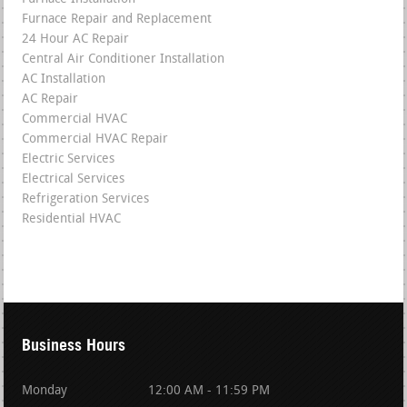
Furnace Repair and Replacement
24 Hour AC Repair
Central Air Conditioner Installation
AC Installation
AC Repair
Commercial HVAC
Commercial HVAC Repair
Electric Services
Electrical Services
Refrigeration Services
Residential HVAC
Business Hours
Monday
12:00 AM - 11:59 PM