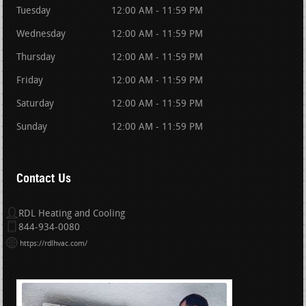
Tuesday
12:00 AM - 11:59 PM
Wednesday
12:00 AM - 11:59 PM
Thursday
12:00 AM - 11:59 PM
Friday
12:00 AM - 11:59 PM
Saturday
12:00 AM - 11:59 PM
Sunday
12:00 AM - 11:59 PM
Contact Us
RDL Heating and Cooling
844-934-0080
https://rdlhvac.com/