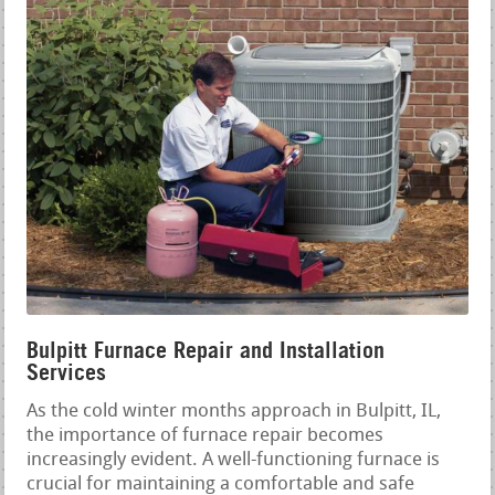
Bulpitt Furnace Repair and Installation
Services
As the cold winter months approach in Bulpitt, IL,
the importance of furnace repair becomes
increasingly evident. A well-functioning furnace is
crucial for maintaining a comfortable and safe