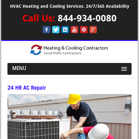
HVAC Heating and Cooling Services. 24/7/365 Availability
Call Us:
844-934-0080
MENU
24 HR AC Repair