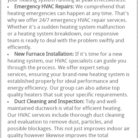
your heating system running at peak effectiveness.
Emergency HVAC Repairs:
We comprehend that
heating emergencies can happen at any time. That's
why we offer 24/7 emergency HVAC repair services.
Whether it's a sudden heating system malfunction
or a heating system breakdown, our responsive
team is ready to deal with the problem swiftly and
efficiently.
New Furnace Installation:
If it's time for a new
heating system, our HVAC specialists can guide you
through the process. We offer expert setup
services, ensuring your brand-new heating system is
established properly for ideal performance and
energy efficiency. Our group can also advise top
quality heaters that suit your specific requirements.
Duct Cleaning and Inspection:
Tidy and well-
maintained ductwork is vital for efficient heating.
Our HVAC services include thorough duct cleaning
and evaluation to remove dust, particles, and
possible blockages. This not just improves indoor air
quality however likewise improves the total