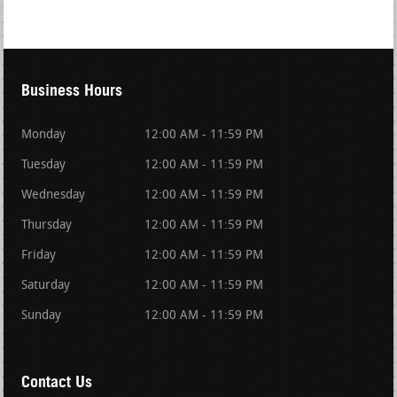
Business Hours
Monday
12:00 AM - 11:59 PM
Tuesday
12:00 AM - 11:59 PM
Wednesday
12:00 AM - 11:59 PM
Thursday
12:00 AM - 11:59 PM
Friday
12:00 AM - 11:59 PM
Saturday
12:00 AM - 11:59 PM
Sunday
12:00 AM - 11:59 PM
Contact Us