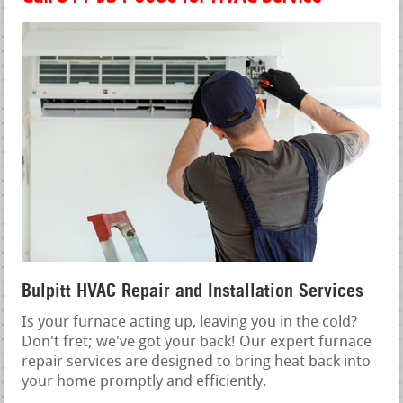
Bulpitt HVAC Repair and Installation Services
Is your furnace acting up, leaving you in the cold?
Don't fret; we've got your back! Our expert furnace
repair services are designed to bring heat back into
your home promptly and efficiently.