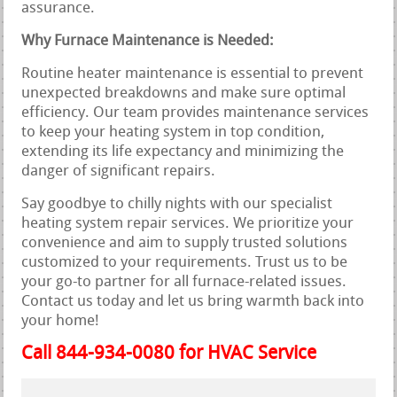
assurance.
Why Furnace Maintenance is Needed:
Routine heater maintenance is essential to prevent
unexpected breakdowns and make sure optimal
efficiency. Our team provides maintenance services
to keep your heating system in top condition,
extending its life expectancy and minimizing the
danger of significant repairs.
Say goodbye to chilly nights with our specialist
heating system repair services. We prioritize your
convenience and aim to supply trusted solutions
customized to your requirements. Trust us to be
your go-to partner for all furnace-related issues.
Contact us today and let us bring warmth back into
your home!
Call 844-934-0080 for HVAC Service