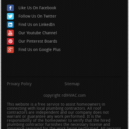
Like Us On Facebook
Follow Us On Twitter
Find Us on LinkedIn
Our Youtube Channel
Our Pinterest Boards
Find Us on Google Plus
Privacy Policy
Sitemap
copyright rdlHVAC.com
This website is a free service to assist homeowners in
connecting with local plumbing contractors. All roof
contractors are independent and our company does not
warrant or guarantee any work performed. It is the
responsibility of the homeowner to verify that the hired
plumbing contractor furnishes the necessary license and
insurance required for the work being performed. All persons