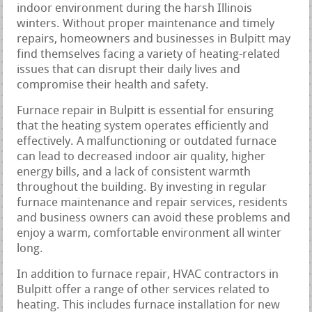
indoor environment during the harsh Illinois
winters. Without proper maintenance and timely
repairs, homeowners and businesses in Bulpitt may
find themselves facing a variety of heating-related
issues that can disrupt their daily lives and
compromise their health and safety.
Furnace repair in Bulpitt is essential for ensuring
that the heating system operates efficiently and
effectively. A malfunctioning or outdated furnace
can lead to decreased indoor air quality, higher
energy bills, and a lack of consistent warmth
throughout the building. By investing in regular
furnace maintenance and repair services, residents
and business owners can avoid these problems and
enjoy a warm, comfortable environment all winter
long.
In addition to furnace repair, HVAC contractors in
Bulpitt offer a range of other services related to
heating. This includes furnace installation for new