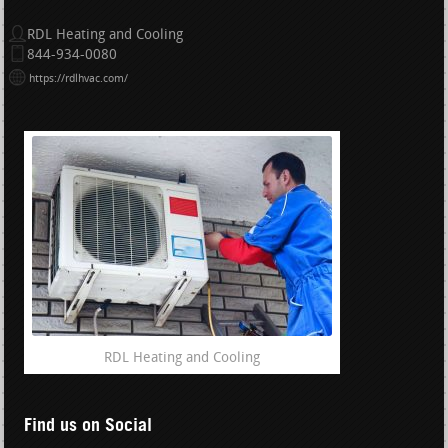
RDL Heating and Cooling
844-934-0080
https://rdlhvac.com/
RDL Heating and Cooling
Find us on Social