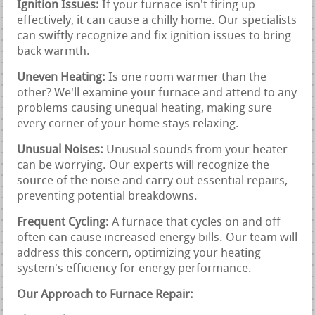
Ignition Issues:
If your furnace isn't firing up
effectively, it can cause a chilly home. Our specialists
can swiftly recognize and fix ignition issues to bring
back warmth.
Uneven Heating:
Is one room warmer than the
other? We'll examine your furnace and attend to any
problems causing unequal heating, making sure
every corner of your home stays relaxing.
Unusual Noises:
Unusual sounds from your heater
can be worrying. Our experts will recognize the
source of the noise and carry out essential repairs,
preventing potential breakdowns.
Frequent Cycling:
A furnace that cycles on and off
often can cause increased energy bills. Our team will
address this concern, optimizing your heating
system's efficiency for energy performance.
Our Approach to Furnace Repair: