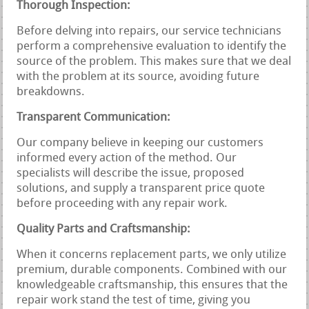
Thorough Inspection:
Before delving into repairs, our service technicians
perform a comprehensive evaluation to identify the
source of the problem. This makes sure that we deal
with the problem at its source, avoiding future
breakdowns.
Transparent Communication:
Our company believe in keeping our customers
informed every action of the method. Our
specialists will describe the issue, proposed
solutions, and supply a transparent price quote
before proceeding with any repair work.
Quality Parts and Craftsmanship:
When it concerns replacement parts, we only utilize
premium, durable components. Combined with our
knowledgeable craftsmanship, this ensures that the
repair work stand the test of time, giving you