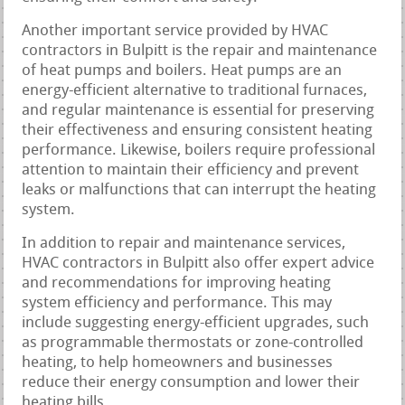
Another important service provided by HVAC
contractors in Bulpitt is the repair and maintenance
of heat pumps and boilers. Heat pumps are an
energy-efficient alternative to traditional furnaces,
and regular maintenance is essential for preserving
their effectiveness and ensuring consistent heating
performance. Likewise, boilers require professional
attention to maintain their efficiency and prevent
leaks or malfunctions that can interrupt the heating
system.
In addition to repair and maintenance services,
HVAC contractors in Bulpitt also offer expert advice
and recommendations for improving heating
system efficiency and performance. This may
include suggesting energy-efficient upgrades, such
as programmable thermostats or zone-controlled
heating, to help homeowners and businesses
reduce their energy consumption and lower their
heating bills.