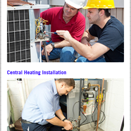
Central Heating Installation