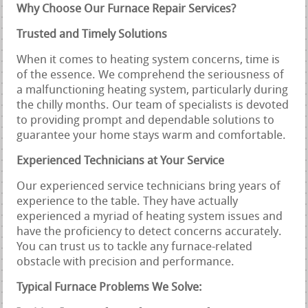
Why Choose Our Furnace Repair Services?
Trusted and Timely Solutions
When it comes to heating system concerns, time is
of the essence. We comprehend the seriousness of
a malfunctioning heating system, particularly during
the chilly months. Our team of specialists is devoted
to providing prompt and dependable solutions to
guarantee your home stays warm and comfortable.
Experienced Technicians at Your Service
Our experienced service technicians bring years of
experience to the table. They have actually
experienced a myriad of heating system issues and
have the proficiency to detect concerns accurately.
You can trust us to tackle any furnace-related
obstacle with precision and performance.
Typical Furnace Problems We Solve: