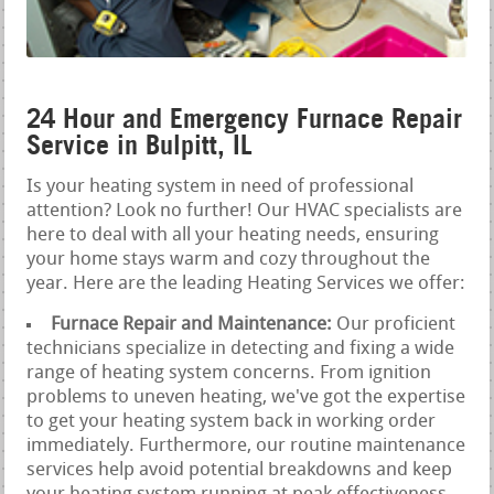
24 Hour and Emergency Furnace Repair
Service in Bulpitt, IL
Is your heating system in need of professional
attention? Look no further! Our HVAC specialists are
here to deal with all your heating needs, ensuring
your home stays warm and cozy throughout the
year. Here are the leading Heating Services we offer:
Furnace Repair and Maintenance:
Our proficient
technicians specialize in detecting and fixing a wide
range of heating system concerns. From ignition
problems to uneven heating, we've got the expertise
to get your heating system back in working order
immediately. Furthermore, our routine maintenance
services help avoid potential breakdowns and keep