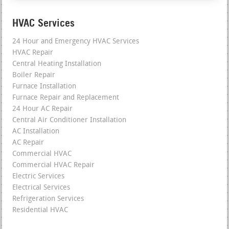
HVAC Services
24 Hour and Emergency HVAC Services
HVAC Repair
Central Heating Installation
Boiler Repair
Furnace Installation
Furnace Repair and Replacement
24 Hour AC Repair
Central Air Conditioner Installation
AC Installation
AC Repair
Commercial HVAC
Commercial HVAC Repair
Electric Services
Electrical Services
Refrigeration Services
Residential HVAC