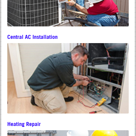
Central AC Installation
Heating Repair