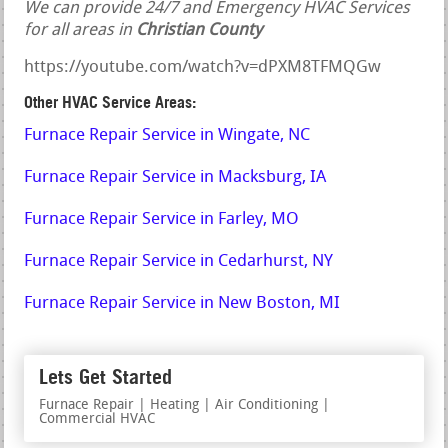
We can provide 24/7 and Emergency HVAC Services
for all areas in
Christian County
https://youtube.com/watch?v=dPXM8TFMQGw
Other HVAC Service Areas:
Furnace Repair Service in Wingate, NC
Furnace Repair Service in Macksburg, IA
Furnace Repair Service in Farley, MO
Furnace Repair Service in Cedarhurst, NY
Furnace Repair Service in New Boston, MI
Lets Get Started
Furnace Repair | Heating | Air Conditioning |
Commercial HVAC