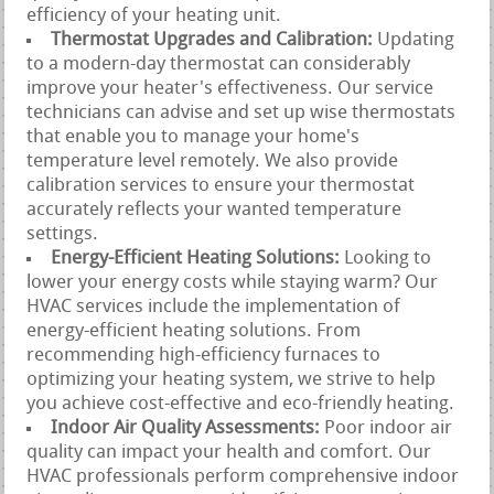
efficiency of your heating unit.
Thermostat Upgrades and Calibration:
Updating
to a modern-day thermostat can considerably
improve your heater's effectiveness. Our service
technicians can advise and set up wise thermostats
that enable you to manage your home's
temperature level remotely. We also provide
calibration services to ensure your thermostat
accurately reflects your wanted temperature
settings.
Energy-Efficient Heating Solutions:
Looking to
lower your energy costs while staying warm? Our
HVAC services include the implementation of
energy-efficient heating solutions. From
recommending high-efficiency furnaces to
optimizing your heating system, we strive to help
you achieve cost-effective and eco-friendly heating.
Indoor Air Quality Assessments:
Poor indoor air
quality can impact your health and comfort. Our
HVAC professionals perform comprehensive indoor