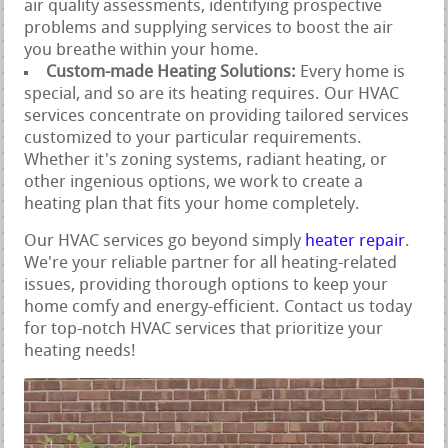
air quality assessments, identifying prospective
problems and supplying services to boost the air
you breathe within your home.
Custom-made Heating Solutions:
Every home is
special, and so are its heating requires. Our HVAC
services concentrate on providing tailored services
customized to your particular requirements.
Whether it's zoning systems, radiant heating, or
other ingenious options, we work to create a
heating plan that fits your home completely.
Our HVAC services go beyond simply
heater repair
.
We're your reliable partner for all heating-related
issues, providing thorough options to keep your
home comfy and energy-efficient. Contact us today
for top-notch HVAC services that prioritize your
heating needs!