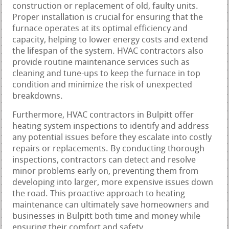
construction or replacement of old, faulty units.
Proper installation is crucial for ensuring that the
furnace operates at its optimal efficiency and
capacity, helping to lower energy costs and extend
the lifespan of the system. HVAC contractors also
provide routine maintenance services such as
cleaning and tune-ups to keep the furnace in top
condition and minimize the risk of unexpected
breakdowns.
Furthermore, HVAC contractors in Bulpitt offer
heating system inspections to identify and address
any potential issues before they escalate into costly
repairs or replacements. By conducting thorough
inspections, contractors can detect and resolve
minor problems early on, preventing them from
developing into larger, more expensive issues down
the road. This proactive approach to heating
maintenance can ultimately save homeowners and
businesses in Bulpitt both time and money while
ensuring their comfort and safety.