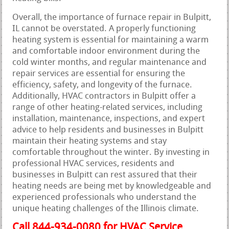
Overall, the importance of furnace repair in Bulpitt,
IL cannot be overstated. A properly functioning
heating system is essential for maintaining a warm
and comfortable indoor environment during the
cold winter months, and regular maintenance and
repair services are essential for ensuring the
efficiency, safety, and longevity of the furnace.
Additionally, HVAC contractors in Bulpitt offer a
range of other heating-related services, including
installation, maintenance, inspections, and expert
advice to help residents and businesses in Bulpitt
maintain their heating systems and stay
comfortable throughout the winter. By investing in
professional HVAC services, residents and
businesses in Bulpitt can rest assured that their
heating needs are being met by knowledgeable and
experienced professionals who understand the
unique heating challenges of the Illinois climate.
Call 844-934-0080 for HVAC Service