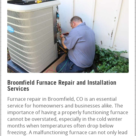
Broomfield Furnace Repair and Installation
Services
Furnace repair in Broomfield, CO is an essential
service for homeowners and businesses alike. The
importance of having a properly functioning furnace
cannot be overstated, especially in the cold winter
months when temperatures often drop below
freezing. A malfunctioning furnace can not only lead