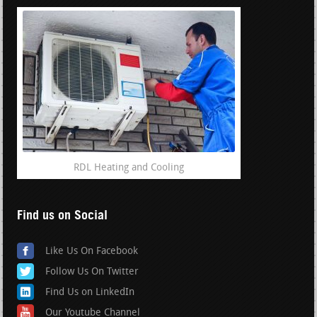
RDL Heating and Cooling
Find us on Social
Like Us On Facebook
Follow Us On Twitter
Find Us on LinkedIn
Our Youtube Channel