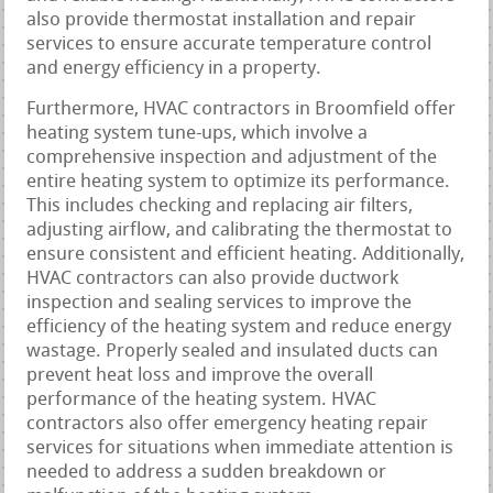
also provide thermostat installation and repair
services to ensure accurate temperature control
and energy efficiency in a property.
Furthermore, HVAC contractors in Broomfield offer
heating system tune-ups, which involve a
comprehensive inspection and adjustment of the
entire heating system to optimize its performance.
This includes checking and replacing air filters,
adjusting airflow, and calibrating the thermostat to
ensure consistent and efficient heating. Additionally,
HVAC contractors can also provide ductwork
inspection and sealing services to improve the
efficiency of the heating system and reduce energy
wastage. Properly sealed and insulated ducts can
prevent heat loss and improve the overall
performance of the heating system. HVAC
contractors also offer emergency heating repair
services for situations when immediate attention is
needed to address a sudden breakdown or