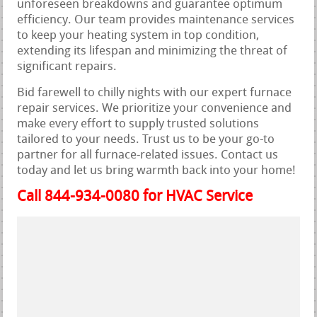
unforeseen breakdowns and guarantee optimum
efficiency. Our team provides maintenance services
to keep your heating system in top condition,
extending its lifespan and minimizing the threat of
significant repairs.
Bid farewell to chilly nights with our expert furnace
repair services. We prioritize your convenience and
make every effort to supply trusted solutions
tailored to your needs. Trust us to be your go-to
partner for all furnace-related issues. Contact us
today and let us bring warmth back into your home!
Call 844-934-0080 for HVAC Service