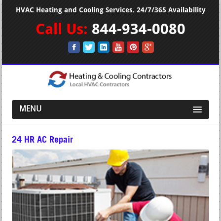
HVAC Heating and Cooling Services. 24/7/365 Availability
Call Us:
844-934-0080
MENU
24 HR AC Repair