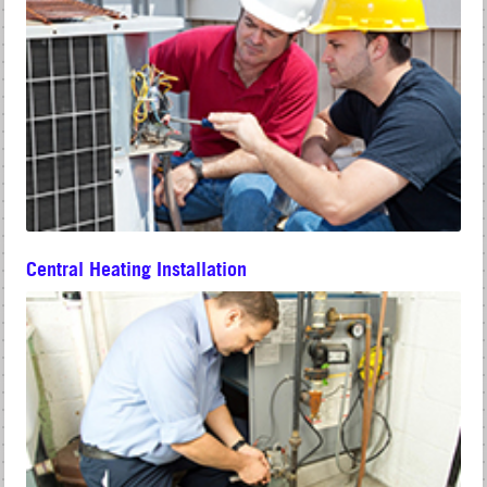
Central Heating Installation