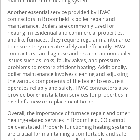
malfunction of the heating system.
Another essential service provided by HVAC
contractors in Broomfield is boiler repair and
maintenance. Boilers are commonly used for
heating in residential and commercial properties,
and like furnaces, they require regular maintenance
to ensure they operate safely and efficiently. HVAC
contractors can diagnose and repair common boiler
issues such as leaks, faulty valves, and pressure
problems to restore efficient heating. Additionally,
boiler maintenance involves cleaning and adjusting
the various components of the boiler to ensure it
operates reliably and safely. HVAC contractors also
provide boiler installation services for properties in
need of a new or replacement boiler.
Overall, the importance of furnace repair and other
heating-related services in Broomfield, CO cannot
be overstated. Properly functioning heating systems
are crucial for maintaining a comfortable and safe