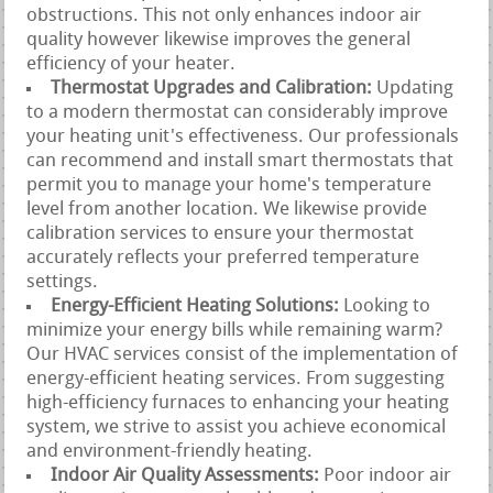
obstructions. This not only enhances indoor air
quality however likewise improves the general
efficiency of your heater.
Thermostat Upgrades and Calibration:
Updating
to a modern thermostat can considerably improve
your heating unit's effectiveness. Our professionals
can recommend and install smart thermostats that
permit you to manage your home's temperature
level from another location. We likewise provide
calibration services to ensure your thermostat
accurately reflects your preferred temperature
settings.
Energy-Efficient Heating Solutions:
Looking to
minimize your energy bills while remaining warm?
Our HVAC services consist of the implementation of
energy-efficient heating services. From suggesting
high-efficiency furnaces to enhancing your heating
system, we strive to assist you achieve economical
and environment-friendly heating.
Indoor Air Quality Assessments:
Poor indoor air