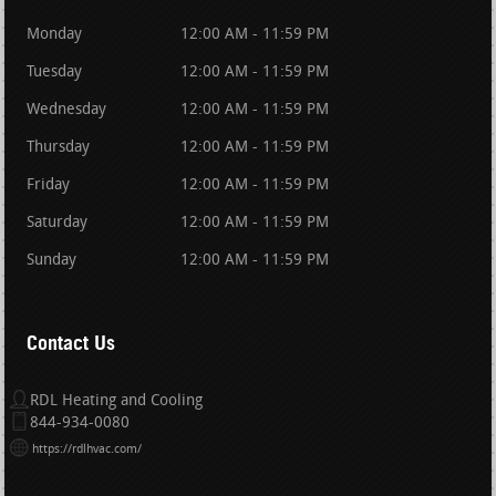
Monday
12:00 AM - 11:59 PM
Tuesday
12:00 AM - 11:59 PM
Wednesday
12:00 AM - 11:59 PM
Thursday
12:00 AM - 11:59 PM
Friday
12:00 AM - 11:59 PM
Saturday
12:00 AM - 11:59 PM
Sunday
12:00 AM - 11:59 PM
Contact Us
RDL Heating and Cooling
844-934-0080
https://rdlhvac.com/