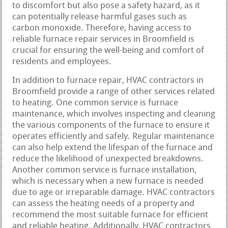
to discomfort but also pose a safety hazard, as it
can potentially release harmful gases such as
carbon monoxide. Therefore, having access to
reliable furnace repair services in Broomfield is
crucial for ensuring the well-being and comfort of
residents and employees.
In addition to furnace repair, HVAC contractors in
Broomfield provide a range of other services related
to heating. One common service is furnace
maintenance, which involves inspecting and cleaning
the various components of the furnace to ensure it
operates efficiently and safely. Regular maintenance
can also help extend the lifespan of the furnace and
reduce the likelihood of unexpected breakdowns.
Another common service is furnace installation,
which is necessary when a new furnace is needed
due to age or irreparable damage. HVAC contractors
can assess the heating needs of a property and
recommend the most suitable furnace for efficient
and reliable heating. Additionally, HVAC contractors