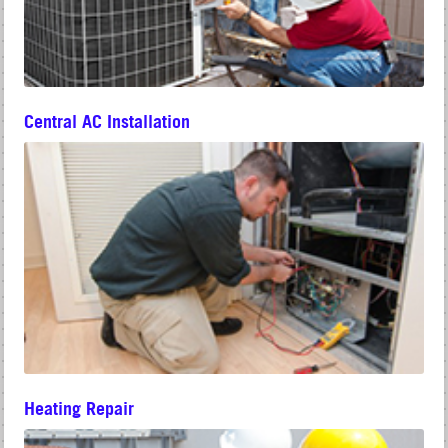
Central AC Installation
Heating Repair