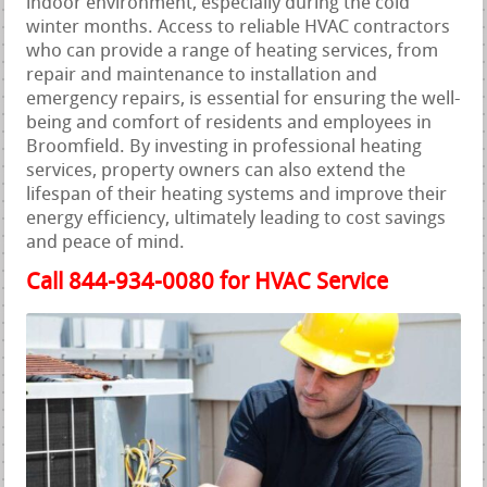
indoor environment, especially during the cold
winter months. Access to reliable HVAC contractors
who can provide a range of heating services, from
repair and maintenance to installation and
emergency repairs, is essential for ensuring the well-
being and comfort of residents and employees in
Broomfield. By investing in professional heating
services, property owners can also extend the
lifespan of their heating systems and improve their
energy efficiency, ultimately leading to cost savings
and peace of mind.
Call 844-934-0080 for HVAC Service