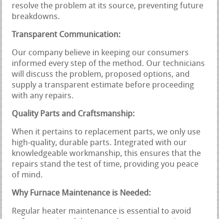
resolve the problem at its source, preventing future
breakdowns.
Transparent Communication:
Our company believe in keeping our consumers
informed every step of the method. Our technicians
will discuss the problem, proposed options, and
supply a transparent estimate before proceeding
with any repairs.
Quality Parts and Craftsmanship:
When it pertains to replacement parts, we only use
high-quality, durable parts. Integrated with our
knowledgeable workmanship, this ensures that the
repairs stand the test of time, providing you peace
of mind.
Why Furnace Maintenance is Needed:
Regular heater maintenance is essential to avoid