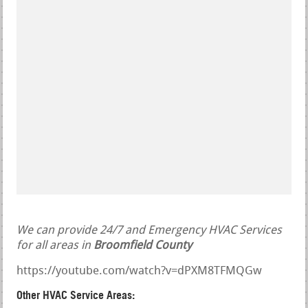
We can provide 24/7 and Emergency HVAC Services
for all areas in
Broomfield County
https://youtube.com/watch?v=dPXM8TFMQGw
Other HVAC Service Areas: