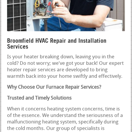
Broomfield HVAC Repair and Installation
Services
Is your heater breaking down, leaving you in the
cold? Do not worry; we've got your back! Our expert
heater repair services are developed to bring
warmth back into your home swiftly and effectively.
Why Choose Our Furnace Repair Services?
Trusted and Timely Solutions
When it concerns heating system concerns, time is
of the essence. We understand the seriousness of a
malfunctioning heating system, specifically during
the cold months. Our group of specialists is