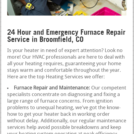
24 Hour and Emergency Furnace Repair
Service in Broomfield, CO
Is your heater in need of expert attention? Look no
more! Our HVAC professionals are here to deal with
all your heating requires, guaranteeing your home
stays warm and comfortable throughout the year.
Here are the top Heating Services we offer:
Furnace Repair and Maintenance:
Our competent
specialists concentrate on diagnosing and fixing a
large range of furnace concerns. From ignition
problems to unequal heating, we've got the know-
how to get your heater back in working order
without delay. Additionally, our regular maintenance
services help avoid possible breakdowns and keep