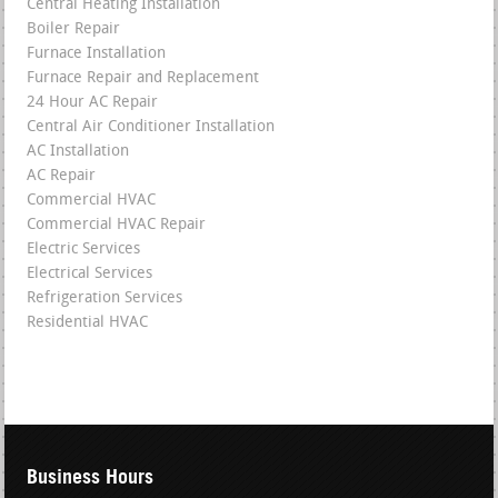
Central Heating Installation
Boiler Repair
Furnace Installation
Furnace Repair and Replacement
24 Hour AC Repair
Central Air Conditioner Installation
AC Installation
AC Repair
Commercial HVAC
Commercial HVAC Repair
Electric Services
Electrical Services
Refrigeration Services
Residential HVAC
Business Hours