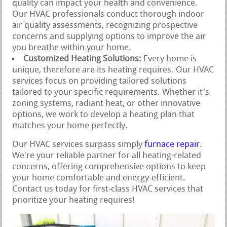
quality can impact your health and convenience.
Our HVAC professionals conduct thorough indoor
air quality assessments, recognizing prospective
concerns and supplying options to improve the air
you breathe within your home.
Customized Heating Solutions:
Every home is
unique, therefore are its heating requires. Our HVAC
services focus on providing tailored solutions
tailored to your specific requirements. Whether it's
zoning systems, radiant heat, or other innovative
options, we work to develop a heating plan that
matches your home perfectly.
Our HVAC services surpass simply
furnace repair
.
We're your reliable partner for all heating-related
concerns, offering comprehensive options to keep
your home comfortable and energy-efficient.
Contact us today for first-class HVAC services that
prioritize your heating requires!