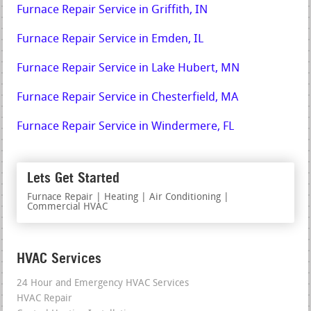
Furnace Repair Service in Griffith, IN
Furnace Repair Service in Emden, IL
Furnace Repair Service in Lake Hubert, MN
Furnace Repair Service in Chesterfield, MA
Furnace Repair Service in Windermere, FL
Lets Get Started
Furnace Repair | Heating | Air Conditioning |
Commercial HVAC
HVAC Services
24 Hour and Emergency HVAC Services
HVAC Repair