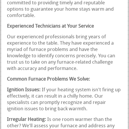
committed to providing timely and reputable
options to guarantee your home stays warm and
comfortable.
Experienced Technicians at Your Service
Our experienced professionals bring years of
experience to the table. They have experienced a
myriad of furnace problems and have the
knowledge to identify concerns precisely. You can
trust us to take on any furnace-related challenge
with accuracy and performance.
Common Furnace Problems We Solve:
Ignition Issues:
If your heating system isn't firing up
effectively, it can result in a chilly home. Our
specialists can promptly recognize and repair
ignition issues to bring back warmth.
Irregular Heating:
Is one room warmer than the
other? We'll assess your furnace and address any