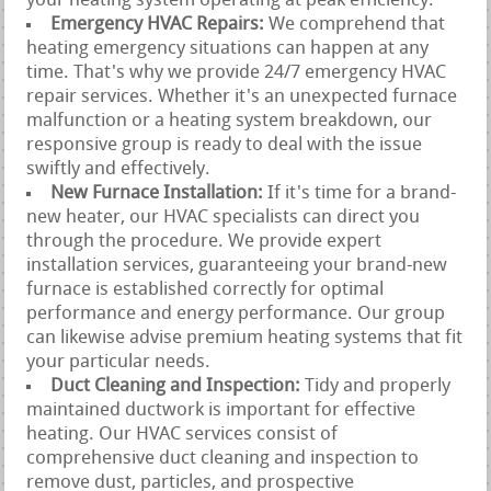
your heating system operating at peak efficiency.
Emergency HVAC Repairs:
We comprehend that
heating emergency situations can happen at any
time. That's why we provide 24/7 emergency HVAC
repair services. Whether it's an unexpected furnace
malfunction or a heating system breakdown, our
responsive group is ready to deal with the issue
swiftly and effectively.
New Furnace Installation:
If it's time for a brand-
new heater, our HVAC specialists can direct you
through the procedure. We provide expert
installation services, guaranteeing your brand-new
furnace is established correctly for optimal
performance and energy performance. Our group
can likewise advise premium heating systems that fit
your particular needs.
Duct Cleaning and Inspection:
Tidy and properly
maintained ductwork is important for effective
heating. Our HVAC services consist of
comprehensive duct cleaning and inspection to
remove dust, particles, and prospective