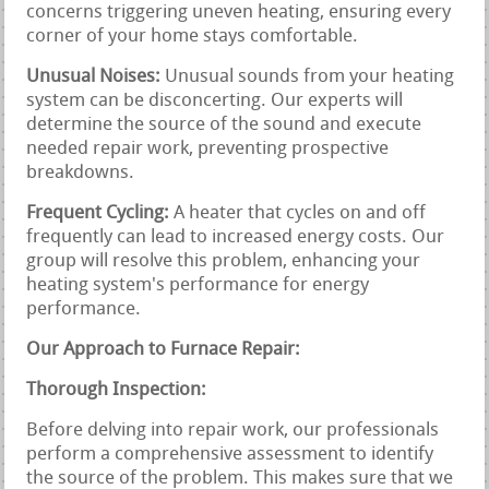
concerns triggering uneven heating, ensuring every
corner of your home stays comfortable.
Unusual Noises:
Unusual sounds from your heating
system can be disconcerting. Our experts will
determine the source of the sound and execute
needed repair work, preventing prospective
breakdowns.
Frequent Cycling:
A heater that cycles on and off
frequently can lead to increased energy costs. Our
group will resolve this problem, enhancing your
heating system's performance for energy
performance.
Our Approach to Furnace Repair:
Thorough Inspection:
Before delving into repair work, our professionals
perform a comprehensive assessment to identify
the source of the problem. This makes sure that we