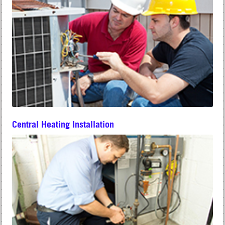
Central Heating Installation