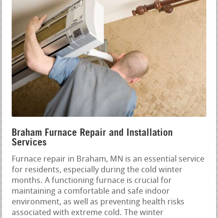
Braham Furnace Repair and Installation
Services
Furnace repair in Braham, MN is an essential service
for residents, especially during the cold winter
months. A functioning furnace is crucial for
maintaining a comfortable and safe indoor
environment, as well as preventing health risks
associated with extreme cold. The winter