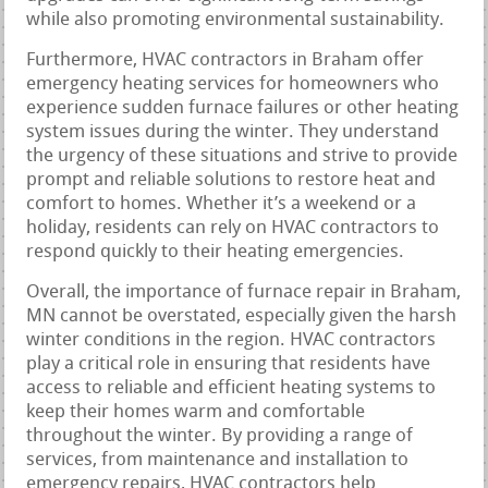
while also promoting environmental sustainability.
Furthermore, HVAC contractors in Braham offer
emergency heating services for homeowners who
experience sudden furnace failures or other heating
system issues during the winter. They understand
the urgency of these situations and strive to provide
prompt and reliable solutions to restore heat and
comfort to homes. Whether it’s a weekend or a
holiday, residents can rely on HVAC contractors to
respond quickly to their heating emergencies.
Overall, the importance of furnace repair in Braham,
MN cannot be overstated, especially given the harsh
winter conditions in the region. HVAC contractors
play a critical role in ensuring that residents have
access to reliable and efficient heating systems to
keep their homes warm and comfortable
throughout the winter. By providing a range of
services, from maintenance and installation to
emergency repairs, HVAC contractors help