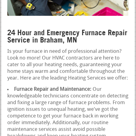
24 Hour and Emergency Furnace Repair
Service in Braham, MN
Is your furnace in need of professional attention?
Look no more! Our HVAC contractors are here to
cater to all your heating needs, guaranteeing your
home stays warm and comfortable throughout the
year. Here are the leading Heating Services we offer:
Furnace Repair and Maintenance:
Our
knowledgeable technicians concentrate on detecting
and fixing a large range of furnace problems. From
ignition issues to unequal heating, we've got the
competence to get your furnace back in working
order immediately. Additionally, our routine
maintenance services assist avoid possible