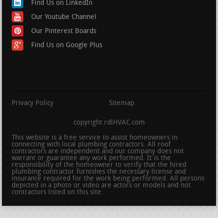
Find Us on LinkedIn
Our Youtube Channel
Our Pinterest Boards
Find Us on Google Plus
Privacy Policy
Sitemap
copyright rdlHVAC.com
This website is a free service to assist homeowners in
connecting with local plumbing contractors. All roof
contractors are independent and our company does not
warrant or guarantee any work performed. It is the
responsibility of the homeowner to verify that the hired
plumbing contractor furnishes the necessary license and
insurance required for the work being performed. All persons
depicted in a photo or video are actors or models and not
contractors listed on this site.