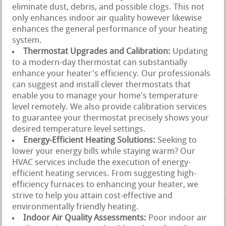
eliminate dust, debris, and possible clogs. This not
only enhances indoor air quality however likewise
enhances the general performance of your heating
system.
Thermostat Upgrades and Calibration:
Updating
to a modern-day thermostat can substantially
enhance your heater's efficiency. Our professionals
can suggest and install clever thermostats that
enable you to manage your home's temperature
level remotely. We also provide calibration services
to guarantee your thermostat precisely shows your
desired temperature level settings.
Energy-Efficient Heating Solutions:
Seeking to
lower your energy bills while staying warm? Our
HVAC services include the execution of energy-
efficient heating services. From suggesting high-
efficiency furnaces to enhancing your heater, we
strive to help you attain cost-effective and
environmentally friendly heating.
Indoor Air Quality Assessments:
Poor indoor air