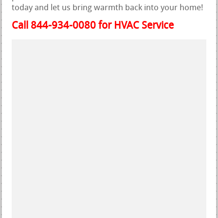
today and let us bring warmth back into your home!
Call 844-934-0080 for HVAC Service