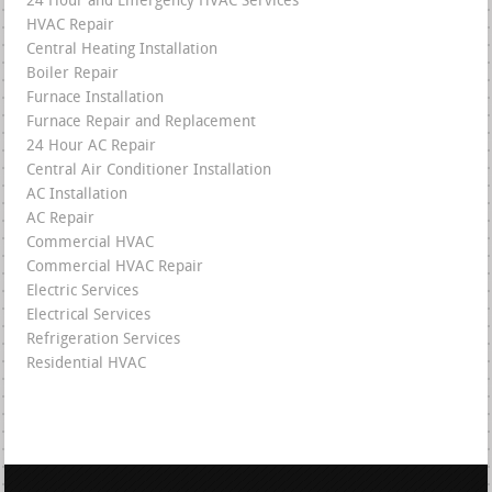
24 Hour and Emergency HVAC Services
HVAC Repair
Central Heating Installation
Boiler Repair
Furnace Installation
Furnace Repair and Replacement
24 Hour AC Repair
Central Air Conditioner Installation
AC Installation
AC Repair
Commercial HVAC
Commercial HVAC Repair
Electric Services
Electrical Services
Refrigeration Services
Residential HVAC