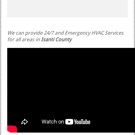
We can provide 24/7 and Emergency HVAC Services
for all areas in
Isanti County