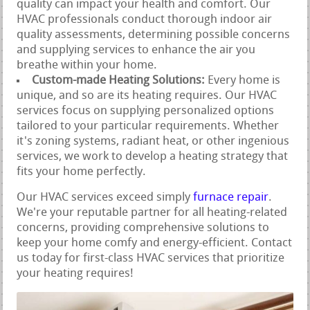
quality can impact your health and comfort. Our
HVAC professionals conduct thorough indoor air
quality assessments, determining possible concerns
and supplying services to enhance the air you
breathe within your home.
Custom-made Heating Solutions:
Every home is
unique, and so are its heating requires. Our HVAC
services focus on supplying personalized options
tailored to your particular requirements. Whether
it's zoning systems, radiant heat, or other ingenious
services, we work to develop a heating strategy that
fits your home perfectly.
Our HVAC services exceed simply
furnace repair
.
We're your reputable partner for all heating-related
concerns, providing comprehensive solutions to
keep your home comfy and energy-efficient. Contact
us today for first-class HVAC services that prioritize
your heating requires!