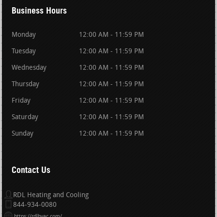
Business Hours
Monday
12:00 AM - 11:59 PM
Tuesday
12:00 AM - 11:59 PM
Wednesday
12:00 AM - 11:59 PM
Thursday
12:00 AM - 11:59 PM
Friday
12:00 AM - 11:59 PM
Saturday
12:00 AM - 11:59 PM
Sunday
12:00 AM - 11:59 PM
Contact Us
RDL Heating and Cooling
844-934-0080
https://rdlhvac.com/