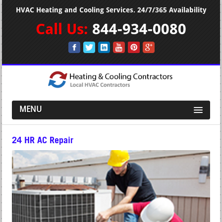
HVAC Heating and Cooling Services. 24/7/365 Availability
Call Us:
844-934-0080
MENU
24 HR AC Repair