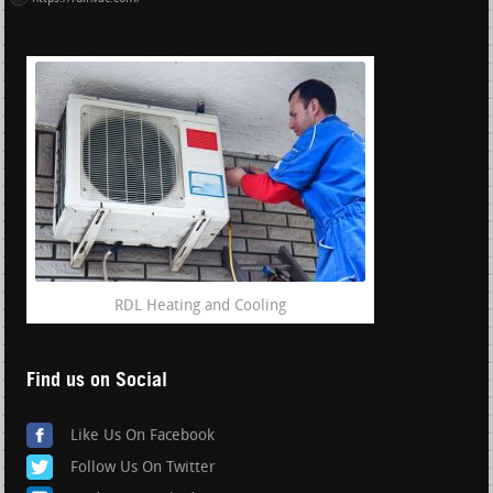
RDL Heating and Cooling
Find us on Social
Like Us On Facebook
Follow Us On Twitter