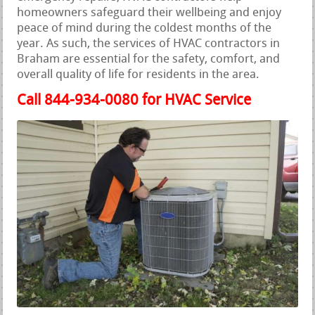
homeowners safeguard their wellbeing and enjoy
peace of mind during the coldest months of the
year. As such, the services of HVAC contractors in
Braham are essential for the safety, comfort, and
overall quality of life for residents in the area.
Call 844-934-0080 for HVAC Service