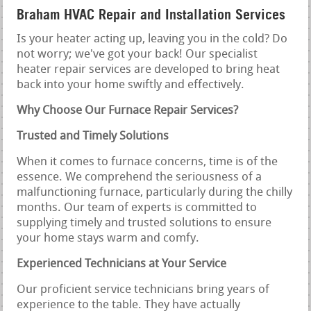
Braham HVAC Repair and Installation Services
Is your heater acting up, leaving you in the cold? Do
not worry; we've got your back! Our specialist
heater repair services are developed to bring heat
back into your home swiftly and effectively.
Why Choose Our Furnace Repair Services?
Trusted and Timely Solutions
When it comes to furnace concerns, time is of the
essence. We comprehend the seriousness of a
malfunctioning furnace, particularly during the chilly
months. Our team of experts is committed to
supplying timely and trusted solutions to ensure
your home stays warm and comfy.
Experienced Technicians at Your Service
Our proficient service technicians bring years of
experience to the table. They have actually