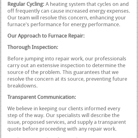
Regular Cycling:
A heating system that cycles on and
off frequently can cause increased energy expenses.
Our team will resolve this concern, enhancing your
furnace's performance for energy performance.
Our Approach to Furnace Repair:
Thorough Inspection:
Before jumping into repair work, our professionals
carry out an extensive inspection to determine the
source of the problem. This guarantees that we
resolve the concern at its source, preventing future
breakdowns.
Transparent Communication:
We believe in keeping our clients informed every
step of the way. Our specialists will describe the
issue, proposed services, and supply a transparent
quote before proceeding with any repair work.