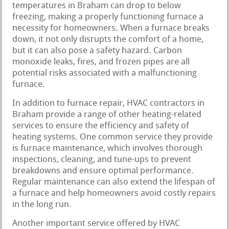
temperatures in Braham can drop to below
freezing, making a properly functioning furnace a
necessity for homeowners. When a furnace breaks
down, it not only disrupts the comfort of a home,
but it can also pose a safety hazard. Carbon
monoxide leaks, fires, and frozen pipes are all
potential risks associated with a malfunctioning
furnace.
In addition to furnace repair, HVAC contractors in
Braham provide a range of other heating-related
services to ensure the efficiency and safety of
heating systems. One common service they provide
is furnace maintenance, which involves thorough
inspections, cleaning, and tune-ups to prevent
breakdowns and ensure optimal performance.
Regular maintenance can also extend the lifespan of
a furnace and help homeowners avoid costly repairs
in the long run.
Another important service offered by HVAC