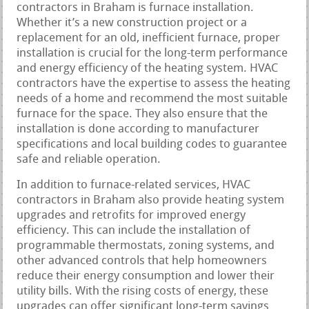
contractors in Braham is furnace installation.
Whether it’s a new construction project or a
replacement for an old, inefficient furnace, proper
installation is crucial for the long-term performance
and energy efficiency of the heating system. HVAC
contractors have the expertise to assess the heating
needs of a home and recommend the most suitable
furnace for the space. They also ensure that the
installation is done according to manufacturer
specifications and local building codes to guarantee
safe and reliable operation.
In addition to furnace-related services, HVAC
contractors in Braham also provide heating system
upgrades and retrofits for improved energy
efficiency. This can include the installation of
programmable thermostats, zoning systems, and
other advanced controls that help homeowners
reduce their energy consumption and lower their
utility bills. With the rising costs of energy, these
upgrades can offer significant long-term savings