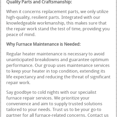
Quality Parts and Craftsmanship:
When it concerns replacement parts, we only utilize
high-quality, resilient parts. Integrated with our
knowledgeable workmanship, this makes sure that
the repair work stand the test of time, providing you
peace of mind.
Why Furnace Maintenance is Needed:
Regular heater maintenance is necessary to avoid
unanticipated breakdowns and guarantee optimum
performance. Our group uses maintenance services
to keep your heater in top condition, extending its
life expectancy and reducing the threat of significant
repair work.
Say goodbye to cold nights with our specialist
furnace repair services. We prioritize your
convenience and aim to supply trusted solutions
tailored to your needs. Trust us to be your go-to
partner for all furnace-related concerns. Contact us