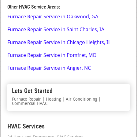
Other HVAC Service Areas:
Furnace Repair Service in Oakwood, GA
Furnace Repair Service in Saint Charles, IA
Furnace Repair Service in Chicago Heights, IL
Furnace Repair Service in Pomfret, MD
Furnace Repair Service in Angier, NC
Lets Get Started
Furnace Repair | Heating | Air Conditioning |
Commercial HVAC
HVAC Services