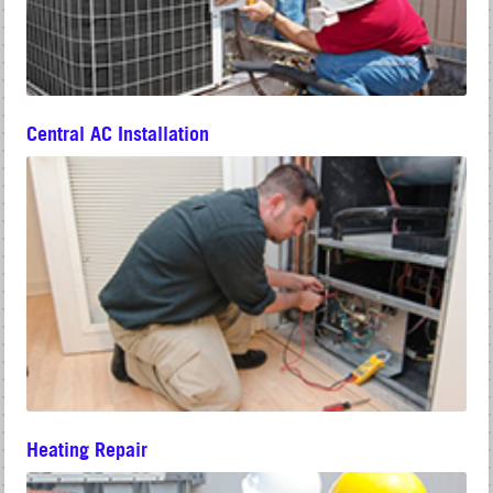
Central AC Installation
Heating Repair