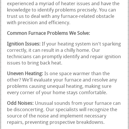
experienced a myriad of heater issues and have the
knowledge to identify problems precisely. You can
trust us to deal with any furnace-related obstacle
with precision and efficiency.
Common Furnace Problems We Solve:
Ignition Issues:
If your heating system isn't sparking
correctly, it can result in a chilly home. Our
technicians can promptly identify and repair ignition
issues to bring back heat.
Uneven Heating:
Is one space warmer than the
other? We'll evaluate your furnace and resolve any
problems causing unequal heating, making sure
every corner of your home stays comfortable.
Odd Noises:
Unusual sounds from your furnace can
be disconcerting. Our specialists will recognize the
source of the noise and implement necessary
repairs, preventing prospective breakdowns.