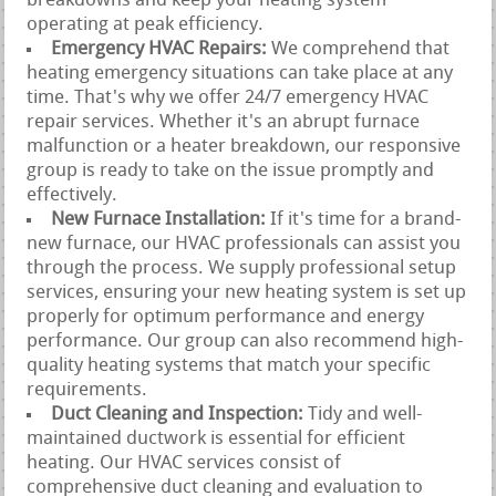
breakdowns and keep your heating system
operating at peak efficiency.
Emergency HVAC Repairs:
We comprehend that
heating emergency situations can take place at any
time. That's why we offer 24/7 emergency HVAC
repair services. Whether it's an abrupt furnace
malfunction or a heater breakdown, our responsive
group is ready to take on the issue promptly and
effectively.
New Furnace Installation:
If it's time for a brand-
new furnace, our HVAC professionals can assist you
through the process. We supply professional setup
services, ensuring your new heating system is set up
properly for optimum performance and energy
performance. Our group can also recommend high-
quality heating systems that match your specific
requirements.
Duct Cleaning and Inspection:
Tidy and well-
maintained ductwork is essential for efficient
heating. Our HVAC services consist of
comprehensive duct cleaning and evaluation to