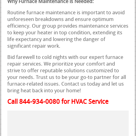
Why Furnace Maintenance is Needed:
Routine furnace maintenance is important to avoid
unforeseen breakdowns and ensure optimum
efficiency. Our group provides maintenance services
to keep your heater in top condition, extending its
life expectancy and lowering the danger of
significant repair work.
Bid farewell to cold nights with our expert furnace
repair services. We prioritize your comfort and
strive to offer reputable solutions customized to
your needs. Trust us to be your go-to partner for all
furnace-related issues. Contact us today and let us
bring heat back into your home!
Call 844-934-0080 for HVAC Service