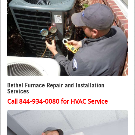
Bethel Furnace Repair and Installation
Services
Call 844-934-0080 for HVAC Service