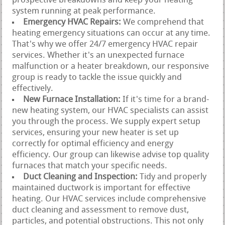
prospective breakdowns and keep your heating
system running at peak performance.
Emergency HVAC Repairs:
We comprehend that
heating emergency situations can occur at any time.
That's why we offer 24/7 emergency HVAC repair
services. Whether it's an unexpected furnace
malfunction or a heater breakdown, our responsive
group is ready to tackle the issue quickly and
effectively.
New Furnace Installation:
If it's time for a brand-
new heating system, our HVAC specialists can assist
you through the process. We supply expert setup
services, ensuring your new heater is set up
correctly for optimal efficiency and energy
efficiency. Our group can likewise advise top quality
furnaces that match your specific needs.
Duct Cleaning and Inspection:
Tidy and properly
maintained ductwork is important for effective
heating. Our HVAC services include comprehensive
duct cleaning and assessment to remove dust,
particles, and potential obstructions. This not only