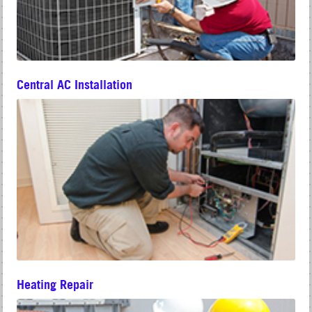
Central AC Installation
Heating Repair