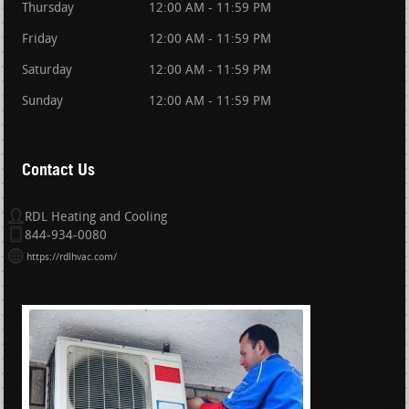
Thursday
12:00 AM - 11:59 PM
Friday
12:00 AM - 11:59 PM
Saturday
12:00 AM - 11:59 PM
Sunday
12:00 AM - 11:59 PM
Contact Us
RDL Heating and Cooling
844-934-0080
https://rdlhvac.com/