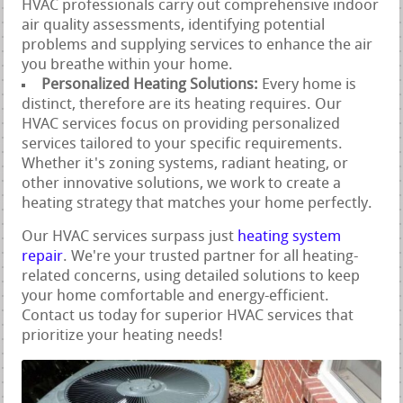
HVAC professionals carry out comprehensive indoor
air quality assessments, identifying potential
problems and supplying services to enhance the air
you breathe within your home.
Personalized Heating Solutions:
Every home is
distinct, therefore are its heating requires. Our
HVAC services focus on providing personalized
services tailored to your specific requirements.
Whether it's zoning systems, radiant heating, or
other innovative solutions, we work to create a
heating strategy that matches your home perfectly.
Our HVAC services surpass just
heating system
repair
. We're your trusted partner for all heating-
related concerns, using detailed solutions to keep
your home comfortable and energy-efficient.
Contact us today for superior HVAC services that
prioritize your heating needs!