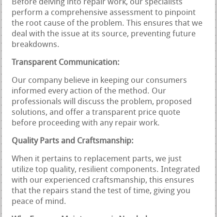
Before delving into repair work, our specialists
perform a comprehensive assessment to pinpoint
the root cause of the problem. This ensures that we
deal with the issue at its source, preventing future
breakdowns.
Transparent Communication:
Our company believe in keeping our consumers
informed every action of the method. Our
professionals will discuss the problem, proposed
solutions, and offer a transparent price quote
before proceeding with any repair work.
Quality Parts and Craftsmanship:
When it pertains to replacement parts, we just
utilize top quality, resilient components. Integrated
with our experienced craftsmanship, this ensures
that the repairs stand the test of time, giving you
peace of mind.