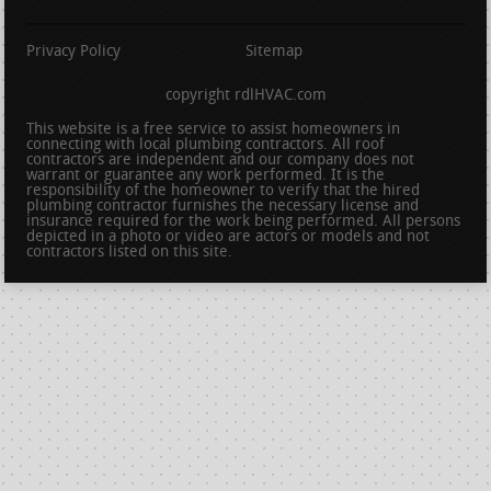
Privacy Policy
Sitemap
copyright rdlHVAC.com
This website is a free service to assist homeowners in
connecting with local plumbing contractors. All roof
contractors are independent and our company does not
warrant or guarantee any work performed. It is the
responsibility of the homeowner to verify that the hired
plumbing contractor furnishes the necessary license and
insurance required for the work being performed. All persons
depicted in a photo or video are actors or models and not
contractors listed on this site.