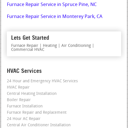
Furnace Repair Service in Spruce Pine, NC
Furnace Repair Service in Monterey Park, CA
Lets Get Started
Furnace Repair | Heating | Air Conditioning |
Commercial HVAC
HVAC Services
24 Hour and Emergency HVAC Services
HVAC Repair
Central Heating Installation
Boiler Repair
Furnace Installation
Furnace Repair and Replacement
24 Hour AC Repair
Central Air Conditioner Installation