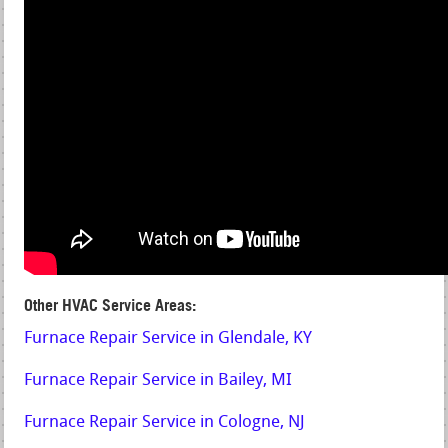
Other HVAC Service Areas:
Furnace Repair Service in Glendale, KY
Furnace Repair Service in Bailey, MI
Furnace Repair Service in Cologne, NJ