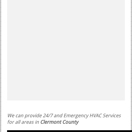
We can provide 24/7 and Emergency HVAC Services
for all areas in
Clermont County