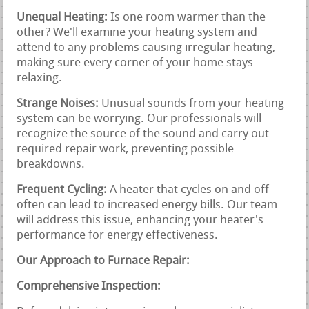
Unequal Heating:
Is one room warmer than the
other? We'll examine your heating system and
attend to any problems causing irregular heating,
making sure every corner of your home stays
relaxing.
Strange Noises:
Unusual sounds from your heating
system can be worrying. Our professionals will
recognize the source of the sound and carry out
required repair work, preventing possible
breakdowns.
Frequent Cycling:
A heater that cycles on and off
often can lead to increased energy bills. Our team
will address this issue, enhancing your heater's
performance for energy effectiveness.
Our Approach to Furnace Repair:
Comprehensive Inspection: