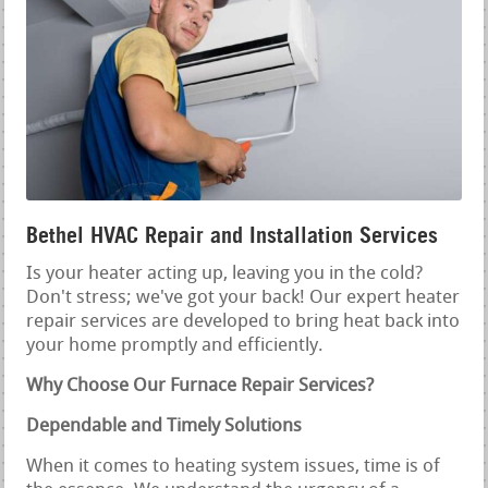
Bethel HVAC Repair and Installation Services
Is your heater acting up, leaving you in the cold?
Don't stress; we've got your back! Our expert heater
repair services are developed to bring heat back into
your home promptly and efficiently.
Why Choose Our Furnace Repair Services?
Dependable and Timely Solutions
When it comes to heating system issues, time is of