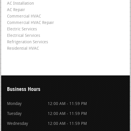
AC Installation
AC Repair
Commercial HVAC
Commercial HVAC Repair
Electric Services
Electrical Services
Refrigeration Services
Residential HVAC
Business Hours
Monday
12:00 AM - 11:59 PM
Tuesday
12:00 AM - 11:59 PM
Wednesday
12:00 AM - 11:59 PM