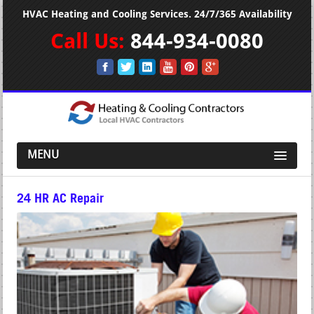
HVAC Heating and Cooling Services. 24/7/365 Availability
Call Us:
844-934-0080
MENU
24 HR AC Repair