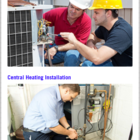
Central Heating Installation