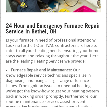
24 Hour and Emergency Furnace Repair
Service in Bethel, OH
Is your furnace in need of professional attention?
Look no further! Our HVAC contractors are here to
cater to all your heating needs, ensuring your home
stays warm and relaxing throughout the year. Here
are the leading Heating Services we provide:
Furnace Repair and Maintenance:
Our
knowledgeable service technicians specialize in
diagnosing and fixing a large range of furnace
issues. From ignition issues to unequal heating,
we've got the know-how to get your heating system
back in working order promptly. Furthermore, our
routine maintenance services assist prevent