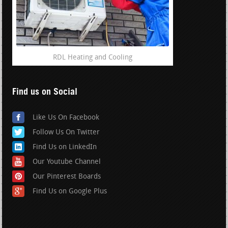
RDL Heating and Cooling
Find us on Social
Like Us On Facebook
Follow Us On Twitter
Find Us on LinkedIn
Our Youtube Channel
Our Pinterest Boards
Find Us on Google Plus