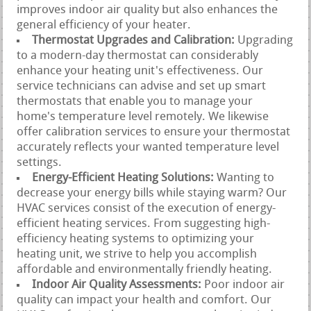
improves indoor air quality but also enhances the
general efficiency of your heater.
Thermostat Upgrades and Calibration:
Upgrading
to a modern-day thermostat can considerably
enhance your heating unit's effectiveness. Our
service technicians can advise and set up smart
thermostats that enable you to manage your
home's temperature level remotely. We likewise
offer calibration services to ensure your thermostat
accurately reflects your wanted temperature level
settings.
Energy-Efficient Heating Solutions:
Wanting to
decrease your energy bills while staying warm? Our
HVAC services consist of the execution of energy-
efficient heating services. From suggesting high-
efficiency heating systems to optimizing your
heating unit, we strive to help you accomplish
affordable and environmentally friendly heating.
Indoor Air Quality Assessments:
Poor indoor air
quality can impact your health and comfort. Our