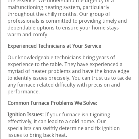
the essence. We understand the urgency of a
malfunctioning heating system, particularly
throughout the chilly months. Our group of
professionals is committed to providing timely and
dependable options to ensure your home stays
warm and comfy.
Experienced Technicians at Your Service
Our knowledgeable technicians bring years of
experience to the table. They have experienced a
myriad of heater problems and have the knowledge
to identify issues precisely. You can trust us to tackle
any furnace-related difficulty with precision and
performance.
Common Furnace Problems We Solve:
Ignition Issues:
If your furnace isn't igniting
effectively, it can lead to a cold home. Our
specialists can swiftly determine and fix ignition
issues to bring back heat.