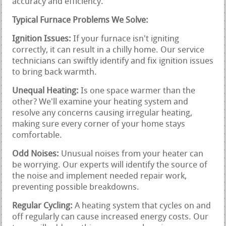
accuracy and efficiency.
Typical Furnace Problems We Solve:
Ignition Issues:
If your furnace isn't igniting
correctly, it can result in a chilly home. Our service
technicians can swiftly identify and fix ignition issues
to bring back warmth.
Unequal Heating:
Is one space warmer than the
other? We'll examine your heating system and
resolve any concerns causing irregular heating,
making sure every corner of your home stays
comfortable.
Odd Noises:
Unusual noises from your heater can
be worrying. Our experts will identify the source of
the noise and implement needed repair work,
preventing possible breakdowns.
Regular Cycling:
A heating system that cycles on and
off regularly can cause increased energy costs. Our