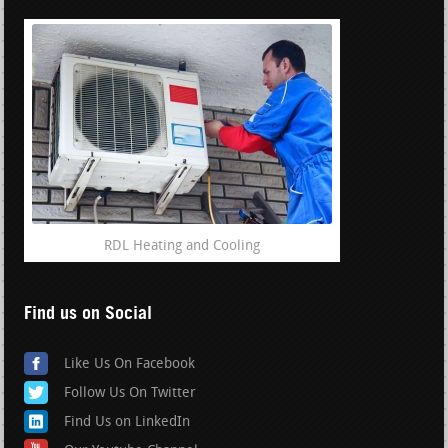
RDL Heating and Cooling
Find us on Social
Like Us On Facebook
Follow Us On Twitter
Find Us on LinkedIn