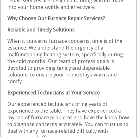
repair services are designed to bring warmth back
into your home swiftly and effectively.
Why Choose Our Furnace Repair Services?
Reliable and Timely Solutions
When it concerns furnace concerns, time is of the
essence. We understand the urgency of a
malfunctioning heating system, specifically during
the cold months. Our team of professionals is
devoted to providing timely and dependable
solutions to ensure your home stays warm and
comfy.
Experienced Technicians at Your Service
Our experienced technicians bring years of
experience to the table. They have experienced a
myriad of furnace problems and have the know-how
to diagnose concerns accurately. You can trust us to
deal with any furnace-related difficulty with