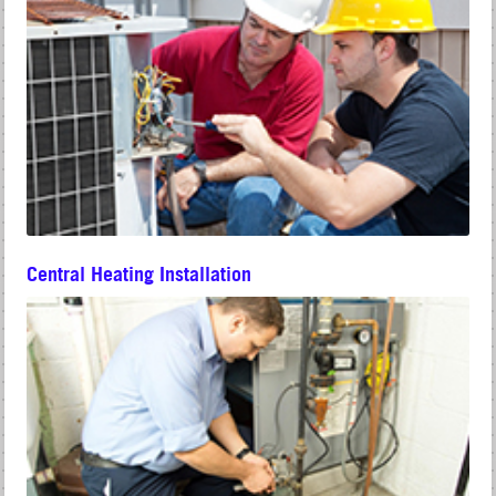
Central Heating Installation