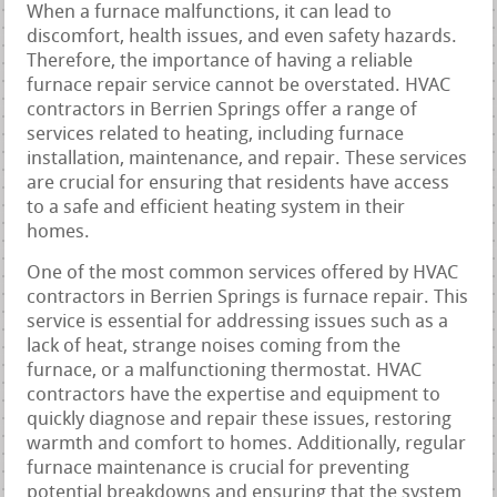
When a furnace malfunctions, it can lead to
discomfort, health issues, and even safety hazards.
Therefore, the importance of having a reliable
furnace repair service cannot be overstated. HVAC
contractors in Berrien Springs offer a range of
services related to heating, including furnace
installation, maintenance, and repair. These services
are crucial for ensuring that residents have access
to a safe and efficient heating system in their
homes.
One of the most common services offered by HVAC
contractors in Berrien Springs is furnace repair. This
service is essential for addressing issues such as a
lack of heat, strange noises coming from the
furnace, or a malfunctioning thermostat. HVAC
contractors have the expertise and equipment to
quickly diagnose and repair these issues, restoring
warmth and comfort to homes. Additionally, regular
furnace maintenance is crucial for preventing
potential breakdowns and ensuring that the system