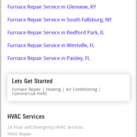
Furnace Repair Service in Glenview, KY
Furnace Repair Service in South Fallsburg, NY
Furnace Repair Service in Bedford Park, IL
Furnace Repair Service in Westville, FL
Furnace Repair Service in Paisley, FL
Lets Get Started
Furnace Repair | Heating | Air Conditioning |
Commercial HVAC
HVAC Services
24 Hour and Emergency HVAC Services
HVAC Repair