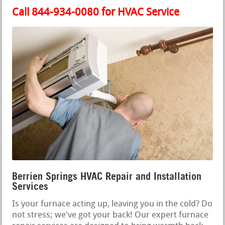
Call 844-934-0080 for HVAC Service
Berrien Springs HVAC Repair and Installation
Services
Is your furnace acting up, leaving you in the cold? Do
not stress; we've got your back! Our expert furnace