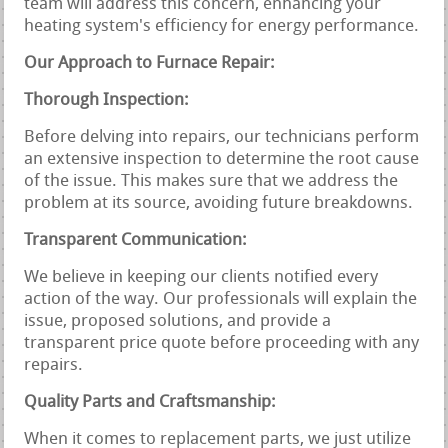
team will address this concern, enhancing your
heating system's efficiency for energy performance.
Our Approach to Furnace Repair:
Thorough Inspection:
Before delving into repairs, our technicians perform
an extensive inspection to determine the root cause
of the issue. This makes sure that we address the
problem at its source, avoiding future breakdowns.
Transparent Communication:
We believe in keeping our clients notified every
action of the way. Our professionals will explain the
issue, proposed solutions, and provide a
transparent price quote before proceeding with any
repairs.
Quality Parts and Craftsmanship:
When it comes to replacement parts, we just utilize