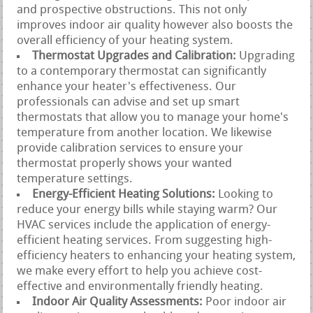
and prospective obstructions. This not only
improves indoor air quality however also boosts the
overall efficiency of your heating system.
Thermostat Upgrades and Calibration:
Upgrading
to a contemporary thermostat can significantly
enhance your heater's effectiveness. Our
professionals can advise and set up smart
thermostats that allow you to manage your home's
temperature from another location. We likewise
provide calibration services to ensure your
thermostat properly shows your wanted
temperature settings.
Energy-Efficient Heating Solutions:
Looking to
reduce your energy bills while staying warm? Our
HVAC services include the application of energy-
efficient heating services. From suggesting high-
efficiency heaters to enhancing your heating system,
we make every effort to help you achieve cost-
effective and environmentally friendly heating.
Indoor Air Quality Assessments:
Poor indoor air