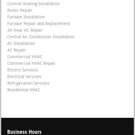
Central Heating Installation
Boiler Repair
Furnace Installation
Furnace Repair and Replacement
24 Hour AC Repair
Central Air Conditioner Installation
AC Installation
AC Repair
Commercial HVAC
Commercial HVAC Repair
Electric Services
Electrical Services
Refrigeration Services
Residential HVAC
Business Hours