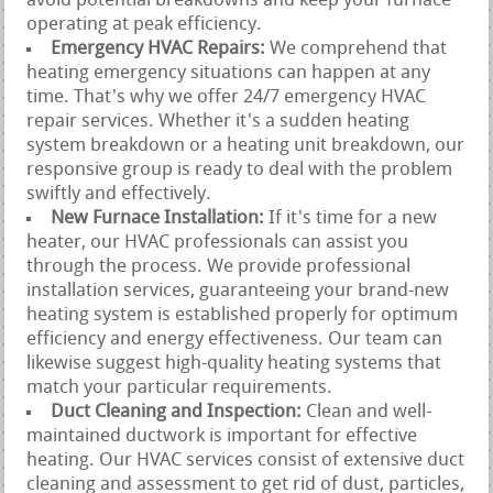
avoid potential breakdowns and keep your furnace
operating at peak efficiency.
Emergency HVAC Repairs:
We comprehend that
heating emergency situations can happen at any
time. That's why we offer 24/7 emergency HVAC
repair services. Whether it's a sudden heating
system breakdown or a heating unit breakdown, our
responsive group is ready to deal with the problem
swiftly and effectively.
New Furnace Installation:
If it's time for a new
heater, our HVAC professionals can assist you
through the process. We provide professional
installation services, guaranteeing your brand-new
heating system is established properly for optimum
efficiency and energy effectiveness. Our team can
likewise suggest high-quality heating systems that
match your particular requirements.
Duct Cleaning and Inspection:
Clean and well-
maintained ductwork is important for effective
heating. Our HVAC services consist of extensive duct
cleaning and assessment to get rid of dust, particles,