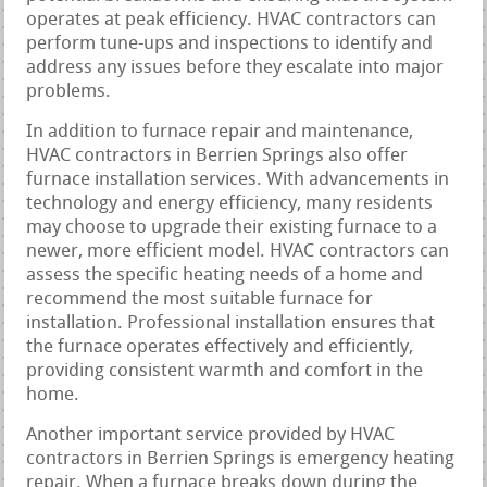
operates at peak efficiency. HVAC contractors can
perform tune-ups and inspections to identify and
address any issues before they escalate into major
problems.
In addition to furnace repair and maintenance,
HVAC contractors in Berrien Springs also offer
furnace installation services. With advancements in
technology and energy efficiency, many residents
may choose to upgrade their existing furnace to a
newer, more efficient model. HVAC contractors can
assess the specific heating needs of a home and
recommend the most suitable furnace for
installation. Professional installation ensures that
the furnace operates effectively and efficiently,
providing consistent warmth and comfort in the
home.
Another important service provided by HVAC
contractors in Berrien Springs is emergency heating
repair. When a furnace breaks down during the