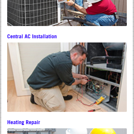
Central AC Installation
Heating Repair