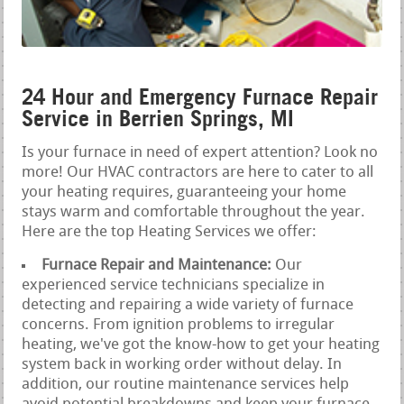
24 Hour and Emergency Furnace Repair
Service in Berrien Springs, MI
Is your furnace in need of expert attention? Look no
more! Our HVAC contractors are here to cater to all
your heating requires, guaranteeing your home
stays warm and comfortable throughout the year.
Here are the top Heating Services we offer:
Furnace Repair and Maintenance:
Our
experienced service technicians specialize in
detecting and repairing a wide variety of furnace
concerns. From ignition problems to irregular
heating, we've got the know-how to get your heating
system back in working order without delay. In
addition, our routine maintenance services help