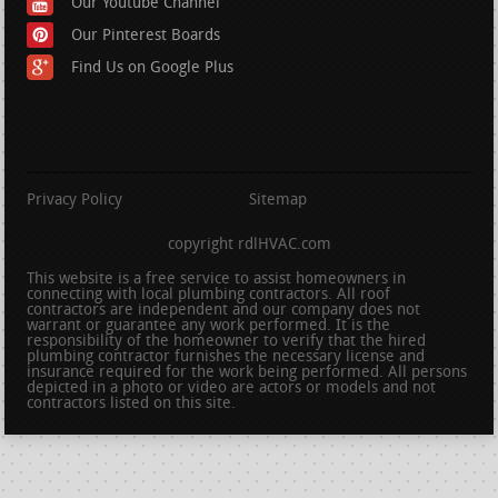
Our Youtube Channel
Our Pinterest Boards
Find Us on Google Plus
Privacy Policy
Sitemap
copyright rdlHVAC.com
This website is a free service to assist homeowners in
connecting with local plumbing contractors. All roof
contractors are independent and our company does not
warrant or guarantee any work performed. It is the
responsibility of the homeowner to verify that the hired
plumbing contractor furnishes the necessary license and
insurance required for the work being performed. All persons
depicted in a photo or video are actors or models and not
contractors listed on this site.