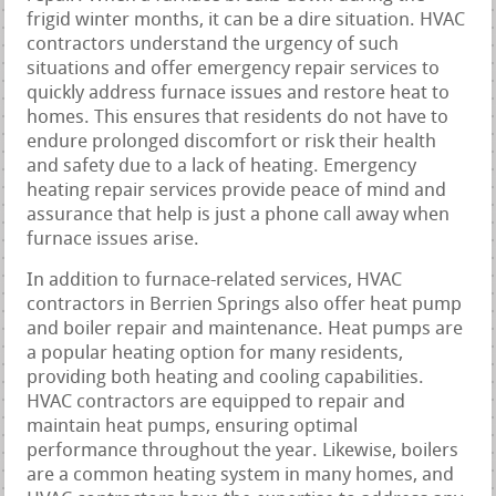
frigid winter months, it can be a dire situation. HVAC
contractors understand the urgency of such
situations and offer emergency repair services to
quickly address furnace issues and restore heat to
homes. This ensures that residents do not have to
endure prolonged discomfort or risk their health
and safety due to a lack of heating. Emergency
heating repair services provide peace of mind and
assurance that help is just a phone call away when
furnace issues arise.
In addition to furnace-related services, HVAC
contractors in Berrien Springs also offer heat pump
and boiler repair and maintenance. Heat pumps are
a popular heating option for many residents,
providing both heating and cooling capabilities.
HVAC contractors are equipped to repair and
maintain heat pumps, ensuring optimal
performance throughout the year. Likewise, boilers
are a common heating system in many homes, and