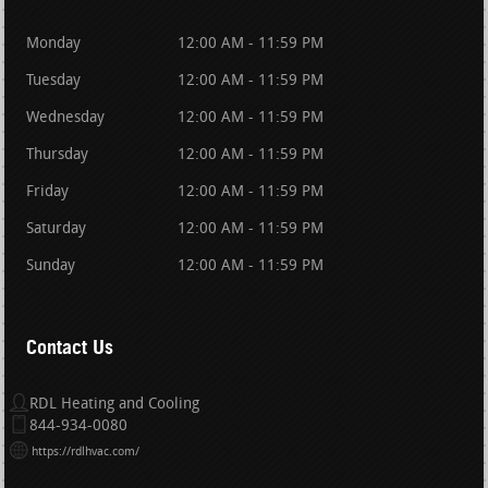
Monday
12:00 AM - 11:59 PM
Tuesday
12:00 AM - 11:59 PM
Wednesday
12:00 AM - 11:59 PM
Thursday
12:00 AM - 11:59 PM
Friday
12:00 AM - 11:59 PM
Saturday
12:00 AM - 11:59 PM
Sunday
12:00 AM - 11:59 PM
Contact Us
RDL Heating and Cooling
844-934-0080
https://rdlhvac.com/