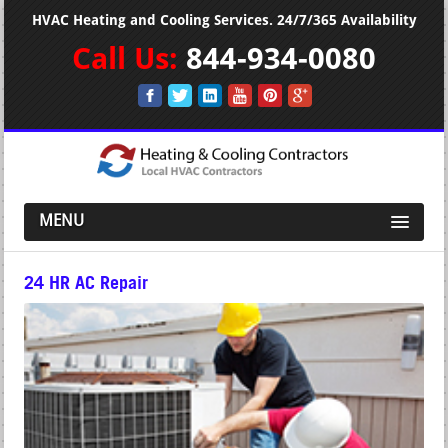
HVAC Heating and Cooling Services. 24/7/365 Availability
Call Us:
844-934-0080
MENU
24 HR AC Repair