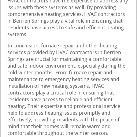
HVAC contractors have the expertise to address any
issues with these systems as well. By providing
comprehensive heating services, HVAC contractors
in Berrien Springs play a vital role in ensuring that
residents have access to safe and efficient heating
systems.
In conclusion, furnace repair and other heating
services provided by HVAC contractors in Berrien
Springs are crucial for maintaining a comfortable
and safe indoor environment, especially during the
cold winter months. From furnace repair and
maintenance to emergency heating services and
installation of new heating systems, HVAC
contractors play a critical role in ensuring that
residents have access to reliable and efficient
heating. Their expertise and professional service
help to address heating issues promptly and
effectively, providing residents with the peace of
mind that their homes will remain warm and
comfortable throughout the winter season.