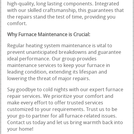
high-quality, long lasting components. Integrated
with our skilled craftsmanship, this guarantees that
the repairs stand the test of time, providing you
comfort.
Why Furnace Maintenance is Crucial:
Regular heating system maintenance is vital to
prevent unanticipated breakdowns and guarantee
ideal performance. Our group provides
maintenance services to keep your furnace in
leading condition, extending its lifespan and
lowering the threat of major repairs.
Say goodbye to cold nights with our expert furnace
repair services. We prioritize your comfort and
make every effort to offer trusted services
customized to your requirements. Trust us to be
your go-to partner for all furnace-related issues.
Contact us today and let us bring warmth back into
your home!