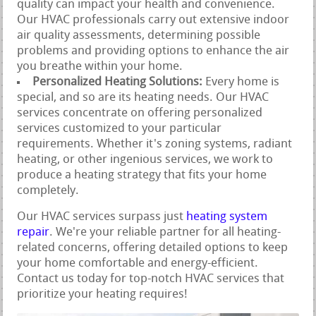
quality can impact your health and convenience.
Our HVAC professionals carry out extensive indoor
air quality assessments, determining possible
problems and providing options to enhance the air
you breathe within your home.
Personalized Heating Solutions:
Every home is
special, and so are its heating needs. Our HVAC
services concentrate on offering personalized
services customized to your particular
requirements. Whether it's zoning systems, radiant
heating, or other ingenious services, we work to
produce a heating strategy that fits your home
completely.
Our HVAC services surpass just
heating system
repair
. We're your reliable partner for all heating-
related concerns, offering detailed options to keep
your home comfortable and energy-efficient.
Contact us today for top-notch HVAC services that
prioritize your heating requires!