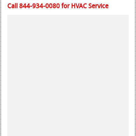
Call 844-934-0080 for HVAC Service