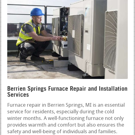
Berrien Springs Furnace Repair and Installation
Services
Furnace repair in Berrien Springs, MI is an essential
service for residents, especially during the cold
winter months. A well-functioning furnace not only
provides warmth and comfort but also ensures the
safety and well-being of individuals and families.