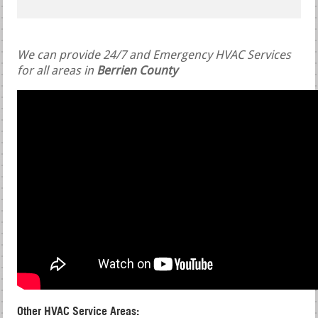
We can provide 24/7 and Emergency HVAC Services
for all areas in
Berrien County
Other HVAC Service Areas: