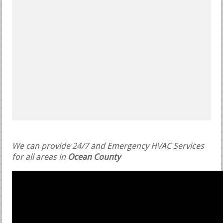
We can provide 24/7 and Emergency HVAC Services
for all areas in
Ocean County