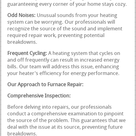
guaranteeing every corner of your home stays cozy.
Odd Noises:
Unusual sounds from your heating
system can be worrying. Our professionals will
recognize the source of the sound and implement
required repair work, preventing potential
breakdowns.
Frequent Cycling:
A heating system that cycles on
and off frequently can result in increased energy
bills. Our team will address this issue, enhancing
your heater's efficiency for energy performance.
Our Approach to Furnace Repair:
Comprehensive Inspection:
Before delving into repairs, our professionals
conduct a comprehensive examination to pinpoint
the source of the problem. This guarantees that we
deal with the issue at its source, preventing future
breakdowns.