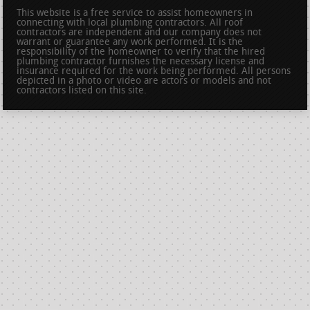
This website is a free service to assist homeowners in
connecting with local plumbing contractors. All roof
contractors are independent and our company does not
warrant or guarantee any work performed. It is the
responsibility of the homeowner to verify that the hired
plumbing contractor furnishes the necessary license and
insurance required for the work being performed. All persons
depicted in a photo or video are actors or models and not
contractors listed on this site.