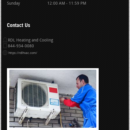
Sunday
12:00 AM - 11:59 PM
Contact Us
RDL Heating and Cooling
844-934-0080
https://rdlhvac.com/