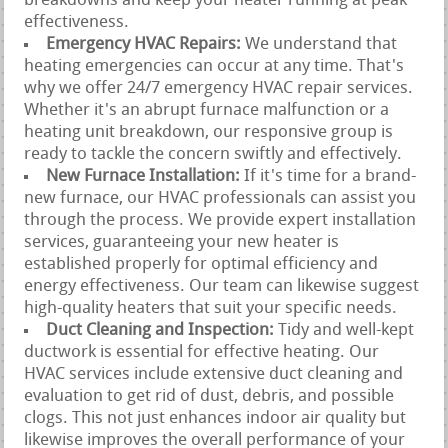
breakdowns and keep your heater running at peak
effectiveness.
Emergency HVAC Repairs:
We understand that
heating emergencies can occur at any time. That's
why we offer 24/7 emergency HVAC repair services.
Whether it's an abrupt furnace malfunction or a
heating unit breakdown, our responsive group is
ready to tackle the concern swiftly and effectively.
New Furnace Installation:
If it's time for a brand-
new furnace, our HVAC professionals can assist you
through the process. We provide expert installation
services, guaranteeing your new heater is
established properly for optimal efficiency and
energy effectiveness. Our team can likewise suggest
high-quality heaters that suit your specific needs.
Duct Cleaning and Inspection:
Tidy and well-kept
ductwork is essential for effective heating. Our
HVAC services include extensive duct cleaning and
evaluation to get rid of dust, debris, and possible
clogs. This not just enhances indoor air quality but
likewise improves the overall performance of your