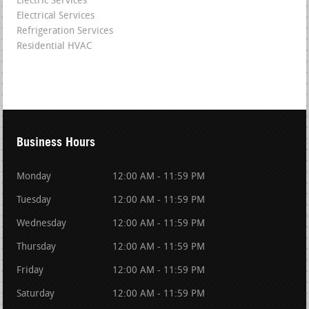
Electric Services
Electrical Services
Refrigeration Services
Residential HVAC
Business Hours
Monday
12:00 AM - 11:59 PM
Tuesday
12:00 AM - 11:59 PM
Wednesday
12:00 AM - 11:59 PM
Thursday
12:00 AM - 11:59 PM
Friday
12:00 AM - 11:59 PM
Saturday
12:00 AM - 11:59 PM