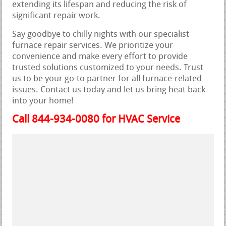
extending its lifespan and reducing the risk of
significant repair work.
Say goodbye to chilly nights with our specialist
furnace repair services. We prioritize your
convenience and make every effort to provide
trusted solutions customized to your needs. Trust
us to be your go-to partner for all furnace-related
issues. Contact us today and let us bring heat back
into your home!
Call 844-934-0080 for HVAC Service