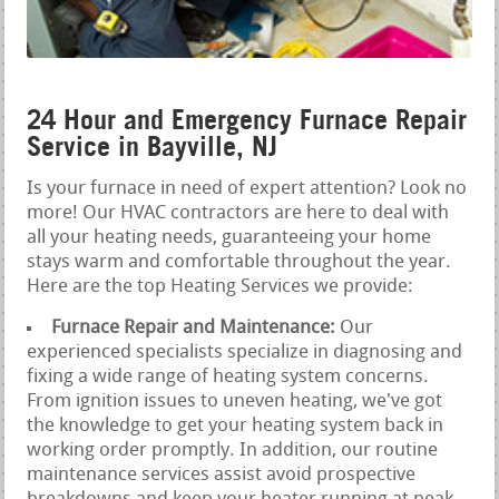
24 Hour and Emergency Furnace Repair
Service in Bayville, NJ
Is your furnace in need of expert attention? Look no
more! Our HVAC contractors are here to deal with
all your heating needs, guaranteeing your home
stays warm and comfortable throughout the year.
Here are the top Heating Services we provide:
Furnace Repair and Maintenance:
Our
experienced specialists specialize in diagnosing and
fixing a wide range of heating system concerns.
From ignition issues to uneven heating, we've got
the knowledge to get your heating system back in
working order promptly. In addition, our routine
maintenance services assist avoid prospective