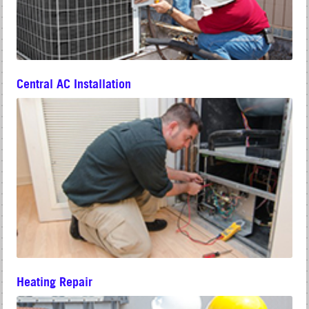
Central AC Installation
Heating Repair