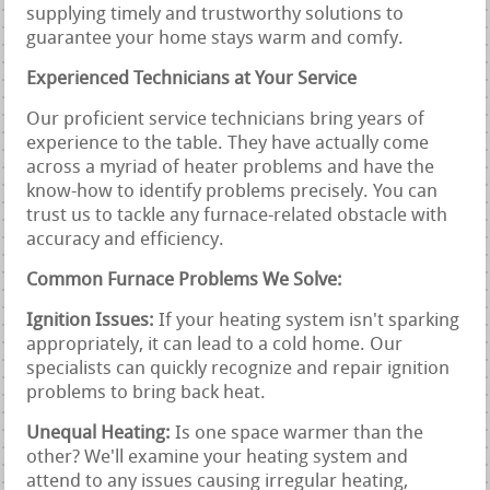
supplying timely and trustworthy solutions to
guarantee your home stays warm and comfy.
Experienced Technicians at Your Service
Our proficient service technicians bring years of
experience to the table. They have actually come
across a myriad of heater problems and have the
know-how to identify problems precisely. You can
trust us to tackle any furnace-related obstacle with
accuracy and efficiency.
Common Furnace Problems We Solve:
Ignition Issues:
If your heating system isn't sparking
appropriately, it can lead to a cold home. Our
specialists can quickly recognize and repair ignition
problems to bring back heat.
Unequal Heating:
Is one space warmer than the
other? We'll examine your heating system and
attend to any issues causing irregular heating,