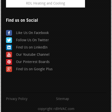
RDL Heating and Cooling
Find us on Social
Like Us On Facebook
Follow Us On Twitter
Find Us on LinkedIn
Our Youtube Channel
Our Pinterest Boards
Find Us on Google Plus
Privacy Policy
Sitemap
copyright rdlHVAC.com