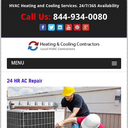
HVAC Heating and Cooling Services. 24/7/365 Availability
Call Us:
844-934-0080
MENU
24 HR AC Repair