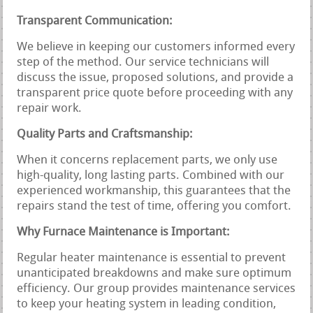
Transparent Communication:
We believe in keeping our customers informed every
step of the method. Our service technicians will
discuss the issue, proposed solutions, and provide a
transparent price quote before proceeding with any
repair work.
Quality Parts and Craftsmanship:
When it concerns replacement parts, we only use
high-quality, long lasting parts. Combined with our
experienced workmanship, this guarantees that the
repairs stand the test of time, offering you comfort.
Why Furnace Maintenance is Important:
Regular heater maintenance is essential to prevent
unanticipated breakdowns and make sure optimum
efficiency. Our group provides maintenance services
to keep your heating system in leading condition,