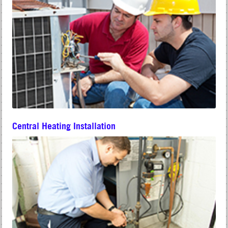
Central Heating Installation