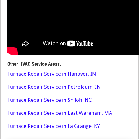
Other HVAC Service Areas:
Furnace Repair Service in Hanover, IN
Furnace Repair Service in Petroleum, IN
Furnace Repair Service in Shiloh, NC
Furnace Repair Service in East Wareham, MA
Furnace Repair Service in La Grange, KY