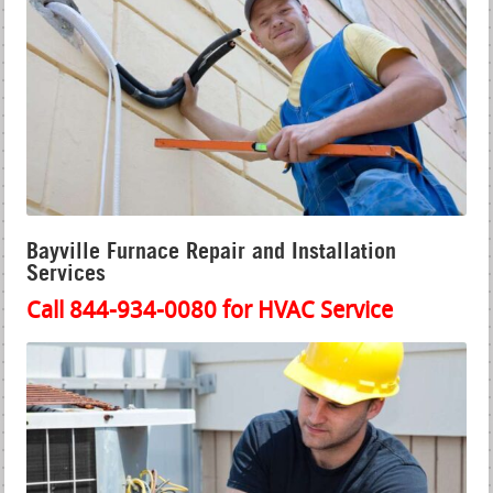
Bayville Furnace Repair and Installation
Services
Call 844-934-0080 for HVAC Service