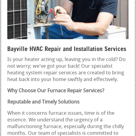
Bayville HVAC Repair and Installation Services
Is your heater acting up, leaving you in the cold? Do
not worry; we've got your back! Our specialist
heating system repair services are created to bring
heat back into your home swiftly and effectively.
Why Choose Our Furnace Repair Services?
Reputable and Timely Solutions
When it concerns furnace issues, time is of the
essence. We understand the urgency of a
malfunctioning furnace, especially during the chilly
months. Our team of specialists is committed to