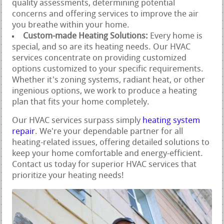
quality assessments, determining potential
concerns and offering services to improve the air
you breathe within your home.
Custom-made Heating Solutions:
Every home is
special, and so are its heating needs. Our HVAC
services concentrate on providing customized
options customized to your specific requirements.
Whether it's zoning systems, radiant heat, or other
ingenious options, we work to produce a heating
plan that fits your home completely.
Our HVAC services surpass simply
heating system
repair
. We're your dependable partner for all
heating-related issues, offering detailed solutions to
keep your home comfortable and energy-efficient.
Contact us today for superior HVAC services that
prioritize your heating needs!