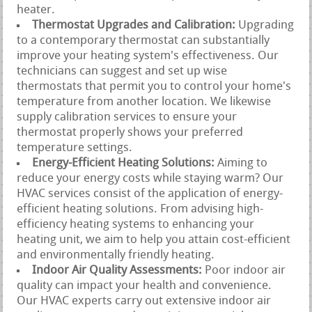
heater.
Thermostat Upgrades and Calibration:
Upgrading
to a contemporary thermostat can substantially
improve your heating system's effectiveness. Our
technicians can suggest and set up wise
thermostats that permit you to control your home's
temperature from another location. We likewise
supply calibration services to ensure your
thermostat properly shows your preferred
temperature settings.
Energy-Efficient Heating Solutions:
Aiming to
reduce your energy costs while staying warm? Our
HVAC services consist of the application of energy-
efficient heating solutions. From advising high-
efficiency heating systems to enhancing your
heating unit, we aim to help you attain cost-efficient
and environmentally friendly heating.
Indoor Air Quality Assessments:
Poor indoor air
quality can impact your health and convenience.
Our HVAC experts carry out extensive indoor air