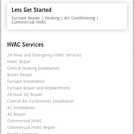
Lets Get Started
Furnace Repair | Heating | Air Conditioning |
Commercial HVAC
HVAC Services
24 Hour and Emergency HVAC Services
HVAC Repair
Central Heating Installation
Boiler Repair
Furnace Installation
Furnace Repair and Replacement
24 Hour AC Repair
Central Air Conditioner Installation
AC Installation
AC Repair
Commercial HVAC
Commercial HVAC Repair