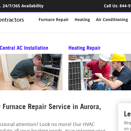
 24/7/365 Availability
Call Us:
844-9
Furnace Repair
Heating
Air Conditioning
Central AC Installation
Heating Repair
Furnace Repair Service in Aurora,
Le
Req
essional attention? Look no more! Our HVAC
on 