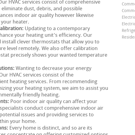
. Our HVAC services consist of comprehensive
Comme
 eliminate dust, debris, and possible
Commer
ances indoor air quality however likewise
Electri
f your heater.
Electri
libration:
Updating to a contemporary
Refrig
hance your heating unit's efficiency. Our
Reside
install clever thermostats that allow you to
e level remotely. We also offer calibration
ostat precisely shows your wanted temperature
utions:
Wanting to decrease your energy
Our HVAC services consist of the
cient heating services. From recommending
mizing your heating system, we aim to assist you
nmentally friendly heating.
ents:
Poor indoor air quality can affect your
specialists conduct comprehensive indoor air
 potential issues and providing services to
ithin your home.
ons:
Every home is distinct, and so are its
ces concentrate on offering customized options