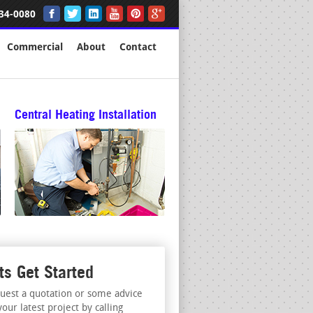
34-0080
Commercial
About
Contact
Central Heating Installation
ts Get Started
uest a quotation or some advice
your latest project by calling