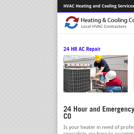
HVAC Heating and Cooling Services.
24 HR AC Repair
24 Hour and Emergency 
CO
Is your heater in need of prof