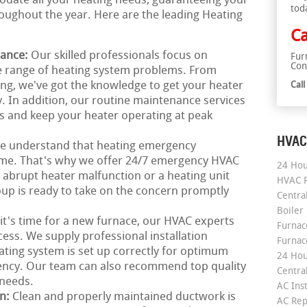
odate all your heating needs, guaranteeing your
tod
ughout the year. Here are the leading Heating
Ca
nance:
Our skilled professionals focus on
Fur
Con
de range of heating system problems. From
ing, we've got the knowledge to get your heater
Cal
. In addition, our routine maintenance services
s and keep your heater operating at peak
HVAC
e understand that heating emergency
time. That's why we offer 24/7 emergency HVAC
24 Hou
n abrupt heater malfunction or a heating unit
HVAC R
up is ready to take on the concern promptly
Central
Boiler
 it's time for a new furnace, our HVAC experts
Furnace
ess. We supply professional installation
Furnac
ating system is set up correctly for optimum
24 Hou
ency. Our team can also recommend top quality
Central
 needs.
AC Inst
on:
Clean and properly maintained ductwork is
AC Rep