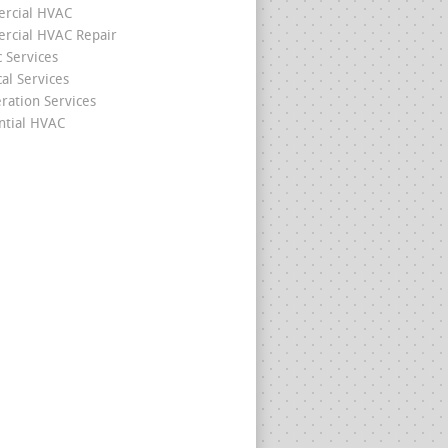
rcial HVAC
cial HVAC Repair
c Services
cal Services
eration Services
ntial HVAC