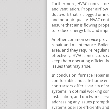
Furthermore, HVAC contractors 
and ventilation. Proper airflow 
ductwork that is clogged or in 
and poor air quality. HVAC con
ensure that air is flowing pro
to reduce energy bills and imp
Another common service provid
repair and maintenance. Boile
area, and they require regular
effectively. HVAC contractors 
keep them operating efficiently,
issues that may arise.
In conclusion, furnace repair i
comfortable and safe home en
contractors offer a variety of 
systems in optimal working con
installation, and ductwork ser
addressing any issues promptl
systems operate efficiently an