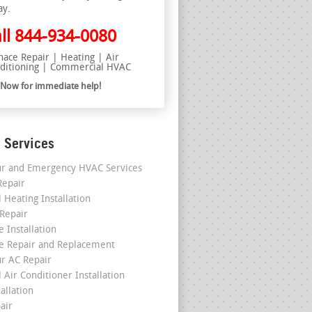
ay.
ll
844-934-0080
nace Repair | Heating | Air
ditioning | Commercial HVAC
l Now for immediate help!
 Services
r and Emergency HVAC Services
epair
 Heating Installation
 Repair
 Installation
e Repair and Replacement
r AC Repair
 Air Conditioner Installation
allation
air