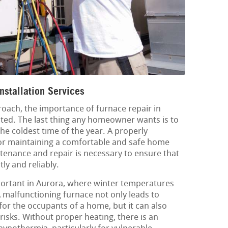
nstallation Services
oach, the importance of furnace repair in
ted. The last thing any homeowner wants is to
the coldest time of the year. A properly
 for maintaining a comfortable and safe home
enance and repair is necessary to ensure that
tly and reliably.
mportant in Aurora, where winter temperatures
A malfunctioning furnace not only leads to
or the occupants of a home, but it can also
risks. Without proper heating, there is an