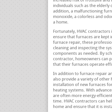
increased risk of frostbite and
individuals such as the elderly 
addition, a malfunctioning fur
monoxide, a colorless and odorl
a home.
Fortunately, HVAC contractors i
ensure that furnaces are kept i
furnace repair, these professi
cleaning and inspecting the sys
components as needed. By sch
contractor, homeowners can pr
that their furnaces operate ef
In addition to furnace repair 
also provide a variety of other 
installation of new furnaces f
heating systems. With advance
are often more energy-efficien
time. HVAC contractors can hel
home and ensure that it is ins