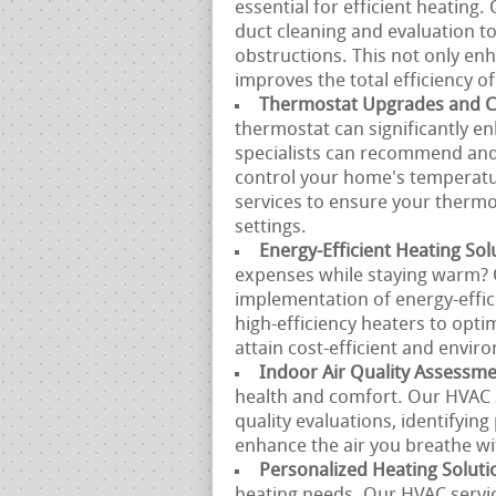
essential for efficient heating
duct cleaning and evaluation to
obstructions. This not only enh
improves the total efficiency o
Thermostat Upgrades and Ca
thermostat can significantly en
specialists can recommend and 
control your home's temperatur
services to ensure your therm
settings.
Energy-Efficient Heating Sol
expenses while staying warm? 
implementation of energy-effi
high-efficiency heaters to opti
attain cost-efficient and enviro
Indoor Air Quality Assessm
health and comfort. Our HVAC 
quality evaluations, identifying
enhance the air you breathe w
Personalized Heating Soluti
heating needs. Our HVAC servi