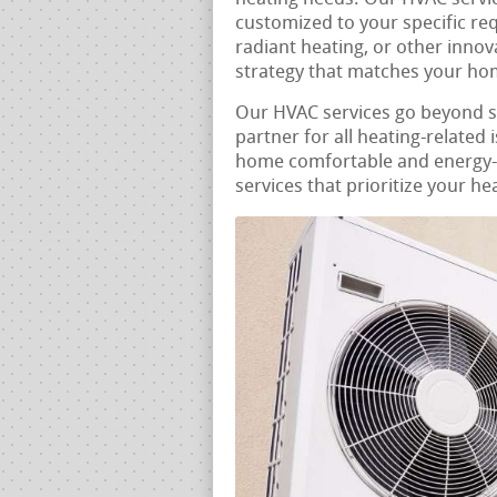
customized to your specific re
radiant heating, or other innov
strategy that matches your hom
Our HVAC services go beyond 
partner for all heating-related 
home comfortable and energy-e
services that prioritize your he