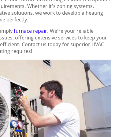
quirements. Whether it's zoning systems,
ative solutions, we work to develop a heating
e perfectly.
simply
furnace repair
. We're your reliable
issues, offering extensive services to keep your
fficient. Contact us today for superior HVAC
ating requires!