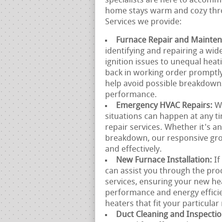
specialists are here to accomm
home stays warm and cozy thro
Services we provide:
Furnace Repair and Mainte
identifying and repairing a wi
ignition issues to unequal heat
back in working order promptly
help avoid possible breakdown
performance.
Emergency HVAC Repairs:
W
situations can happen at any 
repair services. Whether it's a
breakdown, our responsive gro
and effectively.
New Furnace Installation:
If
can assist you through the proc
services, ensuring your new he
performance and energy effici
heaters that fit your particular
Duct Cleaning and Inspecti