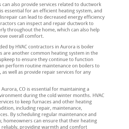
can also provide services related to ductwork
is essential for an efficient heating system, and
disrepair can lead to decreased energy efficiency
tractors can inspect and repair ductwork to
perly throughout the home, which can also help
rove overall comfort.
ed by HVAC contractors in Aurora is boiler
rs are another common heating system in the
 upkeep to ensure they continue to function
can perform routine maintenance on boilers to
 as well as provide repair services for any
n Aurora, CO is essential for maintaining a
vironment during the cold winter months. HVAC
services to keep furnaces and other heating
dition, including repair, maintenance,
vices. By scheduling regular maintenance and
y, homeowners can ensure that their heating
d reliably, providing warmth and comfort