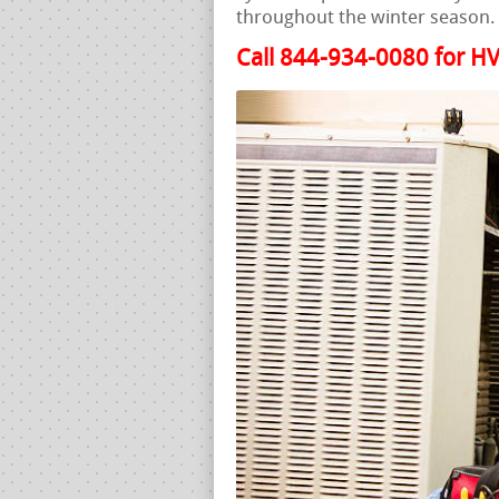
throughout the winter season.
Call 844-934-0080 for HV