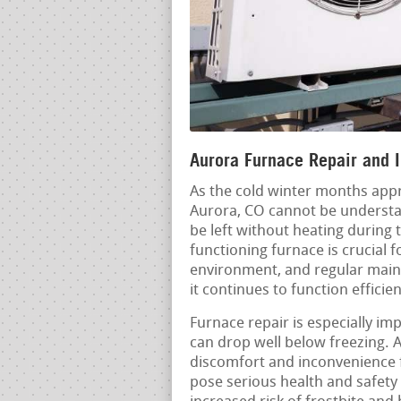
Aurora Furnace Repair and I
As the cold winter months appr
Aurora, CO cannot be understa
be left without heating during 
functioning furnace is crucial
environment, and regular maint
it continues to function efficien
Furnace repair is especially i
can drop well below freezing. 
discomfort and inconvenience f
pose serious health and safety 