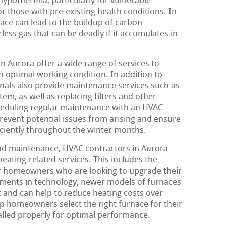
 hypothermia, particularly for vulnerable
or those with pre-existing health conditions. In
nace can lead to the buildup of carbon
ess gas that can be deadly if it accumulates in
n Aurora offer a wide range of services to
n optimal working condition. In addition to
onals also provide maintenance services such as
tem, as well as replacing filters and other
eduling regular maintenance with an HVAC
event potential issues from arising and ensure
ficiently throughout the winter months.
and maintenance, HVAC contractors in Aurora
heating-related services. This includes the
or homeowners who are looking to upgrade their
ments in technology, newer models of furnaces
t and can help to reduce heating costs over
p homeowners select the right furnace for their
talled properly for optimal performance.