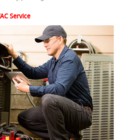
AC Service