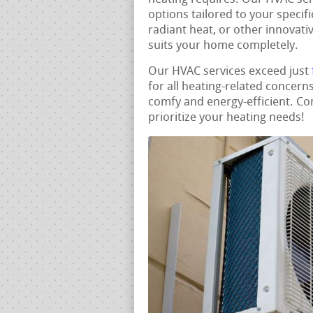
options tailored to your specif
radiant heat, or other innovati
suits your home completely.
Our HVAC services exceed just
for all heating-related concer
comfy and energy-efficient. Co
prioritize your heating needs!