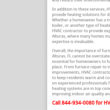
and reduce their environmenta
In addition to these services, H
provide heating solutions for 
Whether a homeowner has a trad
boiler, or another type of heat
HVAC contractor to provide exp
Alturas, where many homes may
expertise is invaluable.
Overall, the importance of furn
Alturas, FL cannot be overstate
essential for homeowners to hav
place. From furnace repair to i
improvements, HVAC contractors
to keep residents warm and co
on experienced professionals 
heating systems are in top con
improving indoor air quality an
Call 844-934-0080 for HV