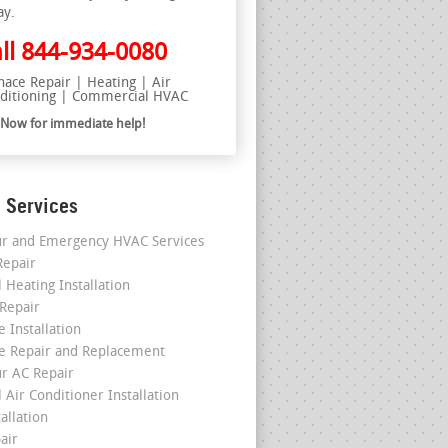
ay.
ll
844-934-0080
nace Repair | Heating | Air
ditioning | Commercial HVAC
l Now for immediate help!
 Services
r and Emergency HVAC Services
epair
 Heating Installation
 Repair
 Installation
e Repair and Replacement
r AC Repair
 Air Conditioner Installation
allation
air