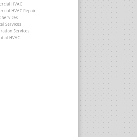
rcial HVAC
cial HVAC Repair
c Services
cal Services
eration Services
ntial HVAC