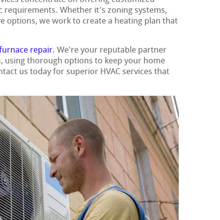
ic requirements. Whether it's zoning systems,
ve options, we work to create a heating plan that
furnace repair
. We're your reputable partner
ns, using thorough options to keep your home
ntact us today for superior HVAC services that