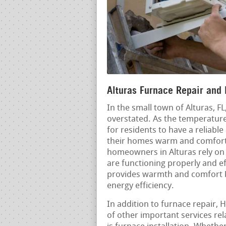
Alturas Furnace Repair and 
In the small town of Alturas, F
overstated. As the temperatures
for residents to have a reliable
their homes warm and comforta
homeowners in Alturas rely on 
are functioning properly and ef
provides warmth and comfort bu
energy efficiency.
In addition to furnace repair, 
of other important services re