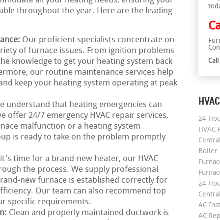
mmodate all your heating needs, ensuring your
tod
le throughout the year. Here are the leading
Ca
nance:
Our proficient specialists concentrate on
Fur
Con
riety of furnace issues. From ignition problems
t the knowledge to get your heating system back
Cal
hermore, our routine maintenance services help
and keep your heating system operating at peak
HVAC
e understand that heating emergencies can
we offer 24/7 emergency HVAC repair services.
24 Hou
rnace malfunction or a heating system
HVAC R
up is ready to take on the problem promptly
Central
Boiler
 it's time for a brand-new heater, our HVAC
Furnace
hrough the process. We supply professional
Furnac
rand-new furnace is established correctly for
24 Hou
efficiency. Our team can also recommend top
Central
ur specific requirements.
AC Inst
on:
Clean and properly maintained ductwork is
AC Rep