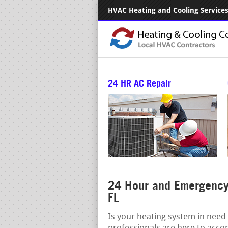
HVAC Heating and Cooling Services.
24 HR AC Repair
24 Hour and Emergency 
FL
Is your heating system in need