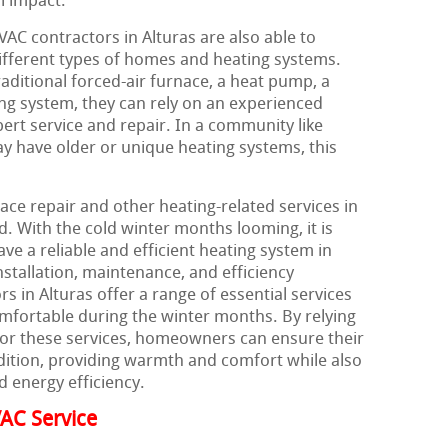
l impact.
VAC contractors in Alturas are also able to
different types of homes and heating systems.
itional forced-air furnace, a heat pump, a
ing system, they can rely on an experienced
ert service and repair. In a community like
 have older or unique heating systems, this
ace repair and other heating-related services in
d. With the cold winter months looming, it is
e a reliable and efficient heating system in
nstallation, maintenance, and efficiency
 in Alturas offer a range of essential services
mfortable during the winter months. By relying
for these services, homeowners can ensure their
dition, providing warmth and comfort while also
d energy efficiency.
AC Service