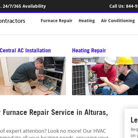
 24/7/365 Availability
Call Us:
844-9
Furnace Repair
Heating
Air Conditioning
Central AC Installation
Heating Repair
Furnace Repair Service in Alturas,
Le
Req
 of expert attention? Look no more! Our HVAC
on 