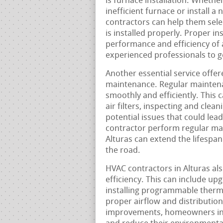
is furnace installation. Wheth
inefficient furnace or install 
contractors can help them selec
is installed properly. Proper ins
performance and efficiency of 
experienced professionals to ge
Another essential service offer
maintenance. Regular maintena
smoothly and efficiently. This 
air filters, inspecting and cle
potential issues that could le
contractor perform regular ma
Alturas can extend the lifespan
the road.
HVAC contractors in Alturas als
efficiency. This can include up
installing programmable therm
proper airflow and distributio
improvements, homeowners in A