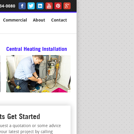
34-0080
Commercial
About
Contact
Central Heating Installation
ts Get Started
uest a quotation or some advice
your latest project by calling