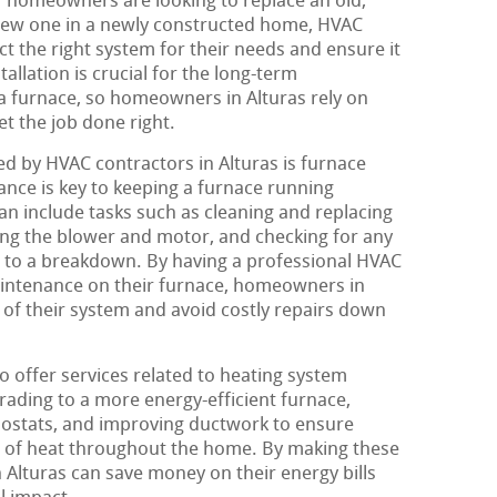
er homeowners are looking to replace an old,
a new one in a newly constructed home, HVAC
t the right system for their needs and ensure it
tallation is crucial for the long-term
a furnace, so homeowners in Alturas rely on
t the job done right.
ed by HVAC contractors in Alturas is furnace
nce is key to keeping a furnace running
can include tasks such as cleaning and replacing
aning the blower and motor, and checking for any
ad to a breakdown. By having a professional HVAC
intenance on their furnace, homeowners in
 of their system and avoid costly repairs down
o offer services related to heating system
grading to a more energy-efficient furnace,
ostats, and improving ductwork to ensure
n of heat throughout the home. By making these
lturas can save money on their energy bills