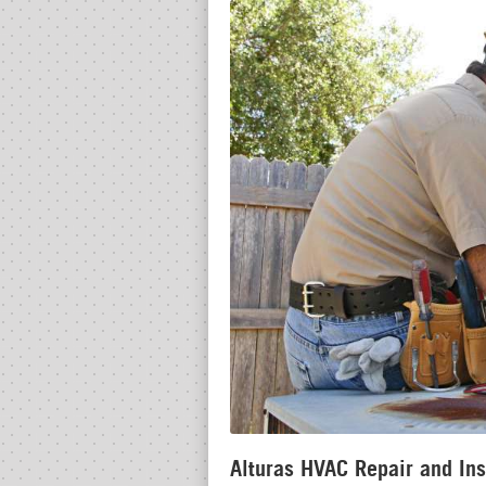
Alturas HVAC Repair and Ins