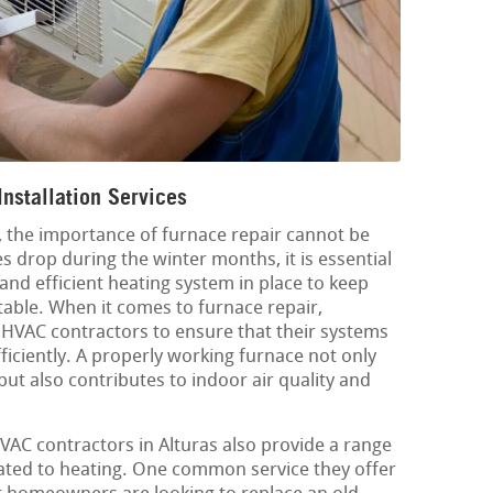
Installation Services
L, the importance of furnace repair cannot be
 drop during the winter months, it is essential
 and efficient heating system in place to keep
ble. When it comes to furnace repair,
HVAC contractors to ensure that their systems
ficiently. A properly working furnace not only
t also contributes to indoor air quality and
HVAC contractors in Alturas also provide a range
lated to heating. One common service they offer