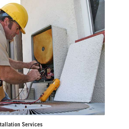
tallation Services