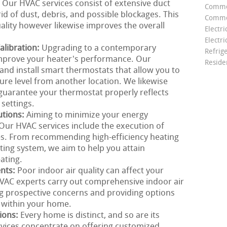
. Our HVAC services consist of extensive duct
Comme
id of dust, debris, and possible blockages. This
Commer
ality however likewise improves the overall
Electri
Electri
libration:
Upgrading to a contemporary
Refrig
mprove your heater's performance. Our
Reside
nd install smart thermostats that allow you to
e level from another location. We likewise
 guarantee your thermostat properly reflects
settings.
utions:
Aiming to minimize your energy
Our HVAC services include the execution of
ces. From recommending high-efficiency heating
ing system, we aim to help you attain
ating.
ents:
Poor indoor air quality can affect your
VAC experts carry out comprehensive indoor air
ng prospective concerns and providing options
 within your home.
ions:
Every home is distinct, and so are its
rvices concentrate on offering customized