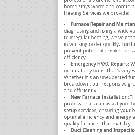
professionals are here to acco
home stays warm and comfortab
Heating Services we provide:
Furnace Repair and Mainte
diagnosing and fixing a wide va
to irregular heating, we've go
in working order quickly. Furt
prevent potential breakdowns 
efficiency.
Emergency HVAC Repairs:
W
occur at any time. That's why 
Whether it's an unexpected fu
breakdown, our responsive gro
and efficiently.
New Furnace Installation:
If
professionals can assist you t
setup services, ensuring your b
optimal efficiency and energy 
quality furnaces that match yo
Duct Cleaning and Inspecti