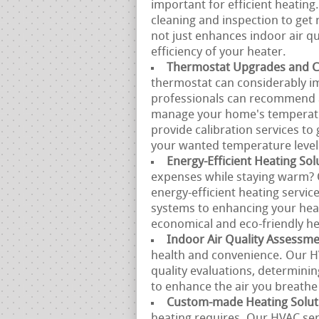
important for efficient heating
cleaning and inspection to get r
not just enhances indoor air qu
efficiency of your heater.
Thermostat Upgrades and Ca
thermostat can considerably i
professionals can recommend a
manage your home's temperatur
provide calibration services to
your wanted temperature level 
Energy-Efficient Heating Sol
expenses while staying warm? 
energy-efficient heating servi
systems to enhancing your heat
economical and eco-friendly he
Indoor Air Quality Assessm
health and convenience. Our H
quality evaluations, determini
to enhance the air you breathe
Custom-made Heating Solut
heating requires. Our HVAC se