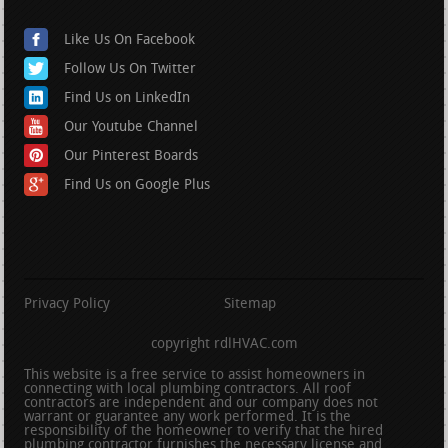
Like Us On Facebook
Follow Us On Twitter
Find Us on LinkedIn
Our Youtube Channel
Our Pinterest Boards
Find Us on Google Plus
Privacy Policy
Sitemap
copyright rdlHVAC.com
This website is a free service to assist homeowners in
connecting with local plumbing contractors. All roof
contractors are independent and our company does not
warrant or guarantee any work performed. It is the
responsibility of the homeowner to verify that the hired
plumbing contractor furnishes the necessary license and