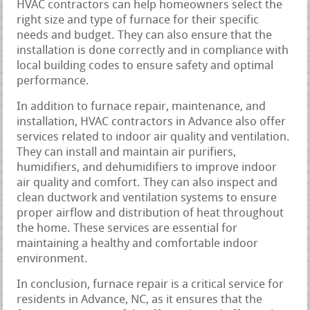
HVAC contractors can help homeowners select the
right size and type of furnace for their specific
needs and budget. They can also ensure that the
installation is done correctly and in compliance with
local building codes to ensure safety and optimal
performance.
In addition to furnace repair, maintenance, and
installation, HVAC contractors in Advance also offer
services related to indoor air quality and ventilation.
They can install and maintain air purifiers,
humidifiers, and dehumidifiers to improve indoor
air quality and comfort. They can also inspect and
clean ductwork and ventilation systems to ensure
proper airflow and distribution of heat throughout
the home. These services are essential for
maintaining a healthy and comfortable indoor
environment.
In conclusion, furnace repair is a critical service for
residents in Advance, NC, as it ensures that the