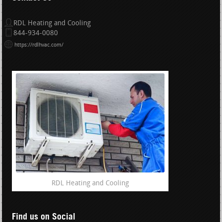
RDL Heating and Cooling
844-934-0080
https://rdlhvac.com/
RDL Heating and Cooling
Find us on Social