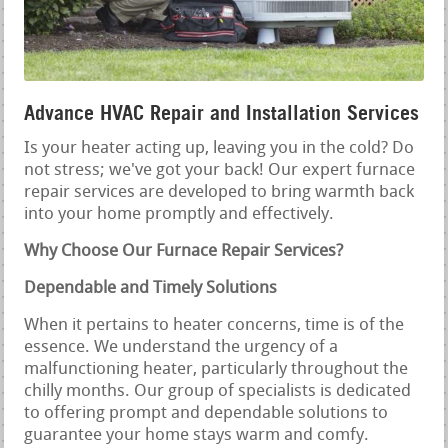
Advance HVAC Repair and Installation Services
Is your heater acting up, leaving you in the cold? Do
not stress; we've got your back! Our expert furnace
repair services are developed to bring warmth back
into your home promptly and effectively.
Why Choose Our Furnace Repair Services?
Dependable and Timely Solutions
When it pertains to heater concerns, time is of the
essence. We understand the urgency of a
malfunctioning heater, particularly throughout the
chilly months. Our group of specialists is dedicated
to offering prompt and dependable solutions to
guarantee your home stays warm and comfy.