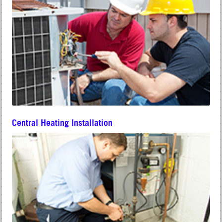
Central Heating Installation