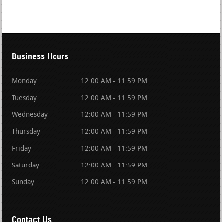
Business Hours
Monday
12:00 AM - 11:59 PM
Tuesday
12:00 AM - 11:59 PM
Wednesday
12:00 AM - 11:59 PM
Thursday
12:00 AM - 11:59 PM
Friday
12:00 AM - 11:59 PM
Saturday
12:00 AM - 11:59 PM
Sunday
12:00 AM - 11:59 PM
Contact Us