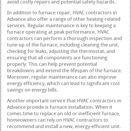
avoid costly repairs and potential safety hazards.
In addition to furnace repair, HVAC contractors in
Advance also offer a range of other heating-related
services. Regular maintenance is key to keeping a
furnace operating at peak performance. HVAC
contractors can perform a thorough inspection and
tune-up of the furnace, including cleaning the unit,
checking for leaks, adjusting the thermostat, and
ensuring that all components are functioning
properly. This can help prevent potential
breakdowns and extend the lifespan of the furnace.
Moreover, regular maintenance can also improve
energy efficiency, which can lead to significant cost
savings on energy bills.
Another important service that HVAC contractors in
Advance provide is furnace installation. When it
comes time to replace an old or inefficient furnace,
homeowners can rely on HVAC contractors to
recommend and install a new, energy-efficient unit.