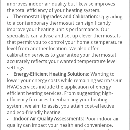
improves indoor air quality but likewise improves
the total efficiency of your heating system.
Thermostat Upgrades and Calibration:
Upgrading
to a contemporary thermostat can significantly
improve your heating unit's performance. Our
specialists can advise and set up clever thermostats
that permit you to control your home's temperature
level from another location. We also offer
calibration services to guarantee your thermostat
accurately reflects your wanted temperature level
settings.
Energy-Efficient Heating Solutions:
Wanting to
lower your energy costs while remaining warm? Our
HVAC services include the application of energy-
efficient heating services. From suggesting high-
efficiency furnaces to enhancing your heating
system, we aim to assist you attain cost-effective
and eco-friendly heating.
Indoor Air Quality Assessments:
Poor indoor air
quality can impact your health and convenience.