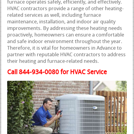
furnace operates safely, efficiently, and effectively.
HVAC contractors provide a range of other heating-
related services as well, including furnace
maintenance, installation, and indoor air quality
improvements. By addressing these heating needs
proactively, homeowners can ensure a comfortable
and safe indoor environment throughout the year.
Therefore, it is vital for homeowners in Advance to
partner with reputable HVAC contractors to address
their heating and furnace-related needs.
Call 844-934-0080 for HVAC Service