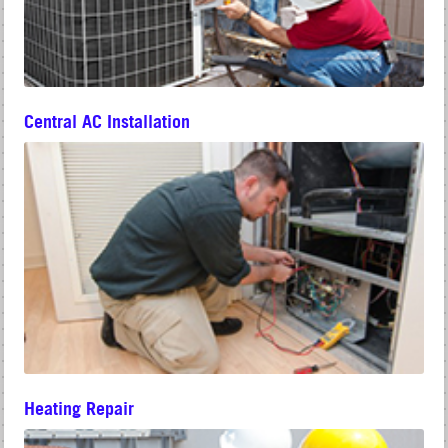
Central AC Installation
Heating Repair