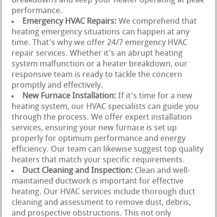
breakdowns and keep your heater operating at peak
performance.
Emergency HVAC Repairs:
We comprehend that
heating emergency situations can happen at any
time. That's why we offer 24/7 emergency HVAC
repair services. Whether it's an abrupt heating
system malfunction or a heater breakdown, our
responsive team is ready to tackle the concern
promptly and effectively.
New Furnace Installation:
If it's time for a new
heating system, our HVAC specialists can guide you
through the process. We offer expert installation
services, ensuring your new furnace is set up
properly for optimum performance and energy
efficiency. Our team can likewise suggest top quality
heaters that match your specific requirements.
Duct Cleaning and Inspection:
Clean and well-
maintained ductwork is important for effective
heating. Our HVAC services include thorough duct
cleaning and assessment to remove dust, debris,
and prospective obstructions. This not only