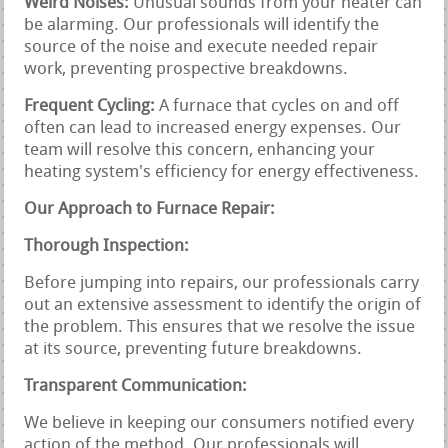
Weird Noises:
Unusual sounds from your heater can
be alarming. Our professionals will identify the
source of the noise and execute needed repair
work, preventing prospective breakdowns.
Frequent Cycling:
A furnace that cycles on and off
often can lead to increased energy expenses. Our
team will resolve this concern, enhancing your
heating system's efficiency for energy effectiveness.
Our Approach to Furnace Repair:
Thorough Inspection:
Before jumping into repairs, our professionals carry
out an extensive assessment to identify the origin of
the problem. This ensures that we resolve the issue
at its source, preventing future breakdowns.
Transparent Communication:
We believe in keeping our consumers notified every
action of the method. Our professionals will