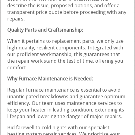
describe the issue, proposed options, and offer a
transparent price quote before proceeding with any
repairs.
Quality Parts and Craftsmanship:
When it pertains to replacement parts, we only use
high-quality, resilient components. Integrated with
our proficient workmanship, this guarantees that
the repair work stand the test of time, offering you
comfort.
Why Furnace Maintenance is Needed:
Regular furnace maintenance is essential to avoid
unanticipated breakdowns and guarantee optimum
efficiency. Our team uses maintenance services to
keep your heater in leading condition, extending its
lifespan and lowering the danger of major repairs.
Bid farewell to cold nights with our specialist
heating system repair services. We prioritize your