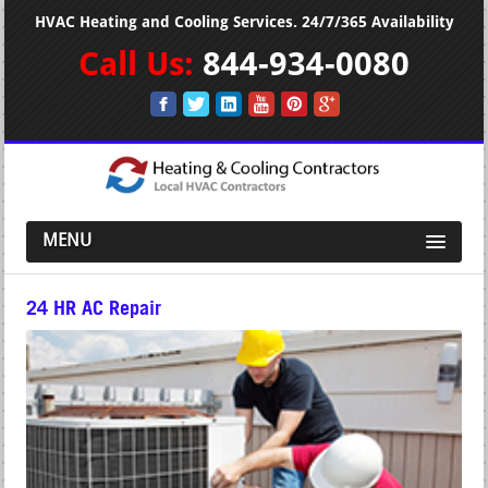
HVAC Heating and Cooling Services. 24/7/365 Availability
Call Us:
844-934-0080
MENU
24 HR AC Repair