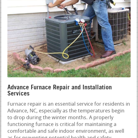
Advance Furnace Repair and Installation
Services
Furnace repair is an essential service for residents in
Advance, NC, especially as the temperatures begin
to drop during the winter months. A properly
functioning furnace is critical for maintaining a
comfortable and safe indoor environment, as well