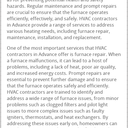
as for preventing potential health and safety
hazards. Regular maintenance and prompt repairs
are crucial to ensure that the furnace operates
efficiently, effectively, and safely. HVAC contractors
in Advance provide a range of services to address
various heating needs, including furnace repair,
maintenance, installation, and replacement.
One of the most important services that HVAC
contractors in Advance offer is furnace repair. When
a furnace malfunctions, it can lead to a host of
problems, including a lack of heat, poor air quality,
and increased energy costs. Prompt repairs are
essential to prevent further damage and to ensure
that the furnace operates safely and efficiently.
HVAC contractors are trained to identify and
address a wide range of furnace issues, from minor
problems such as clogged filters and pilot light
issues to more complex issues such as faulty
igniters, thermostats, and heat exchangers. By
addressing these issues early on, homeowners can