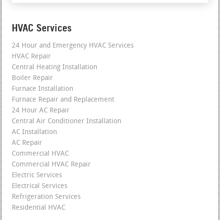
HVAC Services
24 Hour and Emergency HVAC Services
HVAC Repair
Central Heating Installation
Boiler Repair
Furnace Installation
Furnace Repair and Replacement
24 Hour AC Repair
Central Air Conditioner Installation
AC Installation
AC Repair
Commercial HVAC
Commercial HVAC Repair
Electric Services
Electrical Services
Refrigeration Services
Residential HVAC