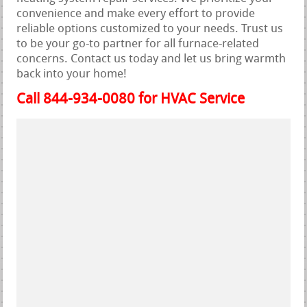
convenience and make every effort to provide
reliable options customized to your needs. Trust us
to be your go-to partner for all furnace-related
concerns. Contact us today and let us bring warmth
back into your home!
Call 844-934-0080 for HVAC Service