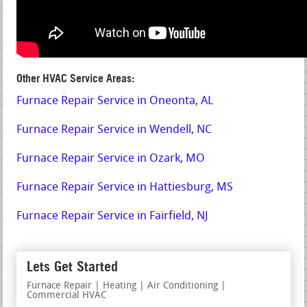
Other HVAC Service Areas:
Furnace Repair Service in Oneonta, AL
Furnace Repair Service in Wendell, NC
Furnace Repair Service in Ozark, MO
Furnace Repair Service in Hattiesburg, MS
Furnace Repair Service in Fairfield, NJ
Lets Get Started
Furnace Repair | Heating | Air Conditioning |
Commercial HVAC