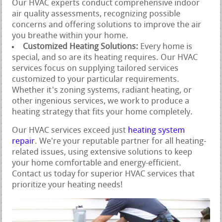
Our HVAC experts conduct comprehensive indoor
air quality assessments, recognizing possible
concerns and offering solutions to improve the air
you breathe within your home.
Customized Heating Solutions:
Every home is
special, and so are its heating requires. Our HVAC
services focus on supplying tailored services
customized to your particular requirements.
Whether it's zoning systems, radiant heating, or
other ingenious services, we work to produce a
heating strategy that fits your home completely.
Our HVAC services exceed just
heating system
repair
. We're your reputable partner for all heating-
related issues, using extensive solutions to keep
your home comfortable and energy-efficient.
Contact us today for superior HVAC services that
prioritize your heating needs!