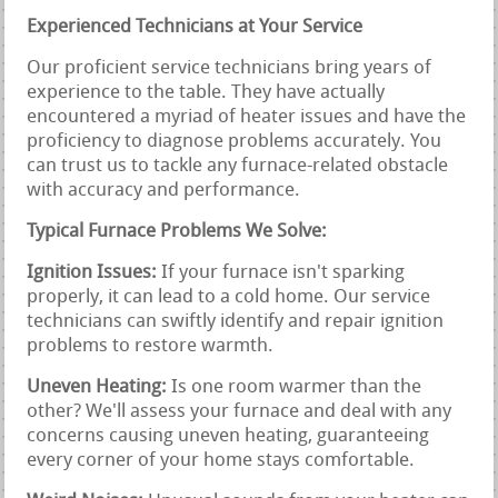
Experienced Technicians at Your Service
Our proficient service technicians bring years of
experience to the table. They have actually
encountered a myriad of heater issues and have the
proficiency to diagnose problems accurately. You
can trust us to tackle any furnace-related obstacle
with accuracy and performance.
Typical Furnace Problems We Solve:
Ignition Issues:
If your furnace isn't sparking
properly, it can lead to a cold home. Our service
technicians can swiftly identify and repair ignition
problems to restore warmth.
Uneven Heating:
Is one room warmer than the
other? We'll assess your furnace and deal with any
concerns causing uneven heating, guaranteeing
every corner of your home stays comfortable.