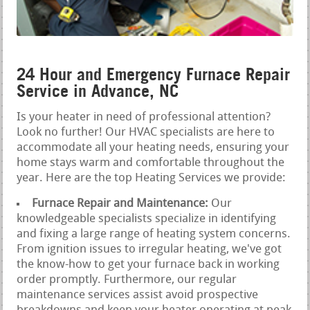
24 Hour and Emergency Furnace Repair
Service in Advance, NC
Is your heater in need of professional attention?
Look no further! Our HVAC specialists are here to
accommodate all your heating needs, ensuring your
home stays warm and comfortable throughout the
year. Here are the top Heating Services we provide:
Furnace Repair and Maintenance:
Our
knowledgeable specialists specialize in identifying
and fixing a large range of heating system concerns.
From ignition issues to irregular heating, we've got
the know-how to get your furnace back in working
order promptly. Furthermore, our regular
maintenance services assist avoid prospective