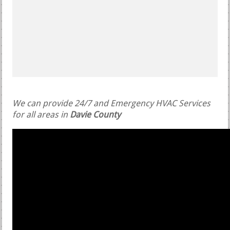
We can provide 24/7 and Emergency HVAC Services
for all areas in
Davie County