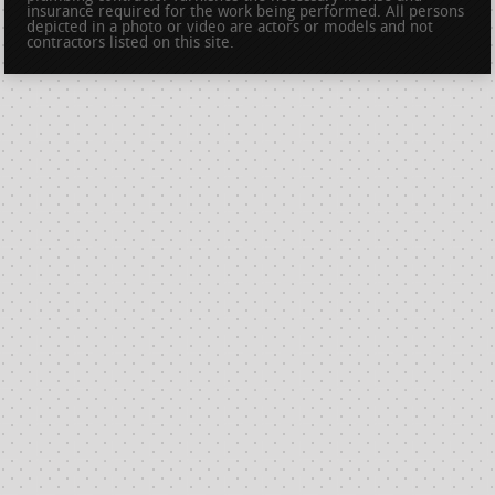
insurance required for the work being performed. All persons
depicted in a photo or video are actors or models and not
contractors listed on this site.